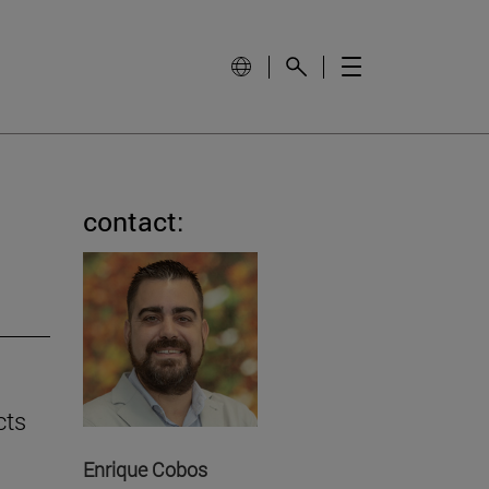
contact:
cts
Enrique Cobos