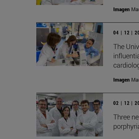
Imagen
Man
04 | 12 | 
The Univ
influenti
cardiolo
Imagen
Man
02 | 12 | 
Three new
porphyria