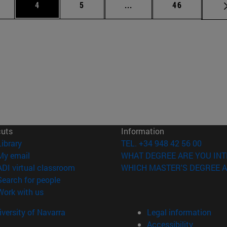
ge
Page
Page
Intermediate pages Use T
Page
4
5
...
46
cuts
Information
(opens in new window)
Library
TEL. +34 948 42 56 00
(opens in new window)
My email
WHAT DEGREE ARE YOU INT
(opens in new window)
ADI virtual classroom
WHICH MASTER'S DEGREE A
(opens in new window)
Search for people
(opens in new window)
Work with us
versity of Navarra
Legal information
Accessibility