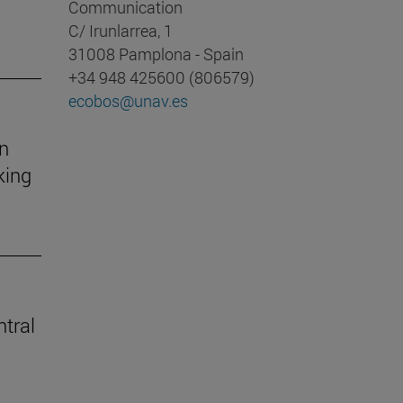
Communication
C/ Irunlarrea, 1
31008 Pamplona - Spain
+34 948 425600 (806579)
ecobos@unav.es
on
king
ntral