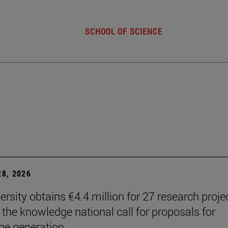
SCHOOL OF SCIENCE
8, 2026
ersity obtains €4.4 million for 27 research proje
 the knowledge national call for proposals for
e generation.