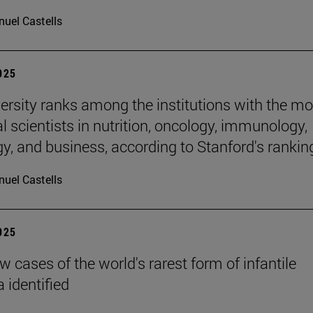
uel Castells
2025
ersity ranks among the institutions with the mo
al scientists in nutrition, oncology, immunology,
gy, and business, according to Stanford's rankin
uel Castells
2025
 cases of the world's rarest form of infantile
 identified