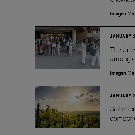
Imagen
Man
JANUARY 2
The Unive
among em
Imagen
Man
JANUARY 2
Soil mic
componen