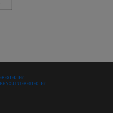
AB to scroll.
ERESTED IN?
RE YOU INTERESTED IN?