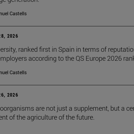
uel Castells
8, 2026
rsity, ranked first in Spain in terms of reputati
ployers according to the QS Europe 2026 ran
uel Castells
6, 2026
roorganisms are not just a supplement, but a ce
t of the agriculture of the future.