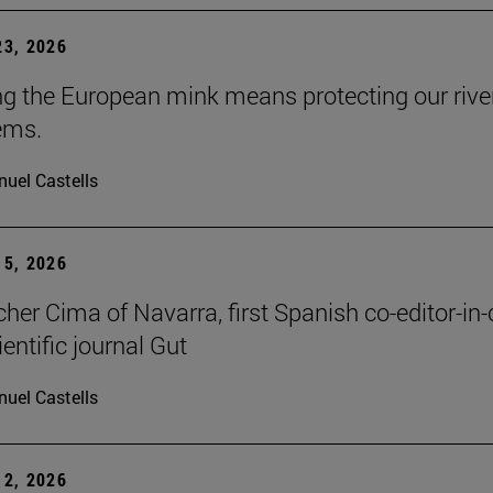
3, 2026
ng the European mink means protecting our rive
ems.
uel Castells
5, 2026
cher Cima of Navarra, first Spanish co-editor-in-
ientific journal Gut
uel Castells
2, 2026