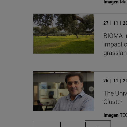
Imagen
Man
27 | 11 | 
BIOMA In
impact o
grasslan
26 | 11 | 
The Univ
Cluster
Imagen
TE