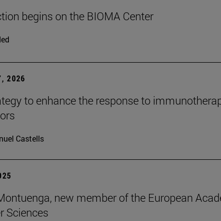
tion begins on the BIOMA Center
ded
, 2026
tegy to enhance the response to immunotherap
mors
uel Castells
2025
s Montuenga, new member of the European Aca
r Sciences