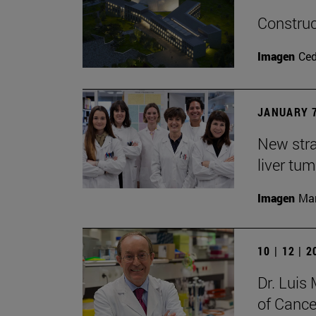
Construc
Imagen
Ce
JANUARY 7
New stra
liver tu
Imagen
Man
10 | 12 | 
Dr. Lui
of Cance