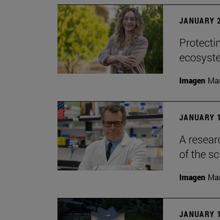
JANUARY 2
Protecti
ecosyst
Imagen
Man
JANUARY 1
A resear
of the sc
Imagen
Man
JANUARY 1