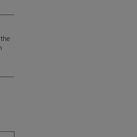
 the
n