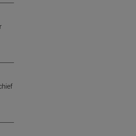
r
chief