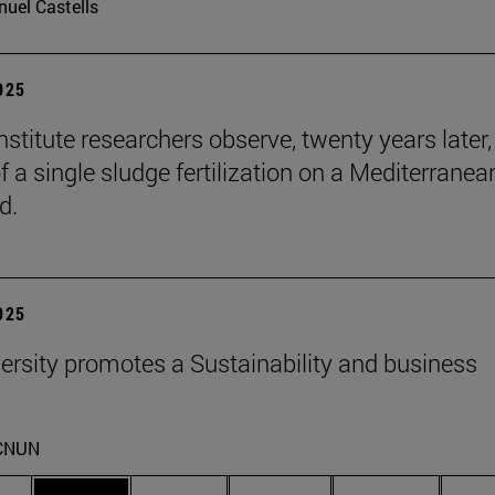
uel Castells
2025
stitute researchers observe, twenty years later,
f a single sludge fertilization on a Mediterranea
d.
2025
ersity promotes a Sustainability and business
CNUN