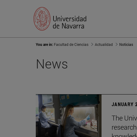
You are in:
Facultad de Ciencias
Actualidad
Noticias
News
JANUARY 2
The Univ
research
knowledg