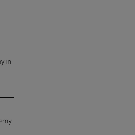
y in
demy