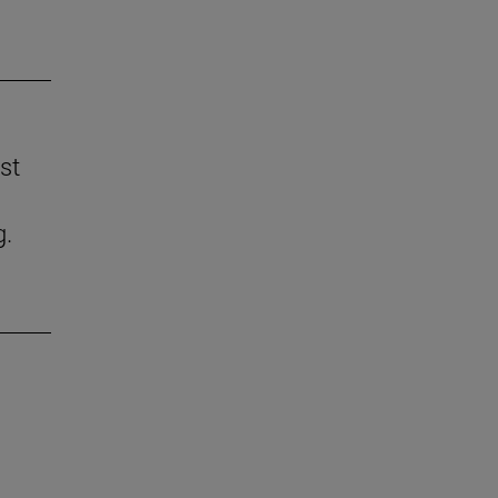
st
g.