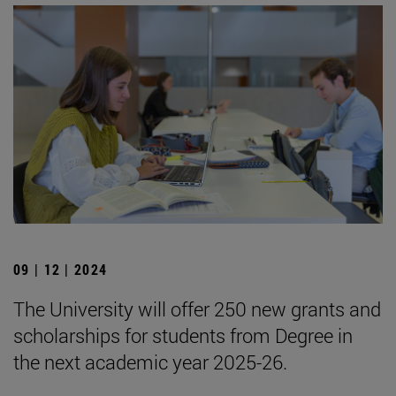
09 | 12 | 2024
The University will offer 250 new grants and
scholarships for students from Degree in
the next academic year 2025-26.