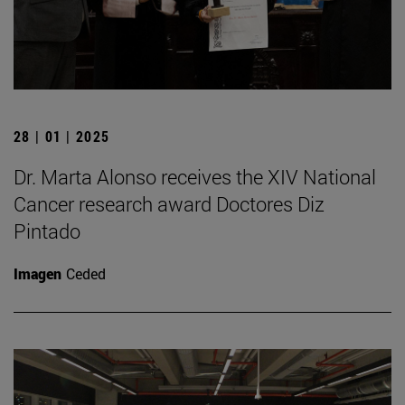
28 | 01 | 2025
Dr. Marta Alonso receives the XIV National
Cancer research award Doctores Diz
Pintado
Imagen
Ceded