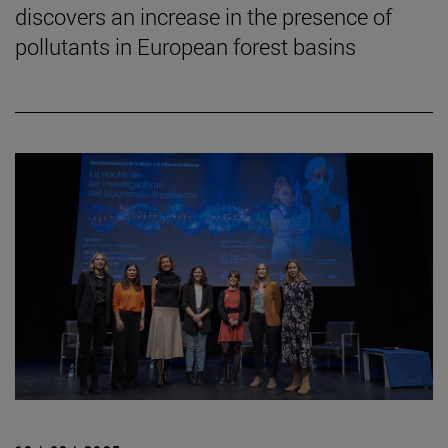
discovers an increase in the presence of
pollutants in European forest basins