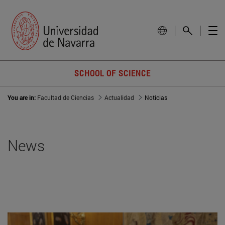
SCHOOL OF SCIENCE
You are in:
Facultad de Ciencias
Actualidad
Noticias
News