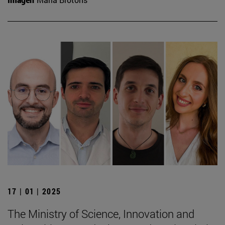
17 | 01 | 2025
The Ministry of Science, Innovation and