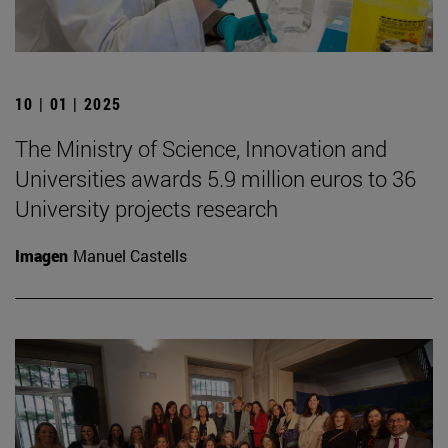
10 | 01 | 2025
The Ministry of Science, Innovation and
Universities awards 5.9 million euros to 36
University projects research
Imagen
Manuel Castells