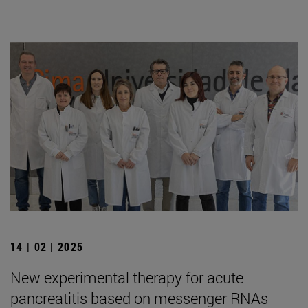
14 | 02 | 2025
New experimental therapy for acute
pancreatitis based on messenger RNAs