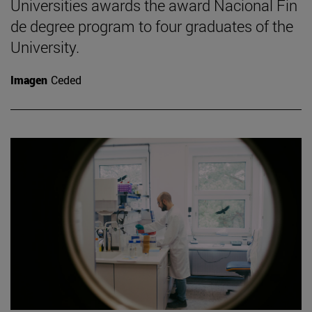
Universities awards the award Nacional Fin
de degree program to four graduates of the
University.
Imagen
Ceded