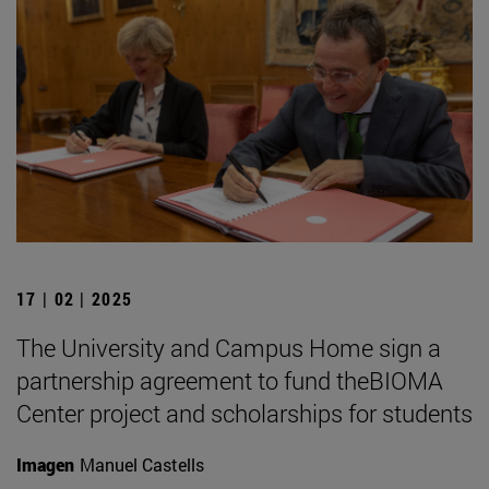
17 | 02 | 2025
The University and Campus Home sign a
partnership agreement to fund theBIOMA
Center project and scholarships for students
Imagen
Manuel Castells