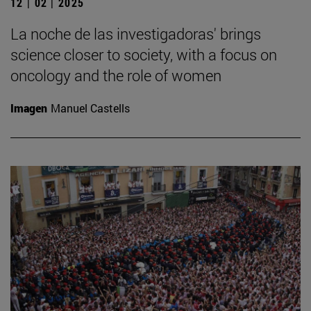
12 | 02 | 2025
La noche de las investigadoras' brings
science closer to society, with a focus on
oncology and the role of women
Imagen
Manuel Castells