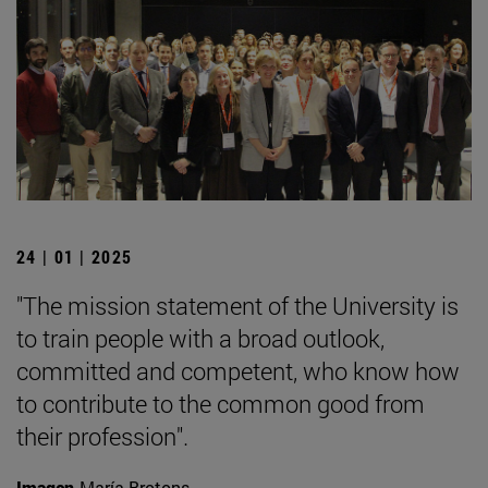
24 | 01 | 2025
"The mission statement of the University is
to train people with a broad outlook,
committed and competent, who know how
to contribute to the common good from
their profession".
Imagen
María Brotons