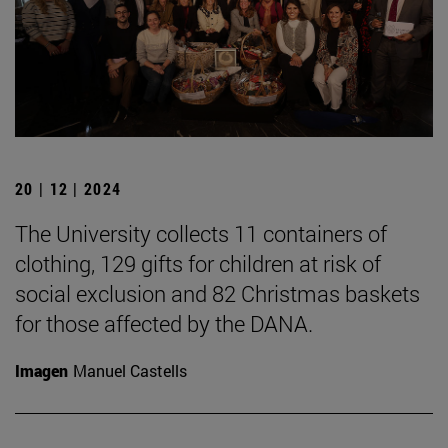
20 | 12 | 2024
The University collects 11 containers of
clothing, 129 gifts for children at risk of
social exclusion and 82 Christmas baskets
for those affected by the DANA.
Imagen
Manuel Castells