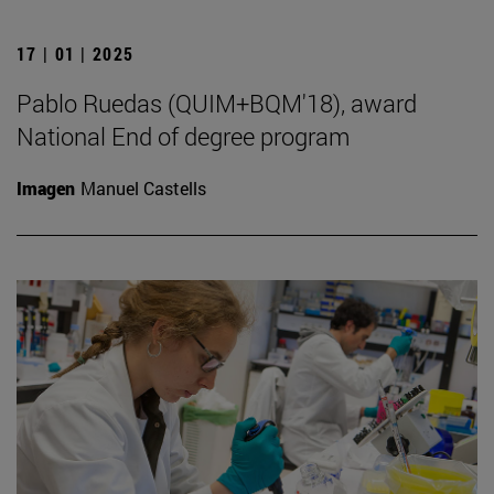
17 | 01 | 2025
Pablo Ruedas (QUIM+BQM'18), award
National End of degree program
Imagen
Manuel Castells