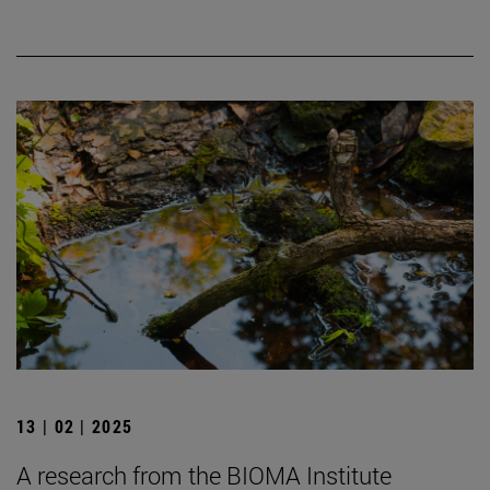
13 | 02 | 2025
A research from the BIOMA Institute