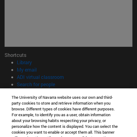
Shortcuts
(opens in new window)
Library
(opens in new window)
My email
(abre en nueva ventana)
ADI virtual classroom
(opens in new window)
Search for people
(opens in new window)
Work with us
The University of Navarra website uses our own and third-
party cookies to store and retrieve information when you
Information
browse. Different types of cookies have different purposes.
TEL. +34 948 42 56 00
For example, to identify you as a user, obtain information
WHAT DEGREE ARE YOU INTERESTED IN?
about your browsing habits respecting your privacy, or
WHICH MASTER'S DEGREE ARE YOU INTERESTED IN?
personalize how the content is displayed. You can select the
cookies you want to enable or accept them all. This banner
© University of Navarra