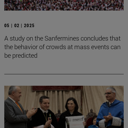
05 | 02 | 2025
A study on the Sanfermines concludes that
the behavior of crowds at mass events can
be predicted