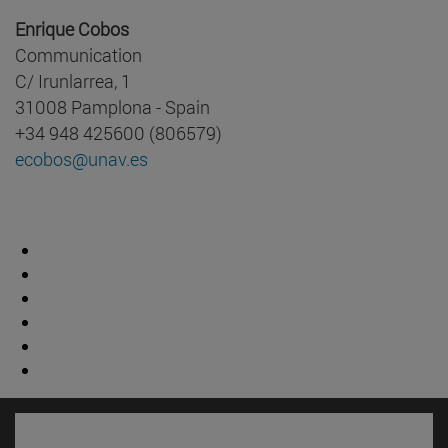
Enrique Cobos
Communication
C/ Irunlarrea, 1
31008 Pamplona - Spain
+34 948 425600 (806579)
ecobos@unav.es