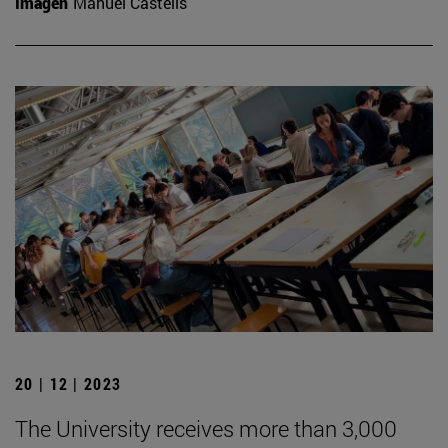
Imagen
Manuel Castells
20 | 12 | 2023
The University receives more than 3,000