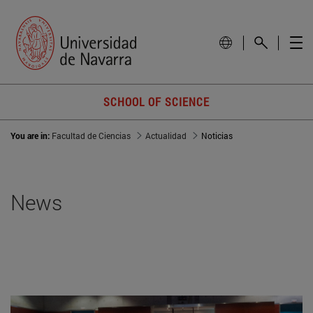
SCHOOL OF SCIENCE
You are in:
Facultad de Ciencias
Actualidad
Noticias
News