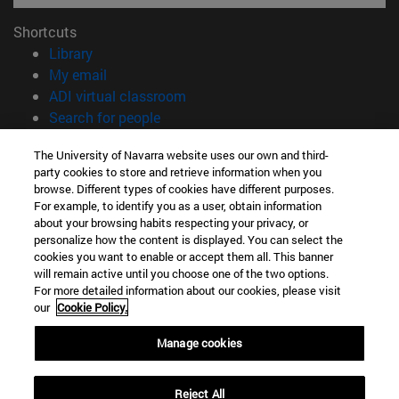
Shortcuts
(opens in new window)
Library
(opens in new window)
My email
(opens in new window)
ADI virtual classroom
(opens in new window)
Search for people
(opens in new window)
Work with us
The University of Navarra website uses our own and third-
party cookies to store and retrieve information when you
Information
browse. Different types of cookies have different purposes.
TEL. +34 948 42 56 00
For example, to identify you as a user, obtain information
WHAT DEGREE ARE YOU INTERESTED IN?
about your browsing habits respecting your privacy, or
WHICH MASTER'S DEGREE ARE YOU INTERESTED IN?
personalize how the content is displayed. You can select the
cookies you want to enable or accept them all. This banner
© University of Navarra
will remain active until you choose one of the two options.
For more detailed information about our cookies, please visit
Legal information
our
Cookie Policy.
Accessibility
Cookie settings
Manage cookies
campus locator
Reject All