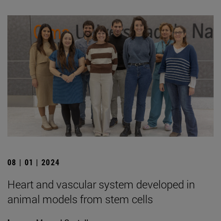
08 | 01 | 2024
Heart and vascular system developed in
animal models from stem cells