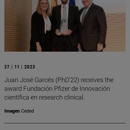
27 | 11 | 2023
Juan José Garcés (PhD'22) receives the
award Fundación Pfizer de Innovación
científica en research clinical.
Imagen
Ceded