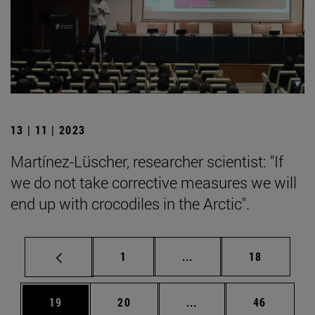
13 | 11 | 2023
Martínez-Lüscher, researcher scientist: "If
we do not take corrective measures we will
end up with crocodiles in the Arctic".
Page
Intermediate pages Use
Page
1
...
18
Page
Page
Intermediate pages Us
Page
19
20
...
46