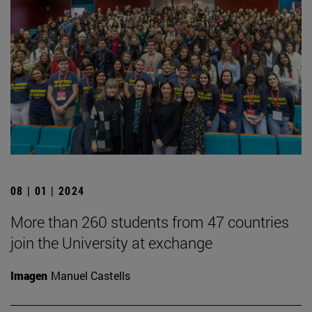
08 | 01 | 2024
More than 260 students from 47 countries
join the University at exchange
Imagen
Manuel Castells