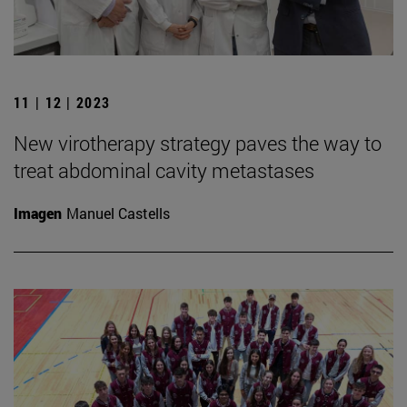
11 | 12 | 2023
New virotherapy strategy paves the way to
treat abdominal cavity metastases
Imagen
Manuel Castells