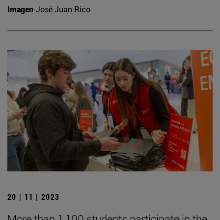
Imagen
José Juan Rico
20 | 11 | 2023
More than 1,100 students participate in the