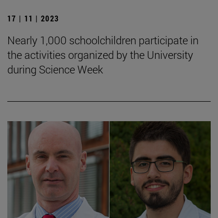
17 | 11 | 2023
Nearly 1,000 schoolchildren participate in
the activities organized by the University
during Science Week