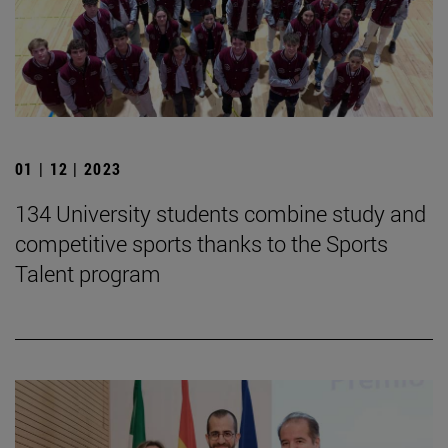
01 | 12 | 2023
134 University students combine study and
competitive sports thanks to the Sports
Talent program