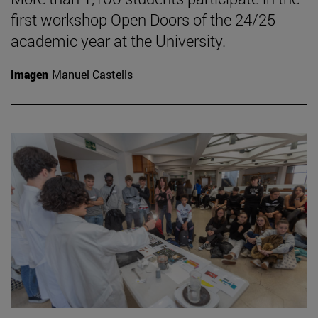
first workshop Open Doors of the 24/25
academic year at the University.
Imagen
Manuel Castells