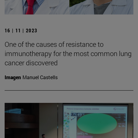
16 | 11 | 2023
One of the causes of resistance to
immunotherapy for the most common lung
cancer discovered
Imagen
Manuel Castells