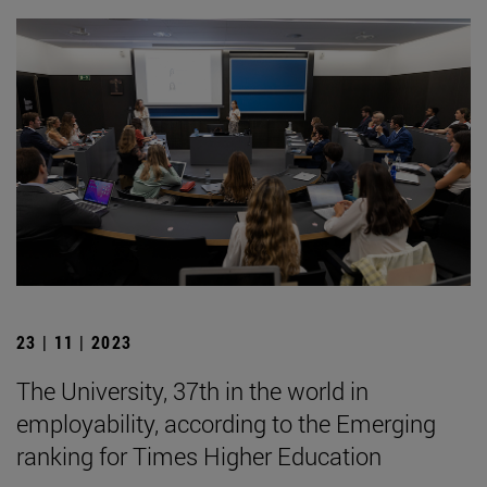
23 | 11 | 2023
The University, 37th in the world in
employability, according to the Emerging
ranking for Times Higher Education