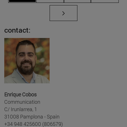
contact:
Enrique Cobos
Communication
C/ Irunlarrea, 1
31008 Pamplona - Spain
+34 948 425600 (806579)