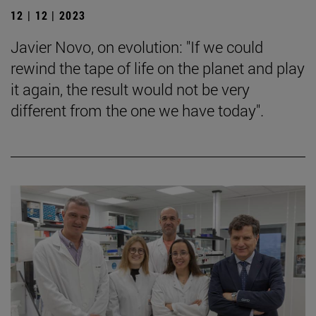
12 | 12 | 2023
Javier Novo, on evolution: "If we could
rewind the tape of life on the planet and play
it again, the result would not be very
different from the one we have today".