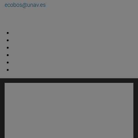
ecobos@unav.es