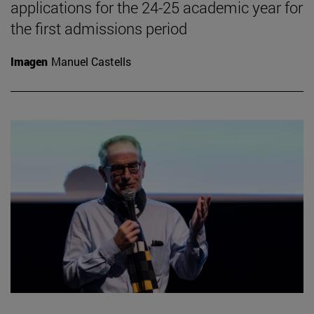
applications for the 24-25 academic year for
the first admissions period
Imagen
Manuel Castells