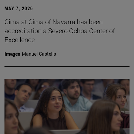
MAY 7, 2026
Cima at Cima of Navarra has been
accreditation a Severo Ochoa Center of
Excellence
Imagen
Manuel Castells