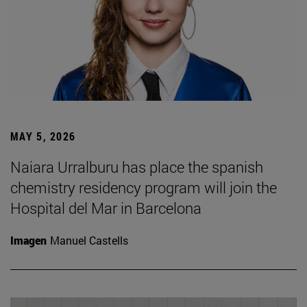
MAY 5, 2026
Naiara Urralburu has place the spanish
chemistry residency program will join the
Hospital del Mar in Barcelona
Imagen
Manuel Castells