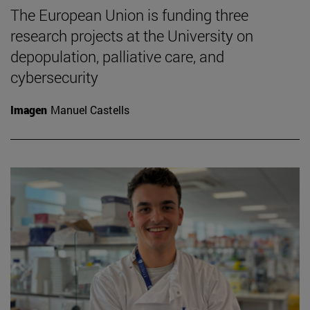
The European Union is funding three
research projects at the University on
depopulation, palliative care, and
cybersecurity
Imagen
Manuel Castells