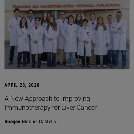
APRIL 28, 2026
A New Approach to Improving
Immunotherapy for Liver Cancer
Imagen
Manuel Castells