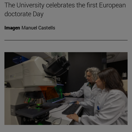
The University celebrates the first European
doctorate Day
Imagen
Manuel Castells