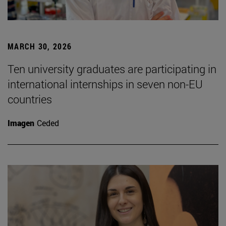
MARCH 30, 2026
Ten university graduates are participating in
international internships in seven non-EU
countries
Imagen
Ceded