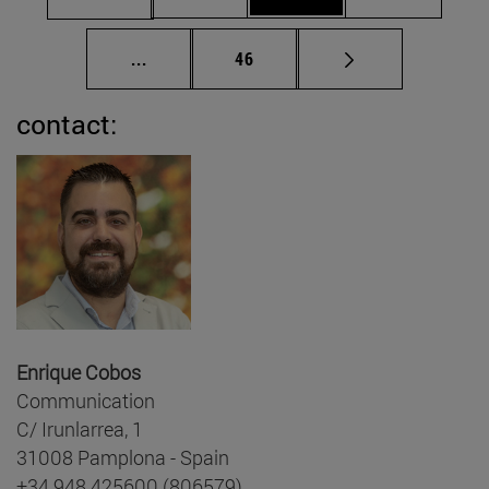
Intermediate pages Use TAB to scroll.
Page
...
46
contact:
Enrique Cobos
Communication
C/ Irunlarrea, 1
31008 Pamplona - Spain
+34 948 425600 (806579)