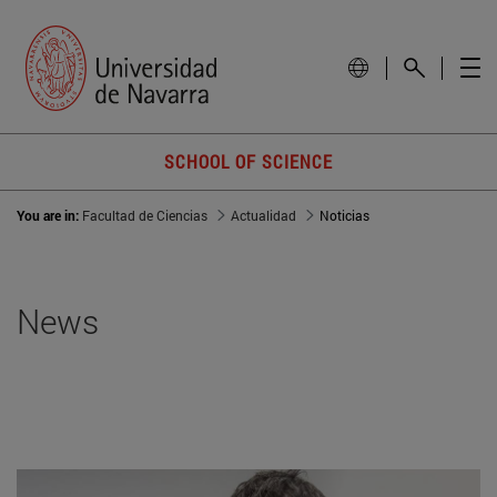
SCHOOL OF SCIENCE
You are in:
Facultad de Ciencias
Actualidad
Noticias
News