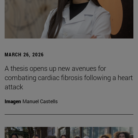
MARCH 26, 2026
A thesis opens up new avenues for
combating cardiac fibrosis following a heart
attack
Imagen
Manuel Castells