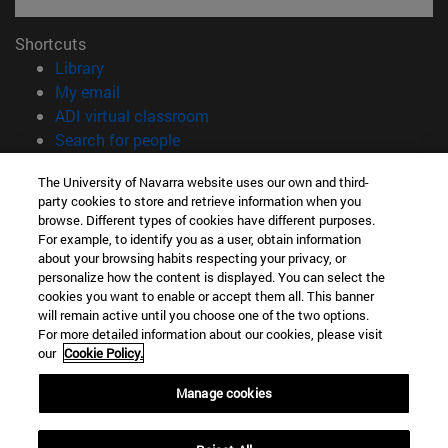
Shortcuts
(opens in new window)
Library
(opens in new window)
My email
(opens in new window)
ADI virtual classroom
(opens in new window)
Search for people
(opens in new window)
Work with us
The University of Navarra website uses our own and third-
party cookies to store and retrieve information when you
Information
browse. Different types of cookies have different purposes.
TEL. +34 948 42 56 00
For example, to identify you as a user, obtain information
WHAT DEGREE ARE YOU INTERESTED IN?
about your browsing habits respecting your privacy, or
WHICH MASTER'S DEGREE ARE YOU INTERESTED IN?
personalize how the content is displayed. You can select the
cookies you want to enable or accept them all. This banner
© University of Navarra
will remain active until you choose one of the two options.
For more detailed information about our cookies, please visit
Legal information
our
Cookie Policy.
Accessibility
Cookie settings
Manage cookies
campus locator