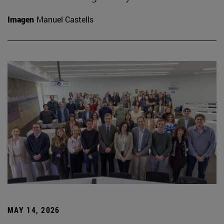
Imagen
Manuel Castells
MAY 14, 2026