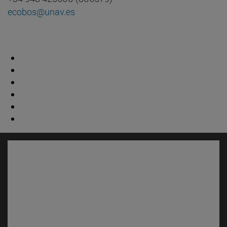
ecobos@unav.es