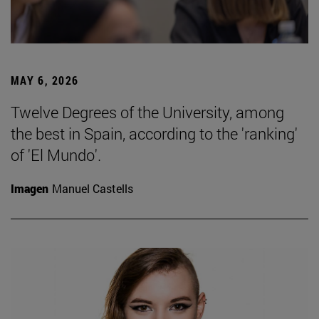
MAY 6, 2026
Twelve Degrees of the University, among
the best in Spain, according to the 'ranking'
of 'El Mundo'.
Imagen
Manuel Castells