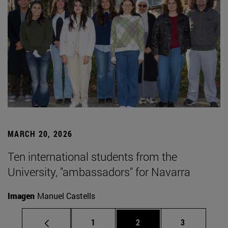
MARCH 20, 2026
Ten international students from the
University, "ambassadors" for Navarra
Imagen
Manuel Castells
Page
Page
Page
1
2
3