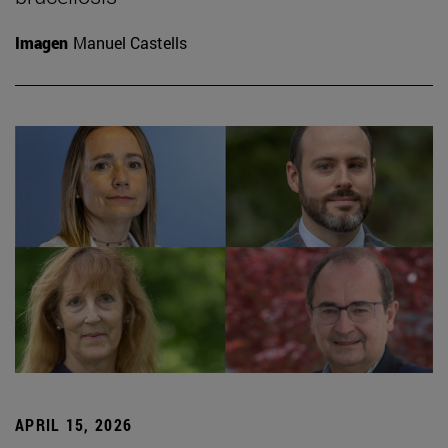
Imagen
Manuel Castells
APRIL 15, 2026