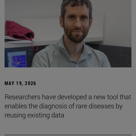
MAY 19, 2026
Researchers have developed a new tool that
enables the diagnosis of rare diseases by
reusing existing data