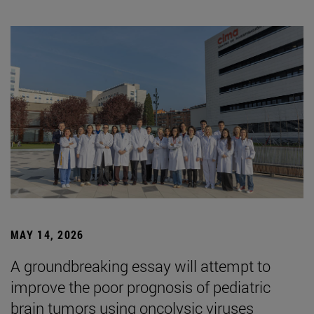
MAY 14, 2026
A groundbreaking essay will attempt to
improve the poor prognosis of pediatric
brain tumors using oncolysic viruses