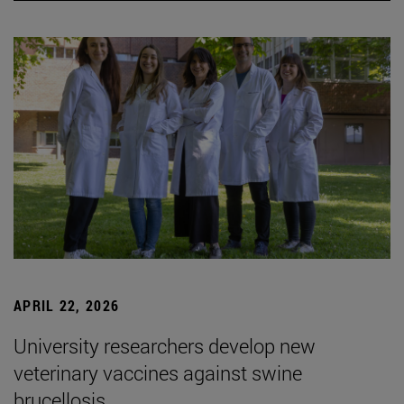
APRIL 22, 2026
University researchers develop new
veterinary vaccines against swine
brucellosis