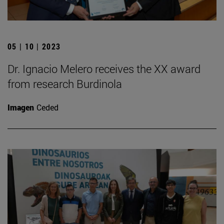
05 | 10 | 2023
Dr. Ignacio Melero receives the XX award
from research Burdinola
Imagen
Ceded