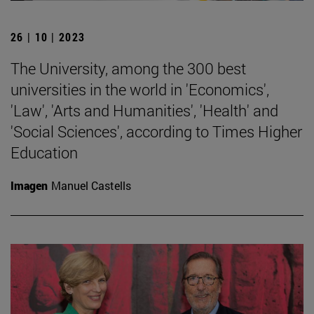
26 | 10 | 2023
The University, among the 300 best
universities in the world in 'Economics',
'Law', 'Arts and Humanities', 'Health' and
'Social Sciences', according to Times Higher
Education
Imagen
Manuel Castells