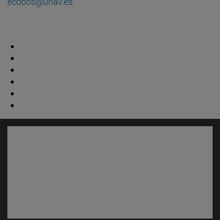
ecobos@unav.es