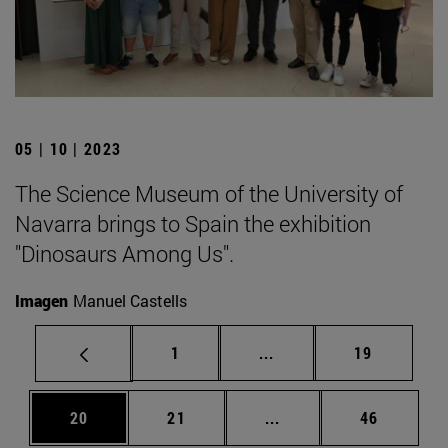
05 | 10 | 2023
The Science Museum of the University of
Navarra brings to Spain the exhibition
"Dinosaurs Among Us".
Imagen
Manuel Castells
Page
Intermediate pages Use
Page
1
...
19
Page
Page
Intermediate pages Us
Page
20
21
...
46