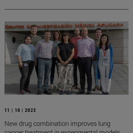
11 | 10 | 2023
New drug combination improves lung
cancer treatment in experimental models