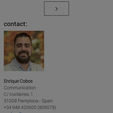
contact:
Enrique Cobos
Communication
C/ Irunlarrea, 1
31008 Pamplona - Spain
+34 948 425600 (806579)