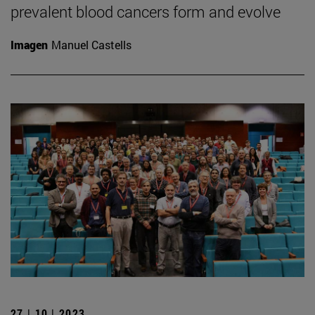
prevalent blood cancers form and evolve
Imagen
Manuel Castells
27 | 10 | 2023