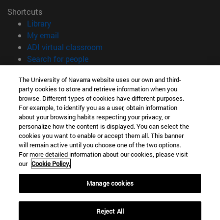
Shortcuts
(opens in new window)
Library
(opens in new window)
My email
(opens in new window)
ADI virtual classroom
(opens in new window)
Search for people
(opens in new window)
Work with us
The University of Navarra website uses our own and third-
party cookies to store and retrieve information when you
Information
browse. Different types of cookies have different purposes.
TEL. +34 948 42 56 00
For example, to identify you as a user, obtain information
WHAT DEGREE ARE YOU INTERESTED IN?
about your browsing habits respecting your privacy, or
WHICH MASTER'S DEGREE ARE YOU INTERESTED IN?
personalize how the content is displayed. You can select the
cookies you want to enable or accept them all. This banner
© University of Navarra
will remain active until you choose one of the two options.
For more detailed information about our cookies, please visit
Legal information
our
Cookie Policy.
Accessibility
Cookie settings
Manage cookies
campus locator
Reject All