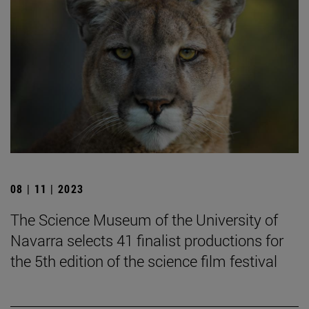
08 | 11 | 2023
The Science Museum of the University of
Navarra selects 41 finalist productions for
the 5th edition of the science film festival