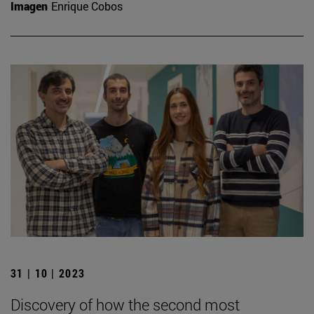
Imagen
Enrique Cobos
31 | 10 | 2023
Discovery of how the second most