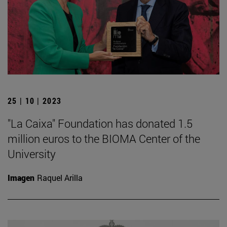
25 | 10 | 2023
"La Caixa" Foundation has donated 1.5
million euros to the BIOMA Center of the
University
Imagen
Raquel Arilla