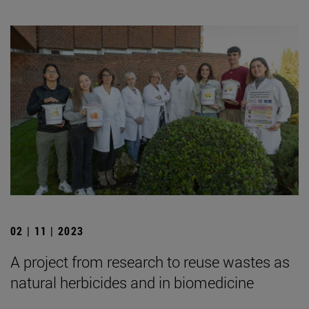
02 | 11 | 2023
A project from research to reuse wastes as
natural herbicides and in biomedicine