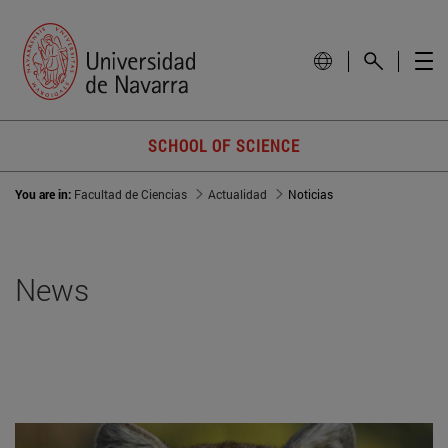
SCHOOL OF SCIENCE
You are in:
Facultad de Ciencias
Actualidad
Noticias
News