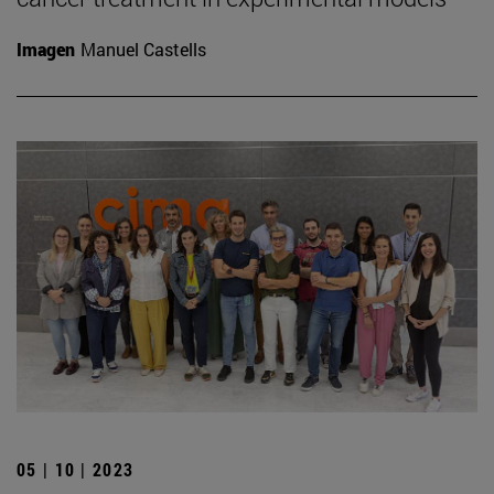
Imagen
Manuel Castells
05 | 10 | 2023