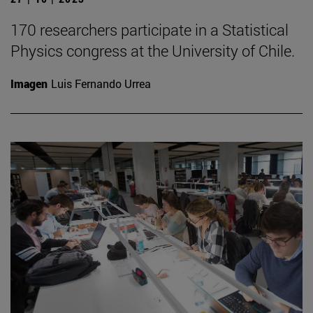
170 researchers participate in a Statistical
Physics congress at the University of Chile.
Imagen
Luis Fernando Urrea