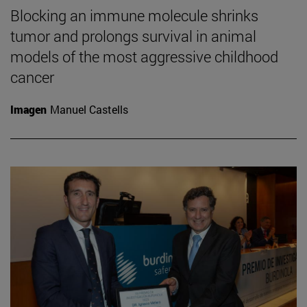
Blocking an immune molecule shrinks
tumor and prolongs survival in animal
models of the most aggressive childhood
cancer
Imagen
Manuel Castells