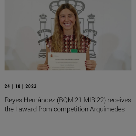
24 | 10 | 2023
Reyes Hernández (BQM'21 MIB'22) receives
the I award from competition Arquímedes