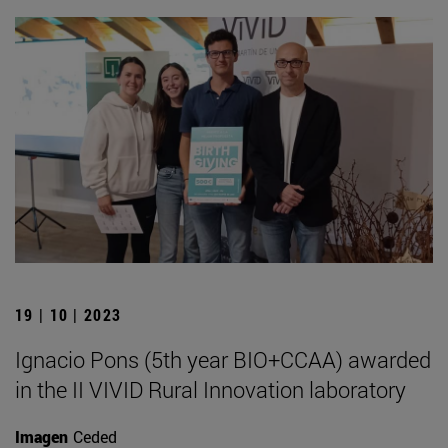
19 | 10 | 2023
Ignacio Pons (5th year BIO+CCAA) awarded
in the II VIVID Rural Innovation laboratory
Imagen
Ceded