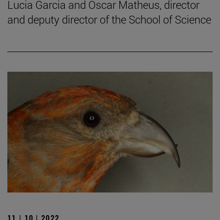
Lucia Garcia and Oscar Matheus, director
and deputy director of the School of Science
11 | 10 | 2022