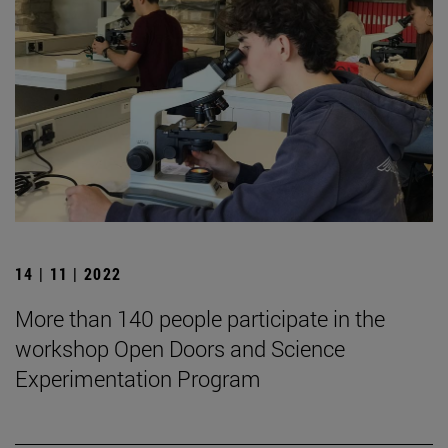
14 | 11 | 2022
More than 140 people participate in the
workshop Open Doors and Science
Experimentation Program