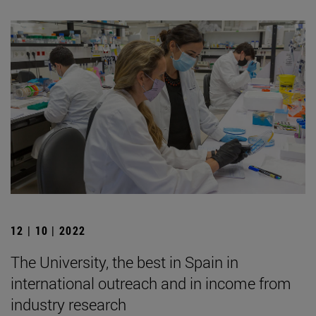
12 | 10 | 2022
The University, the best in Spain in
international outreach and in income from
industry research