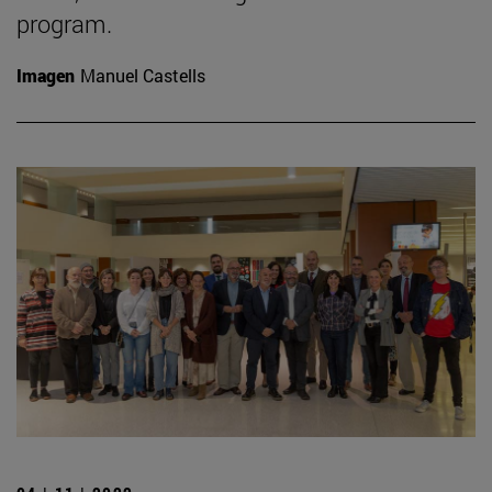
program.
Imagen
Manuel Castells