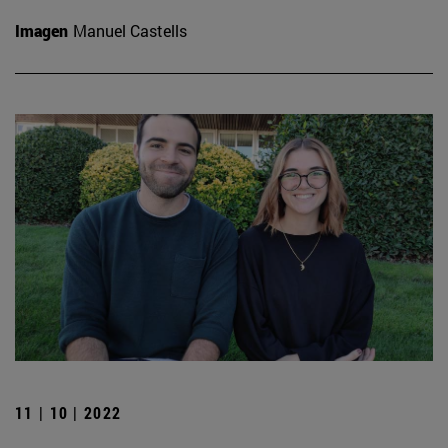
Imagen
Manuel Castells
11 | 10 | 2022