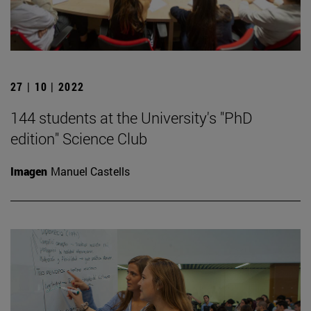
27 | 10 | 2022
144 students at the University's "PhD
edition" Science Club
Imagen
Manuel Castells