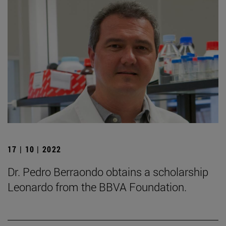
17 | 10 | 2022
Dr. Pedro Berraondo obtains a scholarship
Leonardo from the BBVA Foundation.