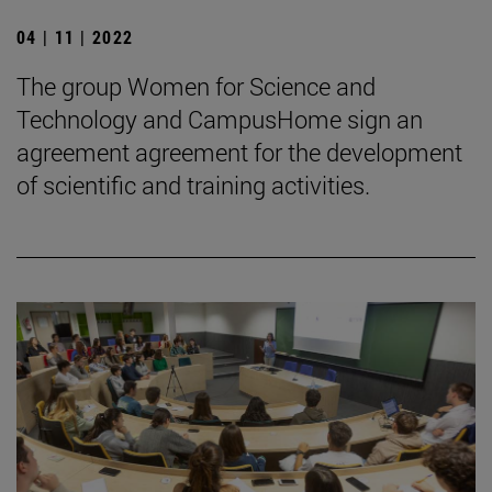
04 | 11 | 2022
The group Women for Science and
Technology and CampusHome sign an
agreement agreement for the development
of scientific and training activities.