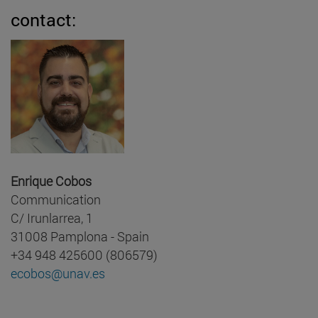
contact:
Enrique Cobos
Communication
C/ Irunlarrea, 1
31008 Pamplona - Spain
+34 948 425600 (806579)
ecobos@unav.es