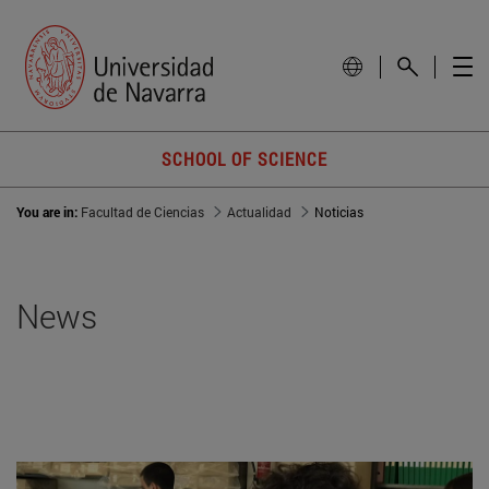
SCHOOL OF SCIENCE
You are in:
Facultad de Ciencias
Actualidad
Noticias
News