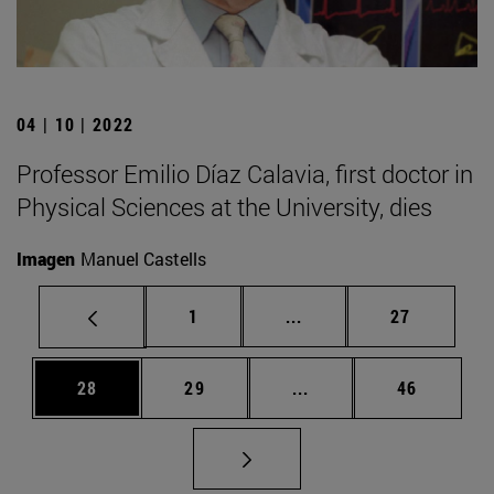
04 | 10 | 2022
Professor Emilio Díaz Calavia, first doctor in
Physical Sciences at the University, dies
Imagen
Manuel Castells
Page
Intermediate pages Use
Page
1
...
27
Page
Page
Intermediate pages Us
Page
28
29
...
46