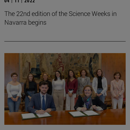
04 | 11 | 2022
The 22nd edition of the Science Weeks in
Navarra begins