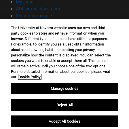
(opens in new window)
My email
(opens in new window)
ADI virtual classroom
(opens in new window)
Search for people
(opens in new window)
Work with us
The University of Navarra website uses our own and third-
party cookies to store and retrieve information when you
Information
browse. Different types of cookies have different purposes.
TEL. +34 948 42 56 00
For example, to identify you as a user, obtain information
WHAT DEGREE ARE YOU INTERESTED IN?
about your browsing habits respecting your privacy, or
WHICH MASTER'S DEGREE ARE YOU INTERESTED IN?
personalize how the content is displayed. You can select the
cookies you want to enable or accept them all. This banner
© University of Navarra
will remain active until you choose one of the two options.
For more detailed information about our cookies, please visit
Legal information
our
Cookie Policy.
Accessibility
Cookie settings
Manage cookies
campus locator
Reject All
Accept All Cookies