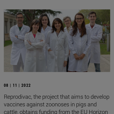
08 | 11 | 2022
Reprodivac, the project that aims to develop
vaccines against zoonoses in pigs and
cattle, obtains funding from the EU Horizon