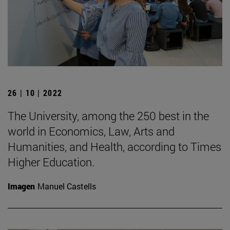
26 | 10 | 2022
The University, among the 250 best in the
world in Economics, Law, Arts and
Humanities, and Health, according to Times
Higher Education.
Imagen
Manuel Castells