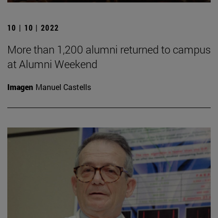
10 | 10 | 2022
More than 1,200 alumni returned to campus
at Alumni Weekend
Imagen
Manuel Castells