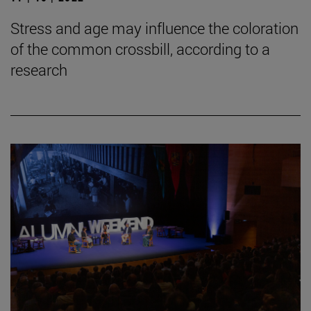
Stress and age may influence the coloration
of the common crossbill, according to a
research