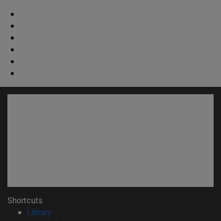
Shortcuts
(opens in new window)
Library