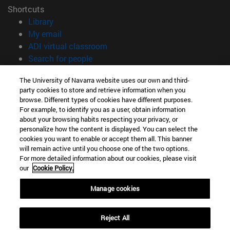
Shortcuts
(opens in new window)
Library
(opens in new window)
My email
(opens in new window)
ADI virtual classroom
(opens in new window)
Search for people
(opens in new window)
Work with us
The University of Navarra website uses our own and third-
party cookies to store and retrieve information when you
Information
browse. Different types of cookies have different purposes.
TEL. +34 948 42 56 00
For example, to identify you as a user, obtain information
WHAT DEGREE ARE YOU INTERESTED IN?
about your browsing habits respecting your privacy, or
WHICH MASTER'S DEGREE ARE YOU INTERESTED IN?
personalize how the content is displayed. You can select the
cookies you want to enable or accept them all. This banner
© University of Navarra
will remain active until you choose one of the two options.
For more detailed information about our cookies, please visit
Legal information
our
Cookie Policy.
Accessibility
Cookie settings
Manage cookies
campus locator
Reject All