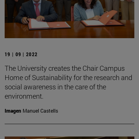
19 | 09 | 2022
The University creates the Chair Campus
Home of Sustainability for the research and
social awareness in the care of the
environment.
Imagen
Manuel Castells