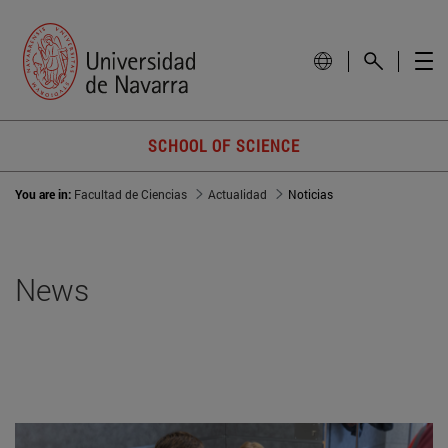
SCHOOL OF SCIENCE
You are in:
Facultad de Ciencias
Actualidad
Noticias
News