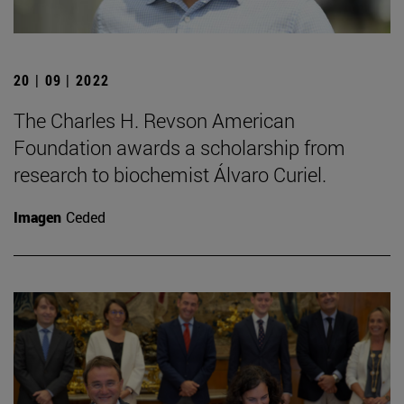
20 | 09 | 2022
The Charles H. Revson American
Foundation awards a scholarship from
research to biochemist Álvaro Curiel.
Imagen
Ceded