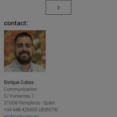
contact:
Enrique Cobos
Communication
C/ Irunlarrea, 1
31008 Pamplona - Spain
+34 948 425600 (806579)
ecobos@unav.es