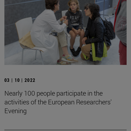
03 | 10 | 2022
Nearly 100 people participate in the
activities of the European Researchers'
Evening