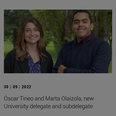
30 | 09 | 2022
Óscar Tineo and Marta Olaizola, new
University delegate and subdelegate