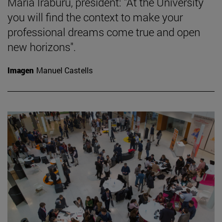
María Iraburu, president: "At the University
you will find the context to make your
professional dreams come true and open
new horizons".
Imagen
Manuel Castells