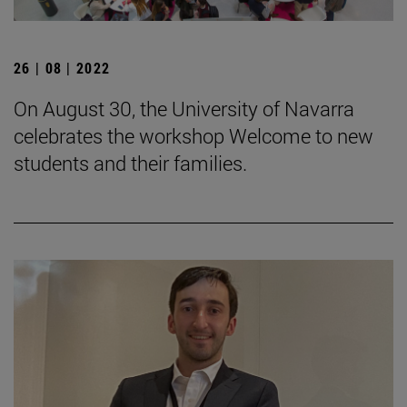
26 | 08 | 2022
On August 30, the University of Navarra
celebrates the workshop Welcome to new
students and their families.