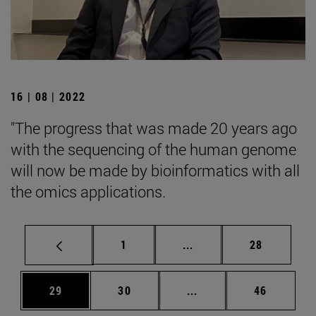
16 | 08 | 2022
"The progress that was made 20 years ago
with the sequencing of the human genome
will now be made by bioinformatics with all
the omics applications.
Page
Intermediate pages Use
Page
1
...
28
Page
Page
Intermediate pages Us
Page
29
30
...
46