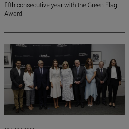
fifth consecutive year with the Green Flag
Award