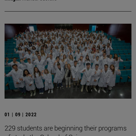
01 | 09 | 2022
229 students are beginning their programs