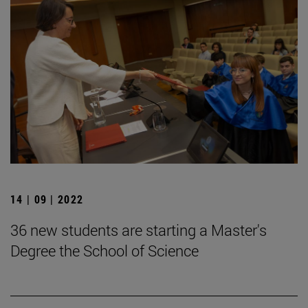
14 | 09 | 2022
36 new students are starting a Master's
Degree the School of Science