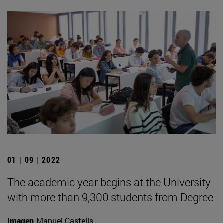
01 | 09 | 2022
The academic year begins at the University
with more than 9,300 students from Degree
Imagen
Manuel Castells