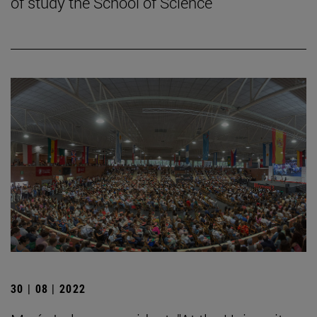
of study the School of Science
30 | 08 | 2022