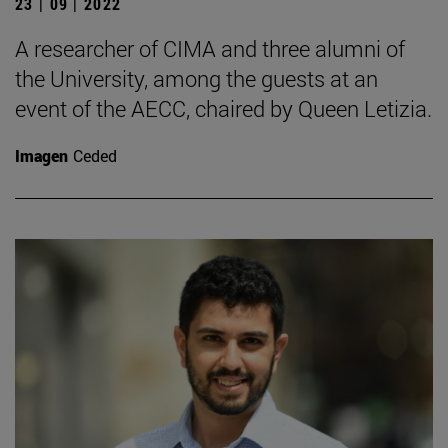
23 | 09 | 2022
A researcher of CIMA and three alumni of
the University, among the guests at an
event of the AECC, chaired by Queen Letizia.
Imagen
Ceded