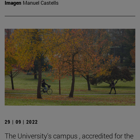
Imagen
Manuel Castells
29 | 09 | 2022
The University's campus , accredited for the