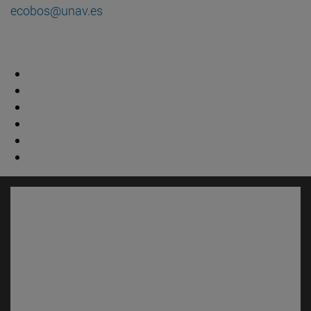
ecobos@unav.es