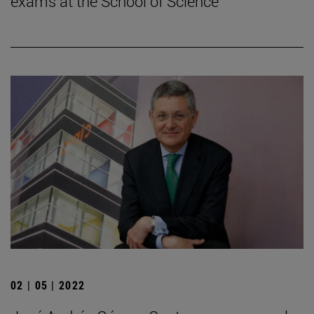
exams at the School of Science
02 | 05 | 2022