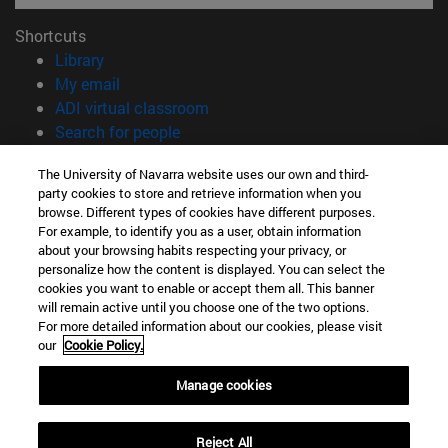
Shortcuts
(opens in new window)
Library
(opens in new window)
My email
(opens in new window)
ADI virtual classroom
(opens in new window)
Search for people
(opens in new window)
Work with us
The University of Navarra website uses our own and third-
party cookies to store and retrieve information when you
Information
browse. Different types of cookies have different purposes.
TEL. +34 948 42 56 00
For example, to identify you as a user, obtain information
WHAT DEGREE ARE YOU INTERESTED IN?
about your browsing habits respecting your privacy, or
WHICH MASTER'S DEGREE ARE YOU INTERESTED IN?
personalize how the content is displayed. You can select the
cookies you want to enable or accept them all. This banner
© University of Navarra
will remain active until you choose one of the two options.
For more detailed information about our cookies, please visit
Legal information
our
Cookie Policy.
Accessibility
Cookie settings
Manage cookies
campus locator
Reject All