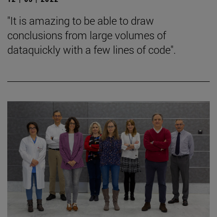
"It is amazing to be able to draw
conclusions from large volumes of
dataquickly with a few lines of code".