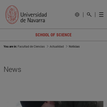
SCHOOL OF SCIENCE
You are in:
Facultad de Ciencias
Actualidad
Noticias
News