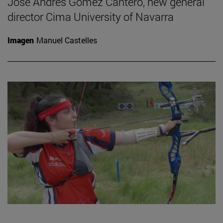
José Andrés Gómez Cantero, new general
director Cima University of Navarra
Imagen
Manuel Castelles