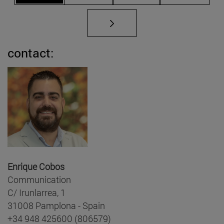
contact:
Enrique Cobos
Communication
C/ Irunlarrea, 1
31008 Pamplona - Spain
+34 948 425600 (806579)