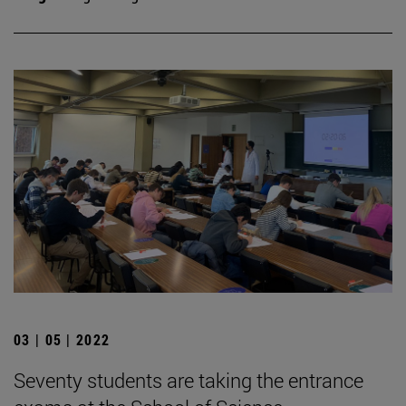
03 | 05 | 2022
Seventy students are taking the entrance