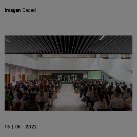
Imagen
Ceded
16 | 05 | 2022