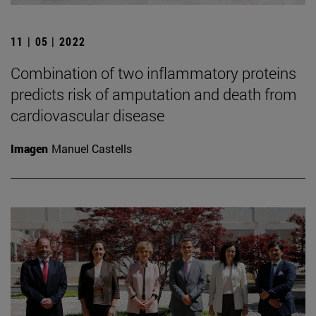
11 | 05 | 2022
Combination of two inflammatory proteins
predicts risk of amputation and death from
cardiovascular disease
Imagen
Manuel Castells