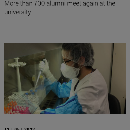
More than 700 alumni meet again at the
university
12 | 05 | 2022