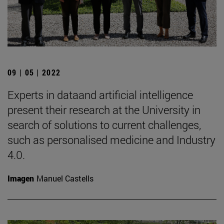
09 | 05 | 2022
Experts in dataand artificial intelligence
present their research at the University in
search of solutions to current challenges,
such as personalised medicine and Industry
4.0.
Imagen
Manuel Castells