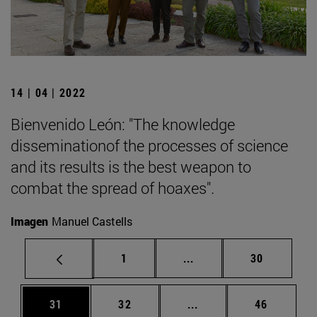
14 | 04 | 2022
Bienvenido León: "The knowledge
disseminationof the processes of science
and its results is the best weapon to
combat the spread of hoaxes".
Imagen
Manuel Castells
Page
Intermediate pages Use
Page
1
...
30
Page
Page
Intermediate pages Us
Page
31
32
...
46