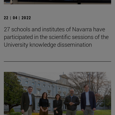
22 | 04 | 2022
27 schools and institutes of Navarra have
participated in the scientific sessions of the
University knowledge dissemination