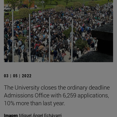
03 | 05 | 2022
The University closes the ordinary deadline
Admissions Office with 6,259 applications,
10% more than last year.
Imagen
Miguel Ángel Echávarri