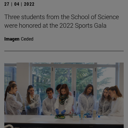
27 | 04 | 2022
Three students from the School of Science
were honored at the 2022 Sports Gala
Imagen
Ceded