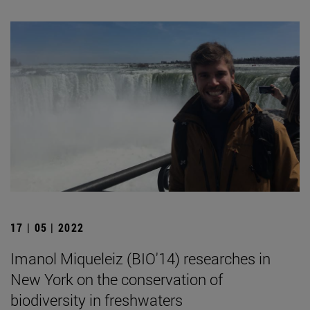
17 | 05 | 2022
Imanol Miqueleiz (BIO'14) researches in
New York on the conservation of
biodiversity in freshwaters