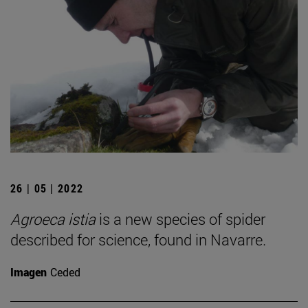
26 | 05 | 2022
Agroeca istia
is a new species of spider
described for science, found in Navarre.
Imagen
Ceded