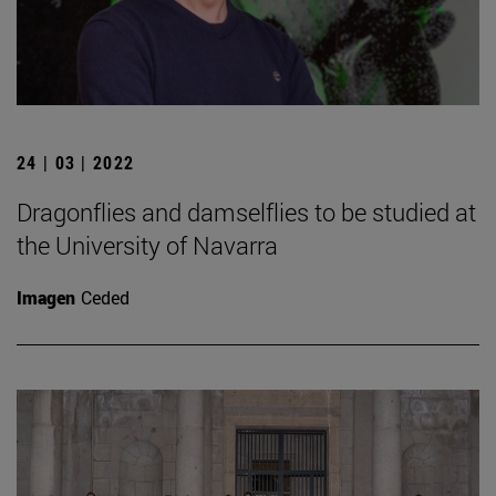
24 | 03 | 2022
Dragonflies and damselflies to be studied at
the University of Navarra
Imagen
Ceded