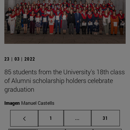
23 | 03 | 2022
85 students from the University's 18th class
of Alumni scholarship holders celebrate
graduation
Imagen
Manuel Castells
Page
Intermediate pages Use
Page
1
...
31