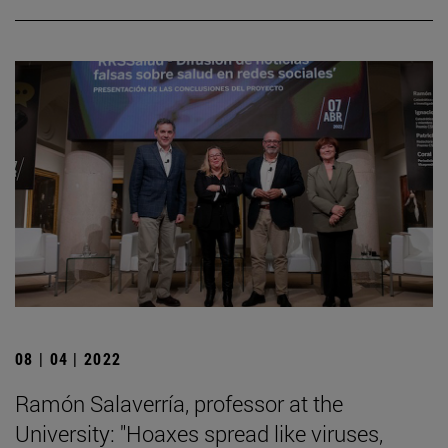
08 | 04 | 2022
Ramón Salaverría, professor at the
University: "Hoaxes spread like viruses,