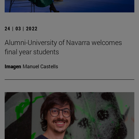
24 | 03 | 2022
Alumni-University of Navarra welcomes
final year students
Imagen
Manuel Castells