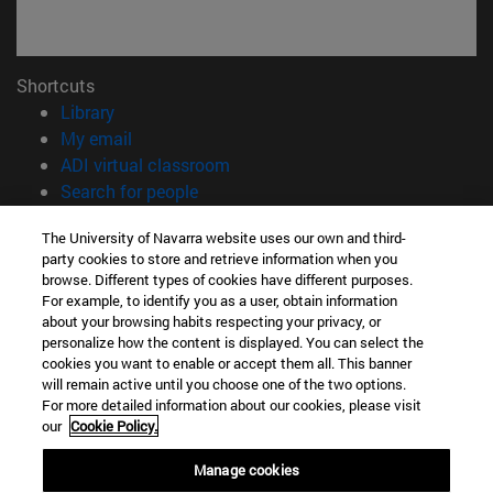
Shortcuts
(opens in new window)
Library
(opens in new window)
My email
(opens in new window)
ADI virtual classroom
(opens in new window)
Search for people
(opens in new window)
Work with us
The University of Navarra website uses our own and third-
party cookies to store and retrieve information when you
Information
browse. Different types of cookies have different purposes.
TEL. +34 948 42 56 00
For example, to identify you as a user, obtain information
WHAT DEGREE ARE YOU INTERESTED IN?
about your browsing habits respecting your privacy, or
WHICH MASTER'S DEGREE ARE YOU INTERESTED IN?
personalize how the content is displayed. You can select the
cookies you want to enable or accept them all. This banner
© University of Navarra
will remain active until you choose one of the two options.
For more detailed information about our cookies, please visit
Legal information
our
Cookie Policy.
Accessibility
Cookie settings
Manage cookies