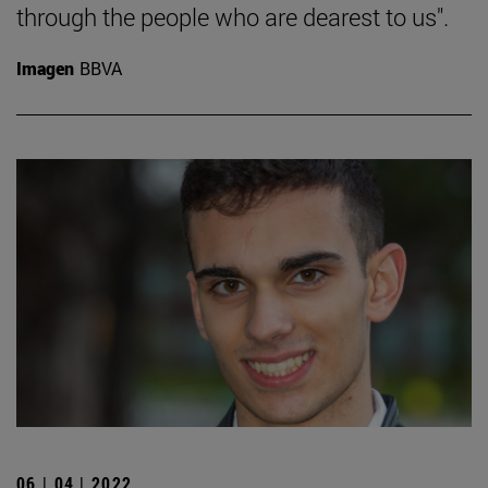
through the people who are dearest to us".
Imagen
BBVA
06 | 04 | 2022