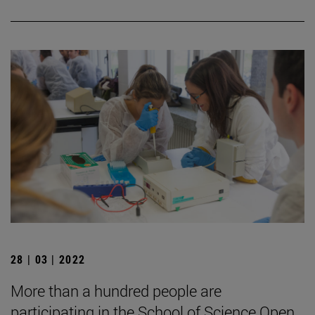
28 | 03 | 2022
More than a hundred people are
participating in the School of Science Open