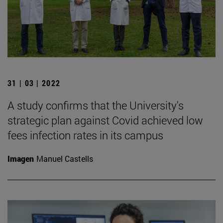
31 | 03 | 2022
A study confirms that the University's
strategic plan against Covid achieved low
fees infection rates in its campus
Imagen
Manuel Castells