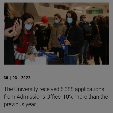
30 | 03 | 2022
The University received 5,388 applications
from Admissions Office, 10% more than the
previous year.