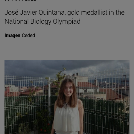
José Javier Quintana, gold medallist in the
National Biology Olympiad
Imagen
Ceded