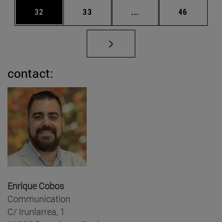
Page
Page
Intermediate pages Us
Page
32
33
...
46
contact:
Enrique Cobos
Communication
C/ Irunlarrea, 1