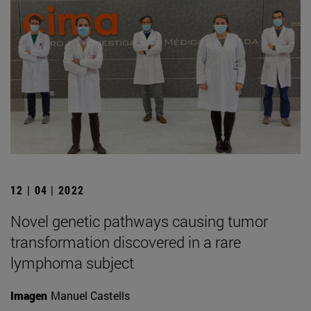
12 | 04 | 2022
Novel genetic pathways causing tumor
transformation discovered in a rare
lymphoma subject
Imagen
Manuel Castells