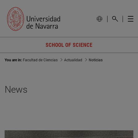
SCHOOL OF SCIENCE
You are in:
Facultad de Ciencias
Actualidad
Noticias
News