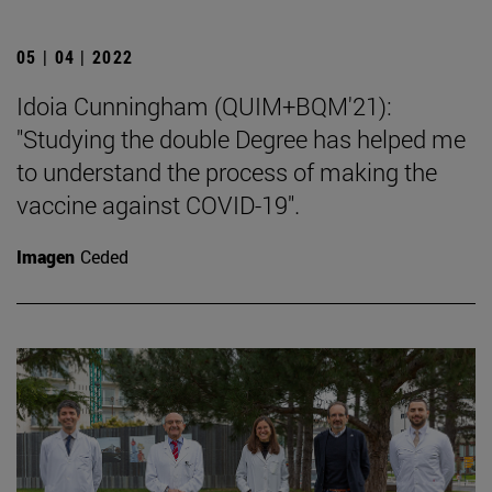
05 | 04 | 2022
Idoia Cunningham (QUIM+BQM'21):
"Studying the double Degree has helped me
to understand the process of making the
vaccine against COVID-19".
Imagen
Ceded