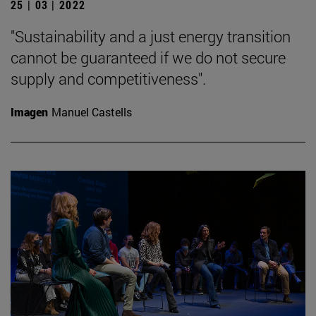
25 | 03 | 2022
"Sustainability and a just energy transition
cannot be guaranteed if we do not secure
supply and competitiveness".
Imagen
Manuel Castells