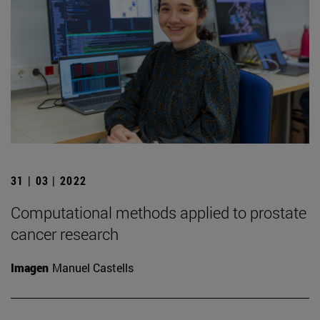
31 | 03 | 2022
Computational methods applied to prostate
cancer research
Imagen
Manuel Castells