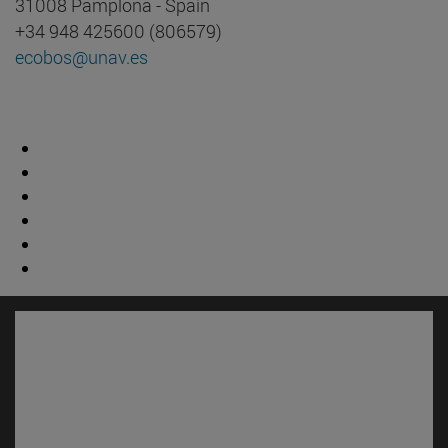
31008 Pamplona - Spain
+34 948 425600 (806579)
ecobos@unav.es