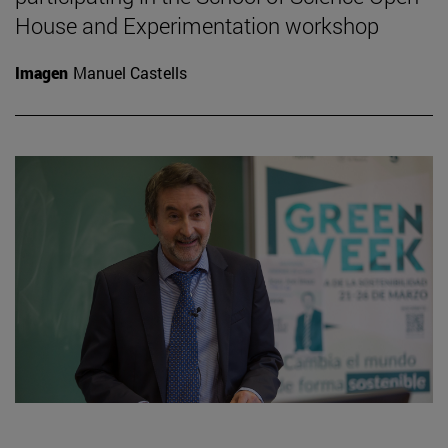
House and Experimentation workshop
Imagen
Manuel Castells