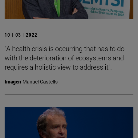
10 | 03 | 2022
"A health crisis is occurring that has to do
with the deterioration of ecosystems and
requires a holistic view to address it".
Imagen
Manuel Castells