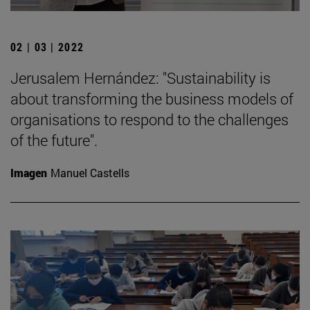
02 | 03 | 2022
Jerusalem Hernández: "Sustainability is
about transforming the business models of
organisations to respond to the challenges
of the future".
Imagen
Manuel Castells