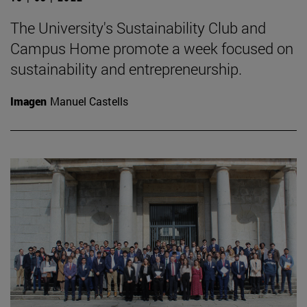
The University's Sustainability Club and
Campus Home promote a week focused on
sustainability and entrepreneurship.
Imagen
Manuel Castells