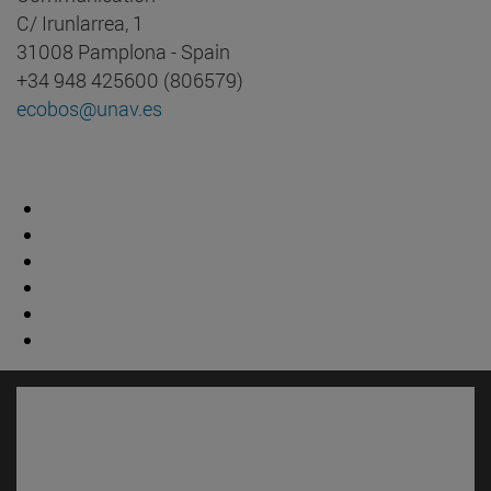
C/ Irunlarrea, 1
31008 Pamplona - Spain
+34 948 425600 (806579)
ecobos@unav.es