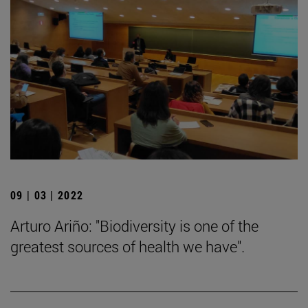
09 | 03 | 2022
Arturo Ariño: "Biodiversity is one of the
greatest sources of health we have".