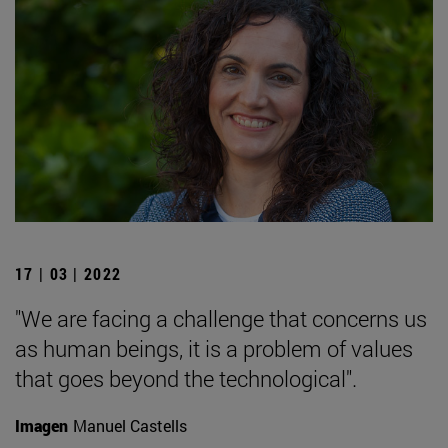
17 | 03 | 2022
"We are facing a challenge that concerns us
as human beings, it is a problem of values
that goes beyond the technological".
Imagen
Manuel Castells