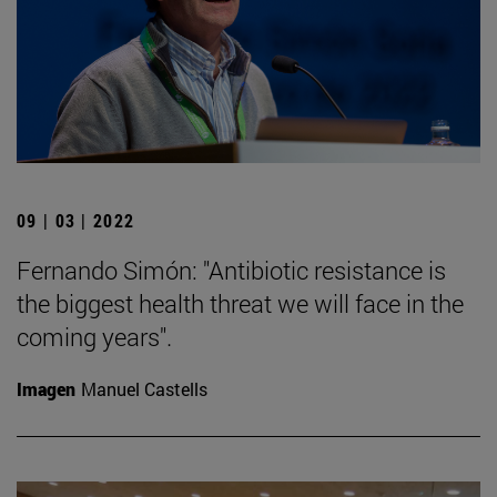
09 | 03 | 2022
Fernando Simón: "Antibiotic resistance is
the biggest health threat we will face in the
coming years".
Imagen
Manuel Castells