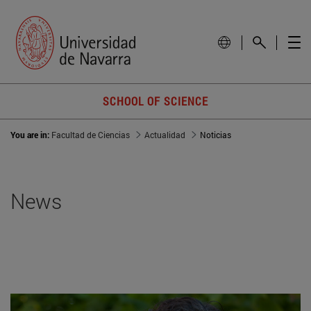
SCHOOL OF SCIENCE
You are in:
Facultad de Ciencias
Actualidad
Noticias
News