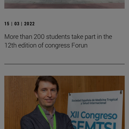
15 | 03 | 2022
More than 200 students take part in the
12th edition of congress Forun