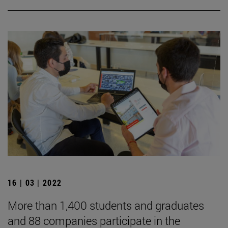
16 | 03 | 2022
More than 1,400 students and graduates
and 88 companies participate in the