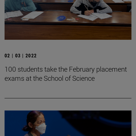
02 | 03 | 2022
100 students take the February placement
exams at the School of Science