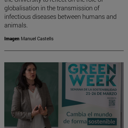
globalisation in the transmission of
infectious diseases between humans and
animals.
Imagen
Manuel Castells