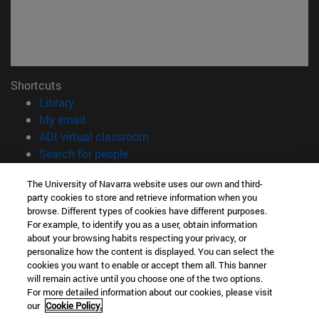
Shortcuts
(opens in new window)
Library
(opens in new window)
My email
(opens in new window)
ADI virtual classroom
(opens in new window)
Search for people
(opens in new window)
Work with us
The University of Navarra website uses our own and third-
party cookies to store and retrieve information when you
Information
browse. Different types of cookies have different purposes.
TEL. +34 948 42 56 00
For example, to identify you as a user, obtain information
WHAT DEGREE ARE YOU INTERESTED IN?
about your browsing habits respecting your privacy, or
WHICH MASTER'S DEGREE ARE YOU INTERESTED IN?
personalize how the content is displayed. You can select the
cookies you want to enable or accept them all. This banner
© University of Navarra
will remain active until you choose one of the two options.
For more detailed information about our cookies, please visit
Legal information
our
Cookie Policy.
Accessibility