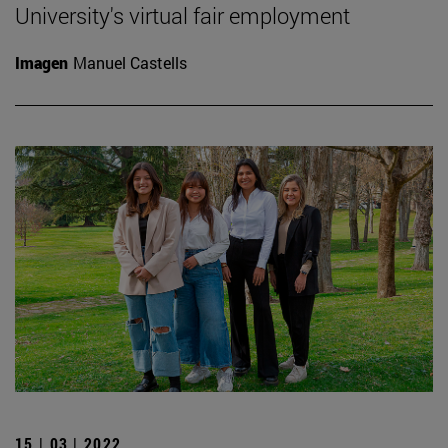
University's virtual fair employment
Imagen
Manuel Castells
15 | 03 | 2022