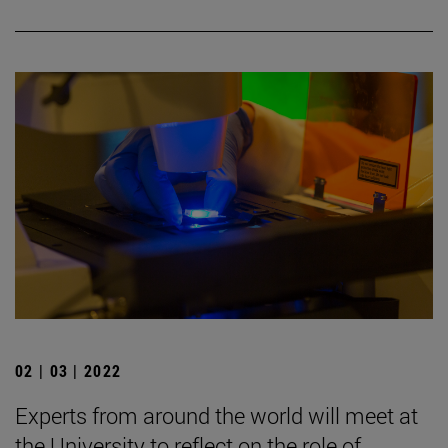
02 | 03 | 2022
Experts from around the world will meet at
the University to reflect on the role of