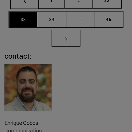
1
...
32
Page
Page
Intermediate pages Us
Page
33
34
...
46
contact:
Enrique Cobos
Communication