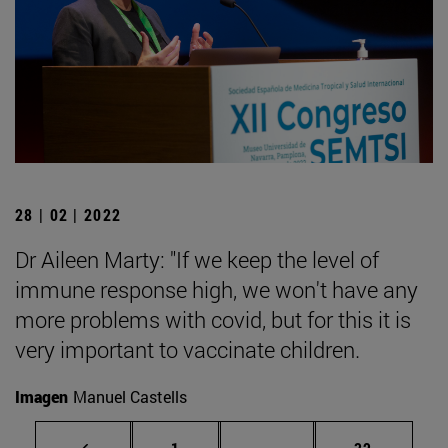
28 | 02 | 2022
Dr Aileen Marty: "If we keep the level of
immune response high, we won't have any
more problems with covid, but for this it is
very important to vaccinate children.
Imagen
Manuel Castells
Page
Intermediate pages Use
Page