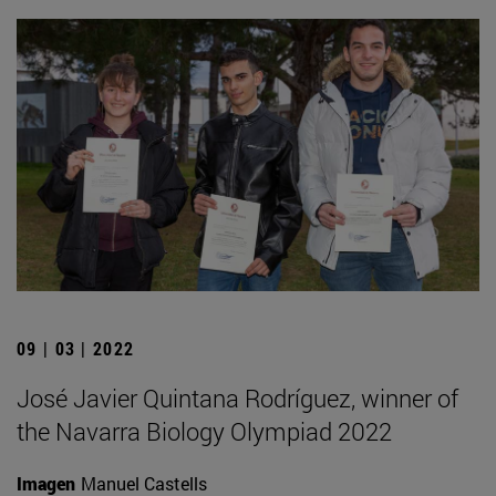
09 | 03 | 2022
José Javier Quintana Rodríguez, winner of
the Navarra Biology Olympiad 2022
Imagen
Manuel Castells