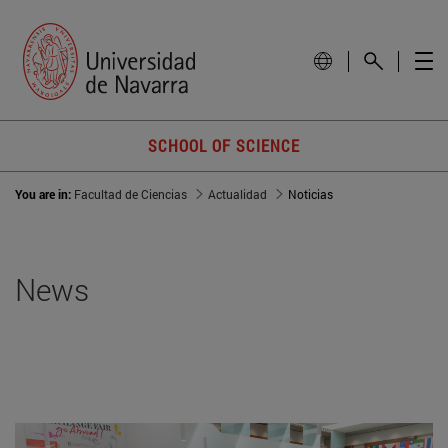
SCHOOL OF SCIENCE
You are in:
Facultad de Ciencias
Actualidad
Noticias
News