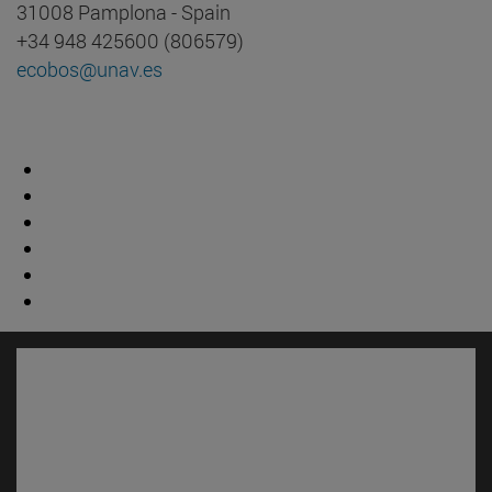
31008 Pamplona - Spain
+34 948 425600 (806579)
ecobos@unav.es