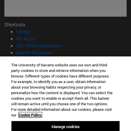
Shortcuts
(opens in new window)
Library
(opens in new window)
My email
(opens in new window)
ADI virtual classroom
(opens in new window)
Search for people
(opens in new window)
Work with us
The University of Navarra website uses our own and third-
party cookies to store and retrieve information when you
Information
browse. Different types of cookies have different purposes.
TEL. +34 948 42 56 00
For example, to identify you as a user, obtain information
WHAT DEGREE ARE YOU INTERESTED IN?
about your browsing habits respecting your privacy, or
WHICH MASTER'S DEGREE ARE YOU INTERESTED IN?
personalize how the content is displayed. You can select the
cookies you want to enable or accept them all. This banner
© University of Navarra
will remain active until you choose one of the two options.
For more detailed information about our cookies, please visit
Legal information
our
Cookie Policy.
Accessibility
Cookie settings
Manage cookies