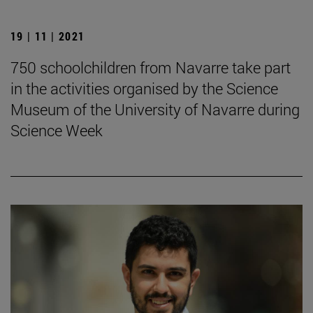
19 | 11 | 2021
750 schoolchildren from Navarre take part
in the activities organised by the Science
Museum of the University of Navarre during
Science Week