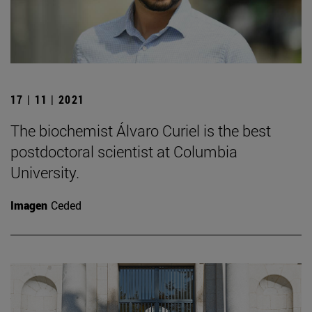
17 | 11 | 2021
The biochemist Álvaro Curiel is the best
postdoctoral scientist at Columbia
University.
Imagen
Ceded