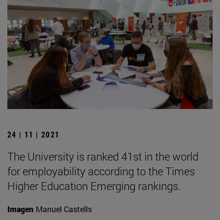
24 | 11 | 2021
The University is ranked 41st in the world
for employability according to the Times
Higher Education Emerging rankings.
Imagen
Manuel Castells