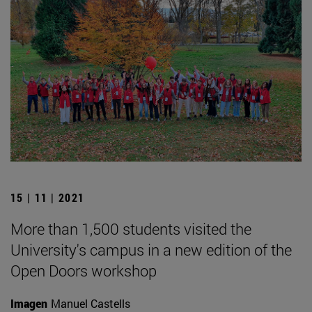
15 | 11 | 2021
More than 1,500 students visited the
University's campus in a new edition of the
Open Doors workshop
Imagen
Manuel Castells