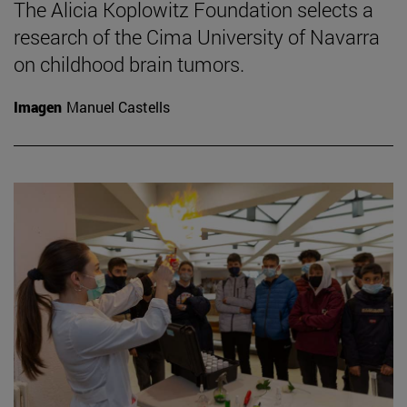
The Alicia Koplowitz Foundation selects a
research of the Cima University of Navarra
on childhood brain tumors.
Imagen
Manuel Castells