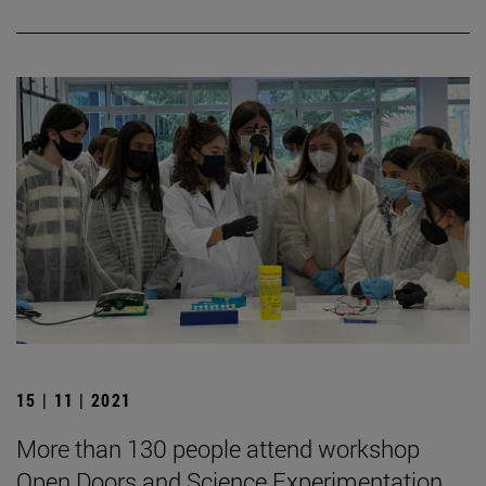
15 | 11 | 2021
More than 130 people attend workshop
Open Doors and Science Experimentation