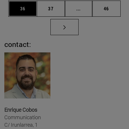
Page
Page
Intermediate pages Us
Page
36
37
...
46
contact:
Enrique Cobos
Communication
C/ Irunlarrea, 1