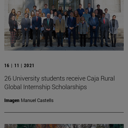
16 | 11 | 2021
26 University students receive Caja Rural
Global Internship Scholarships
Imagen
Manuel Castells