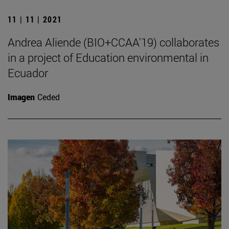
11 | 11 | 2021
Andrea Aliende (BIO+CCAA'19) collaborates
in a project of Education environmental in
Ecuador
Imagen
Ceded