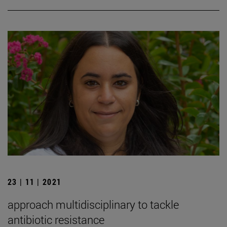
23 | 11 | 2021
approach multidisciplinary to tackle
antibiotic resistance