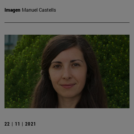
Imagen
Manuel Castells
22 | 11 | 2021