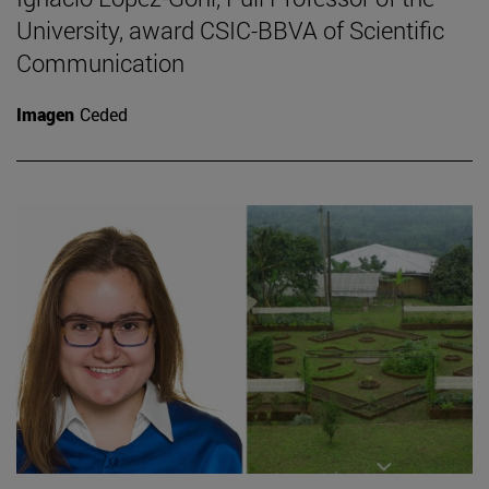
University, award CSIC-BBVA of Scientific
Communication
Imagen
Ceded