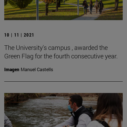
10 | 11 | 2021
The University's campus , awarded the
Green Flag for the fourth consecutive year.
Imagen
Manuel Castells