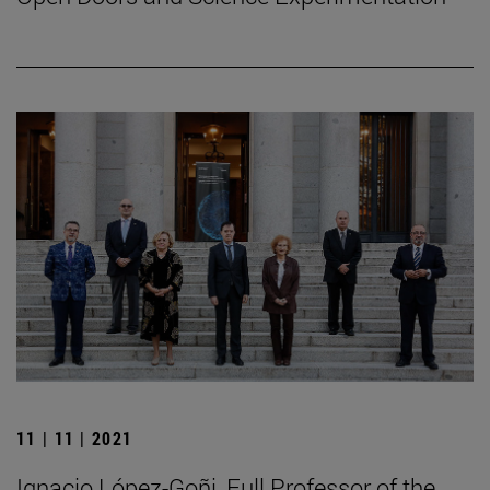
11 | 11 | 2021
Ignacio López-Goñi, Full Professor of the