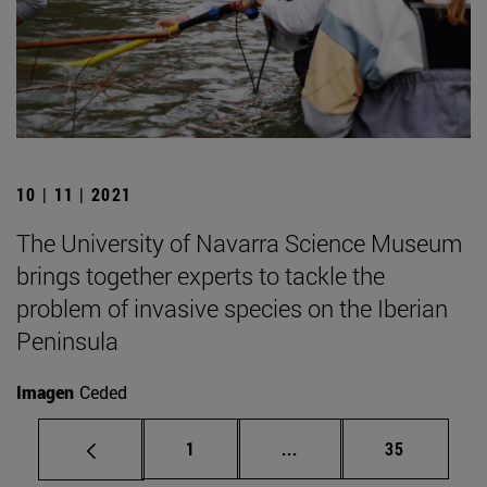
10 | 11 | 2021
The University of Navarra Science Museum
brings together experts to tackle the
problem of invasive species on the Iberian
Peninsula
Imagen
Ceded
Page
Intermediate pages Use
Page
1
...
35