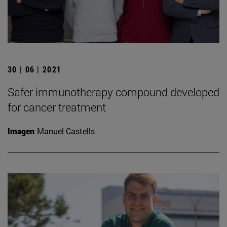
30 | 06 | 2021
Safer immunotherapy compound developed
for cancer treatment
Imagen
Manuel Castells