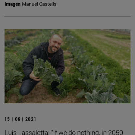
Imagen
Manuel Castells
15 | 06 | 2021
Luis Lassaletta: "If we do nothing, in 2050