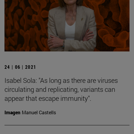
24 | 06 | 2021
Isabel Sola: "As long as there are viruses
circulating and replicating, variants can
appear that escape immunity".
Imagen
Manuel Castells