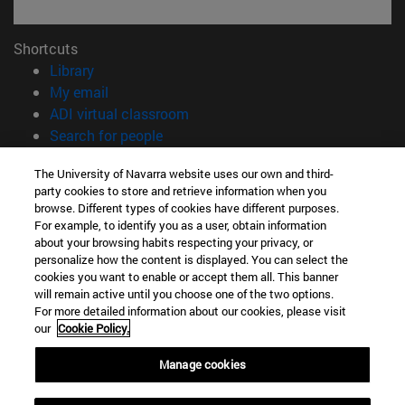
Shortcuts
(opens in new window)
Library
(opens in new window)
My email
(opens in new window)
ADI virtual classroom
(opens in new window)
Search for people
(opens in new window)
Work with us
The University of Navarra website uses our own and third-
party cookies to store and retrieve information when you
Information
browse. Different types of cookies have different purposes.
TEL. +34 948 42 56 00
For example, to identify you as a user, obtain information
WHAT DEGREE ARE YOU INTERESTED IN?
about your browsing habits respecting your privacy, or
WHICH MASTER'S DEGREE ARE YOU INTERESTED IN?
personalize how the content is displayed. You can select the
cookies you want to enable or accept them all. This banner
© University of Navarra
will remain active until you choose one of the two options.
For more detailed information about our cookies, please visit
Legal information
our
Cookie Policy.
Accessibility
Cookie settings
Manage cookies
campus locator