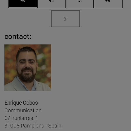
contact:
Enrique Cobos
Communication
C/ Irunlarrea, 1
31008 Pamplona - Spain