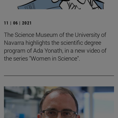
11 | 06 | 2021
The Science Museum of the University of
Navarra highlights the scientific degree
program of Ada Yonath, in a new video of
the series "Women in Science".