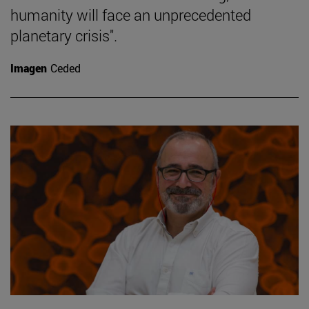
humanity will face an unprecedented
planetary crisis".
Imagen
Ceded