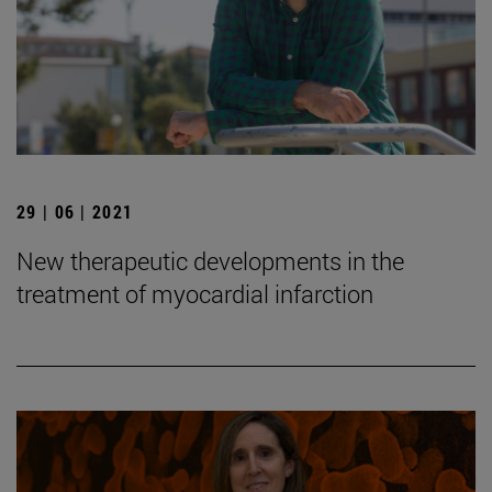
29 | 06 | 2021
New therapeutic developments in the
treatment of myocardial infarction