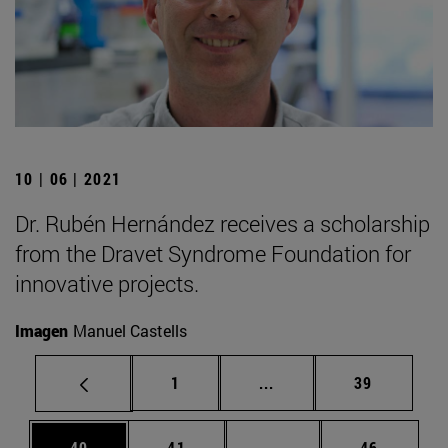
10 | 06 | 2021
Dr. Rubén Hernández receives a scholarship
from the Dravet Syndrome Foundation for
innovative projects.
Imagen
Manuel Castells
Page
Intermediate pages Use
Page
1
...
39
Page
Page
Intermediate pages Us
Page
40
41
...
46