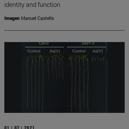
identity and function
Imagen
Manuel Castells
01 | 07 | 2021