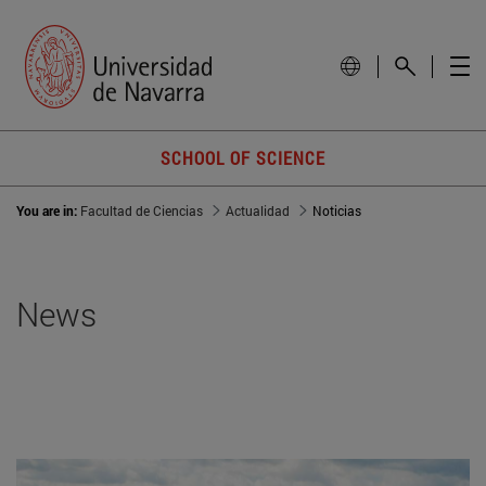
SCHOOL OF SCIENCE
You are in:
Facultad de Ciencias
Actualidad
Noticias
News