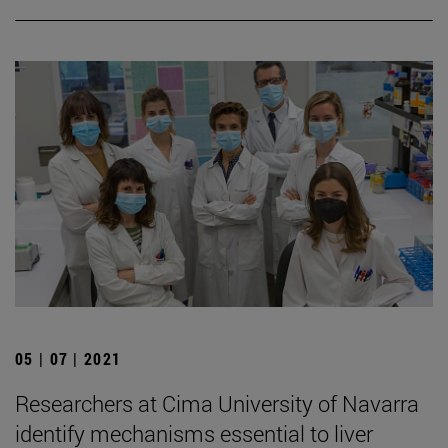
05 | 07 | 2021
Researchers at Cima University of Navarra
identify mechanisms essential to liver