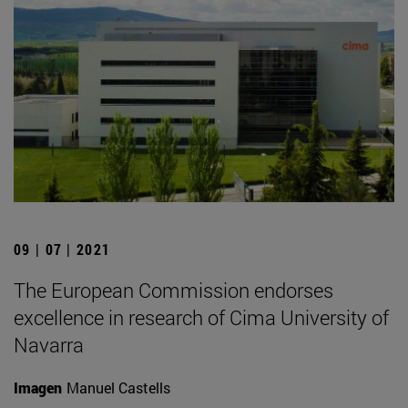
09 | 07 | 2021
The European Commission endorses
excellence in research of Cima University of
Navarra
Imagen
Manuel Castells