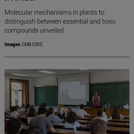
Molecular mechanisms in plants to
distinguish between essential and toxic
compounds unveiled
Imagen
CNB-CSIC