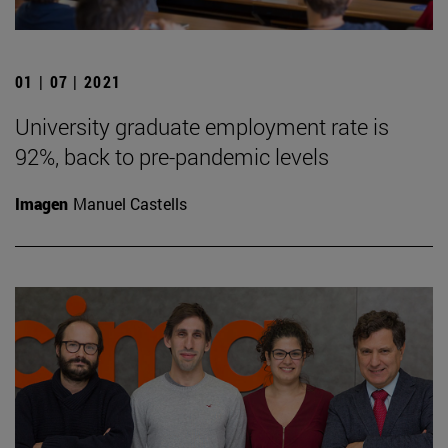
01 | 07 | 2021
University graduate employment rate is
92%, back to pre-pandemic levels
Imagen
Manuel Castells