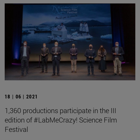
18 | 06 | 2021
1,360 productions participate in the III
edition of #LabMeCrazy! Science Film
Festival