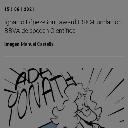
15 | 06 | 2021
Ignacio López-Goñi, award CSIC-Fundación
BBVA de speech Científica
Imagen
Manuel Castells