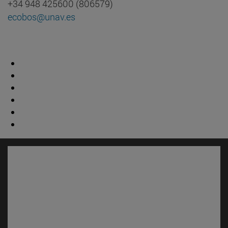
+34 948 425600 (806579)
ecobos@unav.es