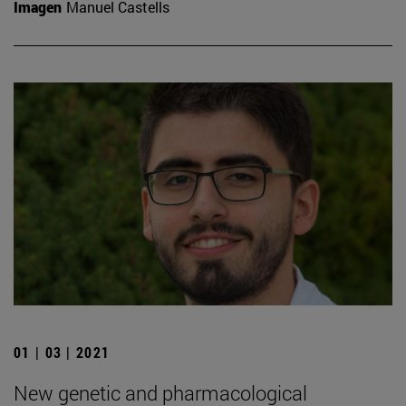
Imagen
Manuel Castells
01 | 03 | 2021
New genetic and pharmacological