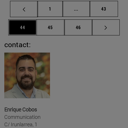
Page
Intermediate pages Use
Page
1
...
43
Page
Page
Page
44
45
46
contact:
Enrique Cobos
Communication
C/ Irunlarrea, 1