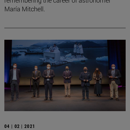
remembering the career of astronomer
María Mitchell.
04 | 02 | 2021