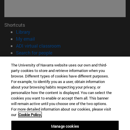
Shortcuts
(opens in new window)
Library
(opens in new window)
My email
(opens in new window)
ADI virtual classroom
(opens in new window)
Search for people
(opens in new window)
Work with us
The University of Navarra website uses our own and third-
party cookies to store and retrieve information when you
Information
browse. Different types of cookies have different purposes.
TEL. +34 948 42 56 00
For example, to identify you as a user, obtain information
WHAT DEGREE ARE YOU INTERESTED IN?
about your browsing habits respecting your privacy, or
WHICH MASTER'S DEGREE ARE YOU INTERESTED IN?
personalize how the content is displayed. You can select the
cookies you want to enable or accept them all. This banner
© University of Navarra
will remain active until you choose one of the two options.
For more detailed information about our cookies, please visit
Legal information
our
Cookie Policy.
Accessibility
Cookie settings
Manage cookies