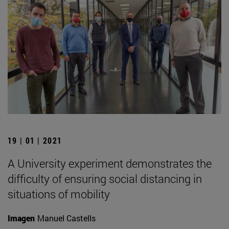
19 | 01 | 2021
A University experiment demonstrates the
difficulty of ensuring social distancing in
situations of mobility
Imagen
Manuel Castells