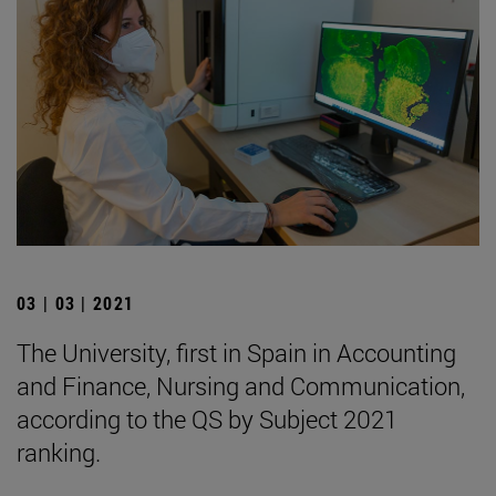
03 | 03 | 2021
The University, first in Spain in Accounting
and Finance, Nursing and Communication,
according to the QS by Subject 2021
ranking.