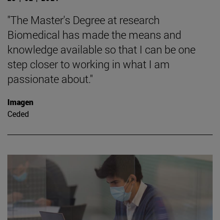
"The Master's Degree at research
Biomedical has made the means and
knowledge available so that I can be one
step closer to working in what I am
passionate about."
Imagen
Ceded