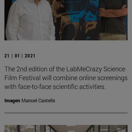
21 | 01 | 2021
The 2nd edition of the LabMeCrazy Science
Film Festival will combine online screenings
with face-to-face scientific activities.
Imagen
Manuel Castells