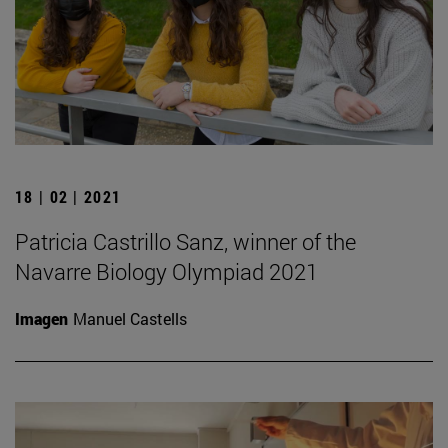
18 | 02 | 2021
Patricia Castrillo Sanz, winner of the
Navarre Biology Olympiad 2021
Imagen
Manuel Castells