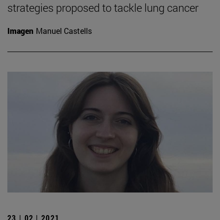
strategies proposed to tackle lung cancer
Imagen
Manuel Castells
23 | 02 | 2021