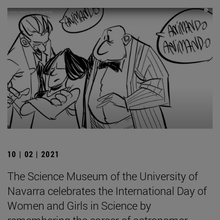
10 | 02 | 2021
The Science Museum of the University of
Navarra celebrates the International Day of
Women and Girls in Science by