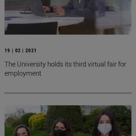
19 | 02 | 2021
The University holds its third virtual fair for
employment