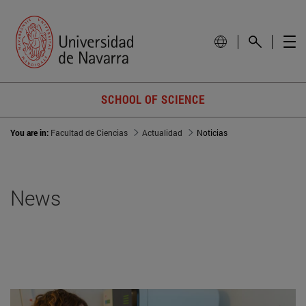
SCHOOL OF SCIENCE
You are in:
Facultad de Ciencias
Actualidad
Noticias
News