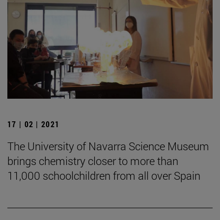
17 | 02 | 2021
The University of Navarra Science Museum
brings chemistry closer to more than
11,000 schoolchildren from all over Spain