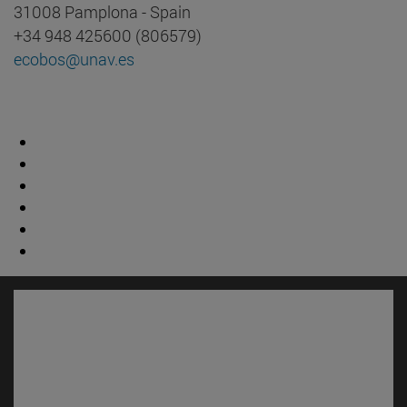
31008 Pamplona - Spain
+34 948 425600 (806579)
ecobos@unav.es