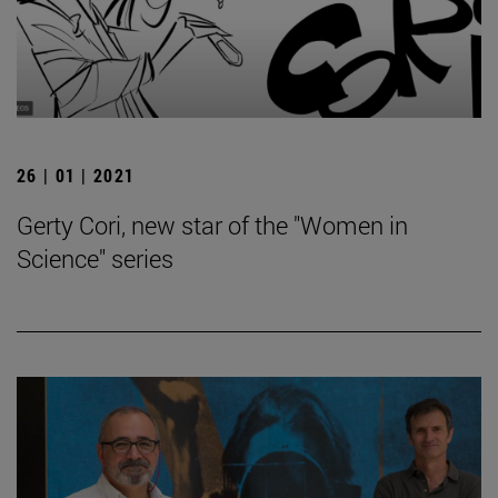
26 | 01 | 2021
Gerty Cori, new star of the "Women in
Science" series