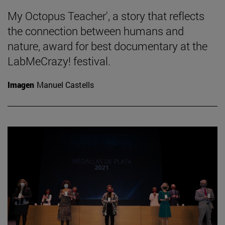
My Octopus Teacher', a story that reflects
the connection between humans and
nature, award for best documentary at the
LabMeCrazy! festival.
Imagen
Manuel Castells