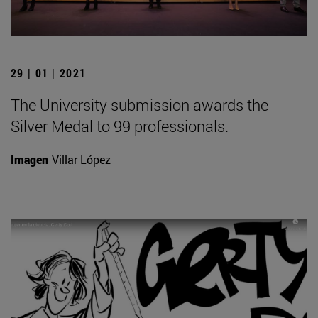
29 | 01 | 2021
The University submission awards the
Silver Medal to 99 professionals.
Imagen
Villar López