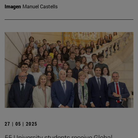
Imagen
Manuel Castells
27 | 05 | 2025
55 University students receive Global