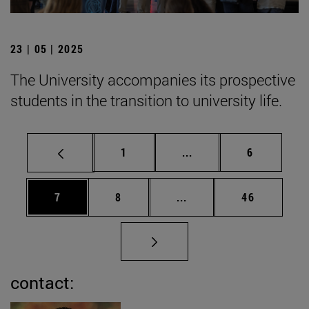
23 | 05 | 2025
The University accompanies its prospective
students in the transition to university life.
Page
Intermediate pages Use
Page
1
...
6
Page
Page
Intermediate pages Use 
Page
7
8
...
46
contact: