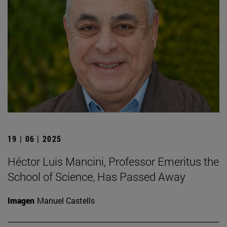
19 | 06 | 2025
Héctor Luis Mancini, Professor Emeritus the
School of Science, Has Passed Away
Imagen
Manuel Castells