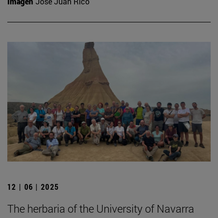
Imagen
José Juan Rico
12 | 06 | 2025
The herbaria of the University of Navarra