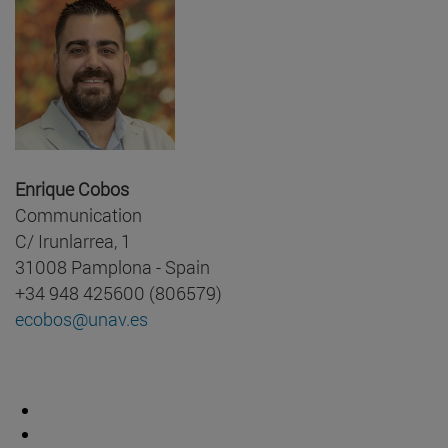
Enrique Cobos
Communication
C/ Irunlarrea, 1
31008 Pamplona - Spain
+34 948 425600 (806579)
ecobos@unav.es