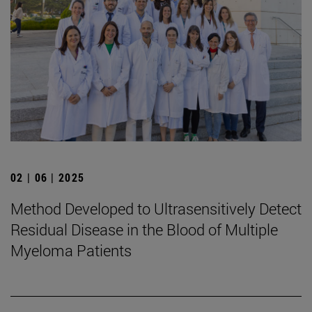
02 | 06 | 2025
Method Developed to Ultrasensitively Detect
Residual Disease in the Blood of Multiple
Myeloma Patients