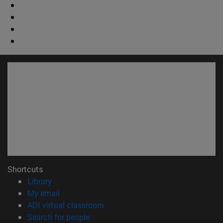
Shortcuts
(opens in new window)
Library
(opens in new window)
My email
(opens in new window)
ADI virtual classroom
(opens in new window)
Search for people