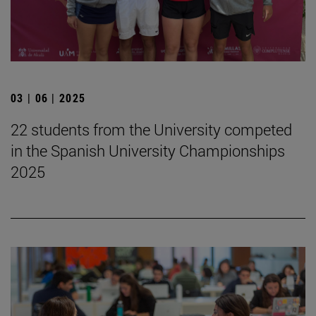
03 | 06 | 2025
22 students from the University competed
in the Spanish University Championships
2025