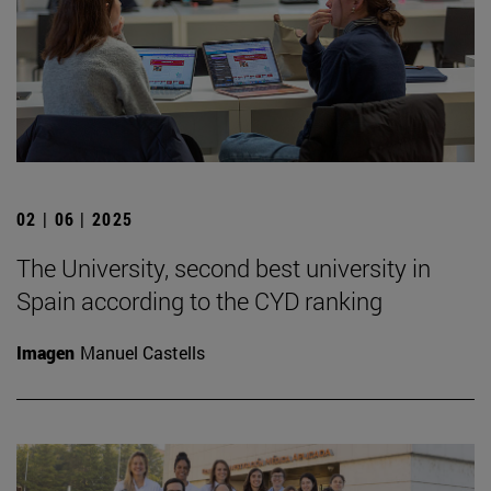
02 | 06 | 2025
The University, second best university in
Spain according to the CYD ranking
Imagen
Manuel Castells