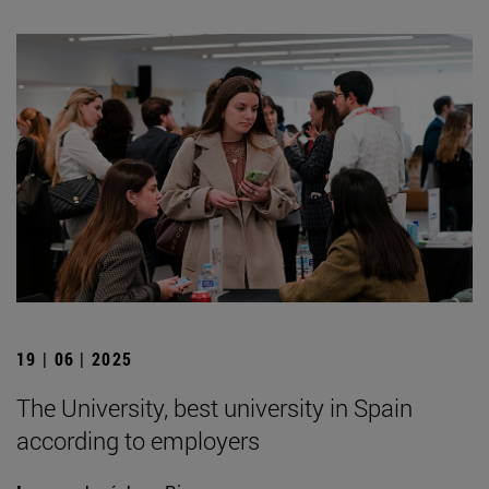
19 | 06 | 2025
The University, best university in Spain
according to employers