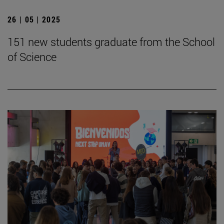
26 | 05 | 2025
151 new students graduate from the School
of Science