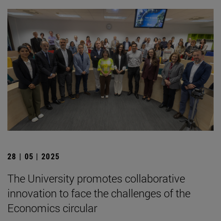
28 | 05 | 2025
The University promotes collaborative
innovation to face the challenges of the
Economics circular