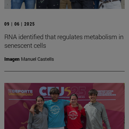
09 | 06 | 2025
RNA identified that regulates metabolism in
senescent cells
Imagen
Manuel Castells