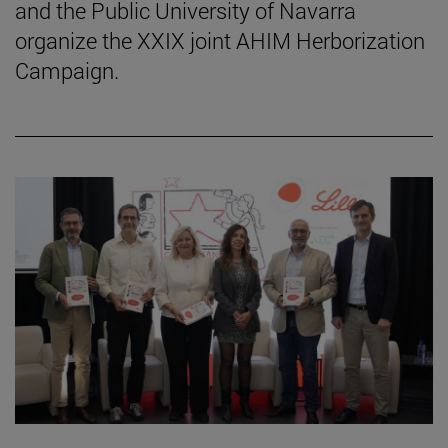
and the Public University of Navarra
organize the XXIX joint AHIM Herborization
Campaign.