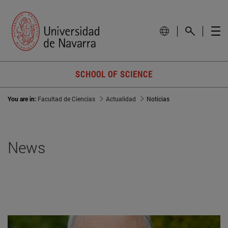
SCHOOL OF SCIENCE
You are in:
Facultad de Ciencias
Actualidad
Noticias
News