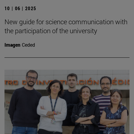
10 | 06 | 2025
New guide for science communication with
the participation of the university
Imagen
Ceded