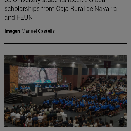
scholarships from Caja Rural de Navarra
and FEUN
Imagen
Manuel Castells