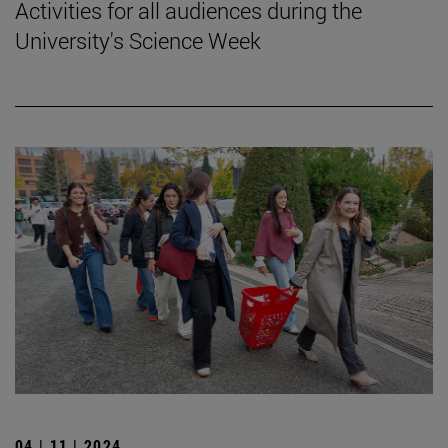
Activities for all audiences during the
University's Science Week
04 | 11 | 2024