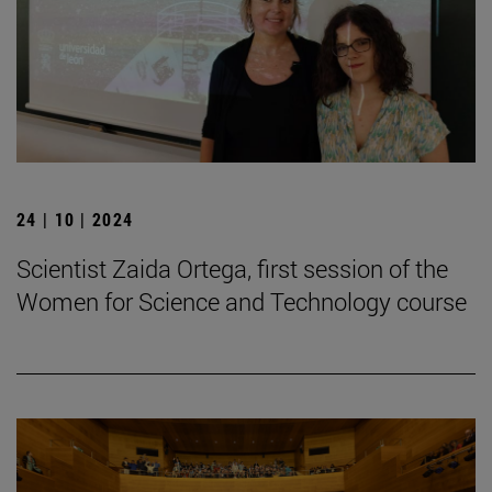
24 | 10 | 2024
Scientist Zaida Ortega, first session of the
Women for Science and Technology course