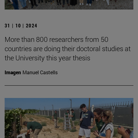
31 | 10 | 2024
More than 800 researchers from 50
countries are doing their doctoral studies at
the University this year thesis
Imagen
Manuel Castells