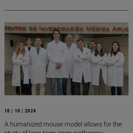
10 | 10 | 2024
A humanized mouse model allows for the
study of long-term immunotherapy