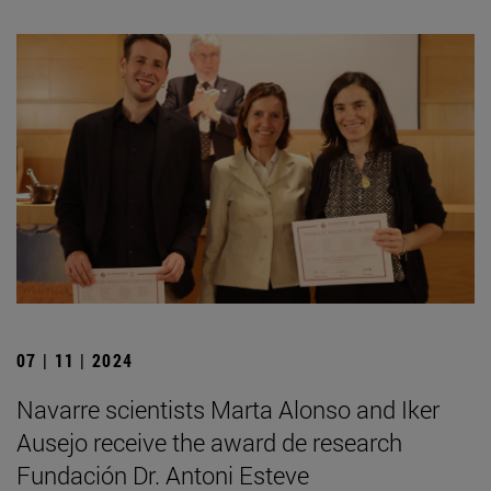
07 | 11 | 2024
Navarre scientists Marta Alonso and Iker
Ausejo receive the award de research
Fundación Dr. Antoni Esteve