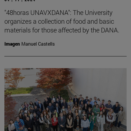
"48horas UNAVXDANA": The University
organizes a collection of food and basic
materials for those affected by the DANA.
Imagen
Manuel Castells