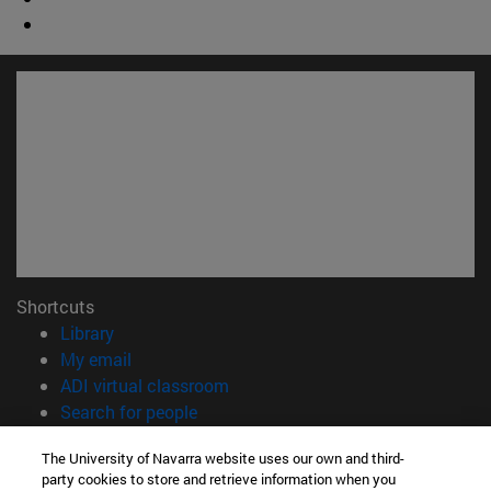
Shortcuts
(opens in new window)
Library
(opens in new window)
My email
(opens in new window)
ADI virtual classroom
(opens in new window)
Search for people
(opens in new window)
Work with us
The University of Navarra website uses our own and third-
party cookies to store and retrieve information when you
Information