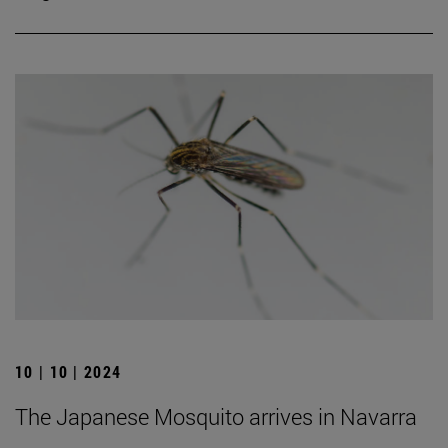
10 | 10 | 2024
The Japanese Mosquito arrives in Navarra