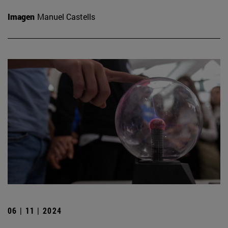
Imagen
Manuel Castells
06 | 11 | 2024