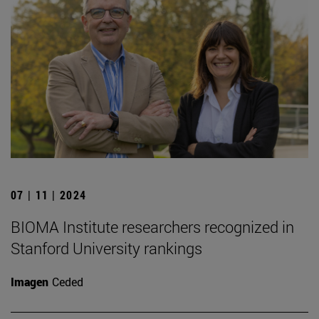
07 | 11 | 2024
BIOMA Institute researchers recognized in
Stanford University rankings
Imagen
Ceded