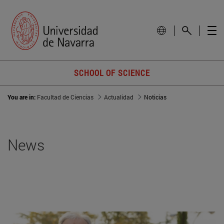
SCHOOL OF SCIENCE
You are in:
Facultad de Ciencias
Actualidad
Noticias
News