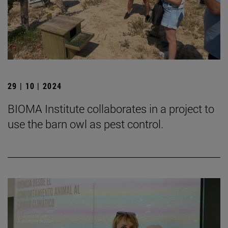
29 | 10 | 2024
BIOMA Institute collaborates in a project to
use the barn owl as pest control.