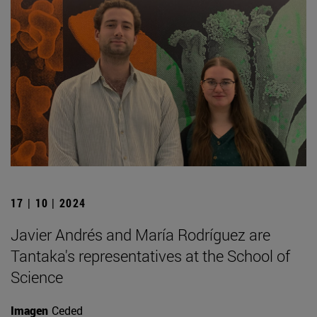
17 | 10 | 2024
Javier Andrés and María Rodríguez are
Tantaka's representatives at the School of
Science
Imagen
Ceded