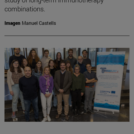
combinations.
Imagen
Manuel Castells