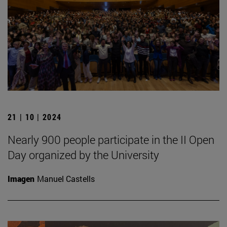
21 | 10 | 2024
Nearly 900 people participate in the II Open
Day organized by the University
Imagen
Manuel Castells