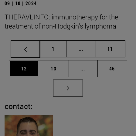
09 | 10 | 2024
THERAVLINFO: immunotherapy for the
treatment of non-Hodgkin's lymphoma
Page
Intermediate pages Use
Page
1
...
11
Page
Page
Intermediate pages Us
Page
12
13
...
46
contact: