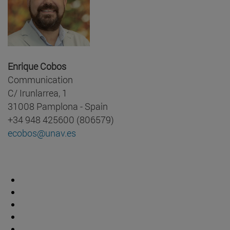
Enrique Cobos
Communication
C/ Irunlarrea, 1
31008 Pamplona - Spain
+34 948 425600 (806579)
ecobos@unav.es