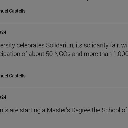
uel Castells
2024
rsity celebrates Solidariun, its solidarity fair, wi
icipation of about 50 NGOs and more than 1,00
uel Castells
2024
nts are starting a Master's Degree the School of