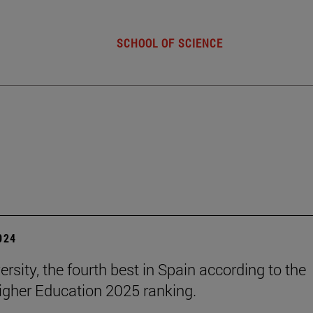
SCHOOL OF SCIENCE
2024
rsity, the fourth best in Spain according to the
gher Education 2025 ranking.