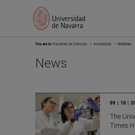
You are in:
Facultad de Ciencias
Actualidad
Noticias
News
09 | 10 | 
The Unive
Times Hi