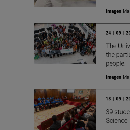
Imagen
Man
24 | 09 | 
The Unive
the part
people.
Imagen
Man
18 | 09 | 
39 stude
Science