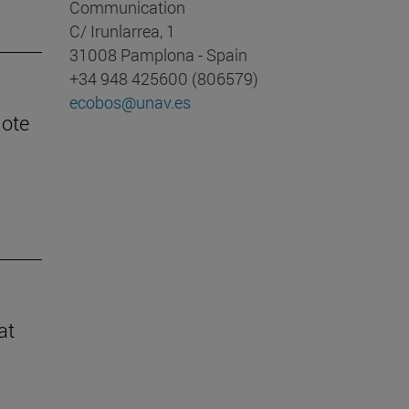
Communication
C/ Irunlarrea, 1
31008 Pamplona - Spain
+34 948 425600 (806579)
ecobos@unav.es
mote
at