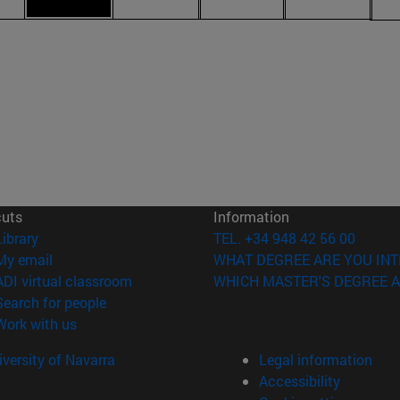
cuts
Information
(opens in new window)
Library
TEL. +34 948 42 56 00
(opens in new window)
My email
WHAT DEGREE ARE YOU INT
(opens in new window)
ADI virtual classroom
WHICH MASTER'S DEGREE A
(opens in new window)
Search for people
(opens in new window)
Work with us
versity of Navarra
Legal information
Accessibility