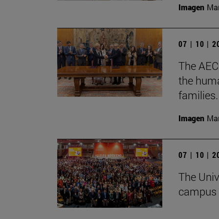
Imagen
Man
07 | 10 | 
The AECC
the huma
families.
Imagen
Man
07 | 10 | 
The Univ
campus 