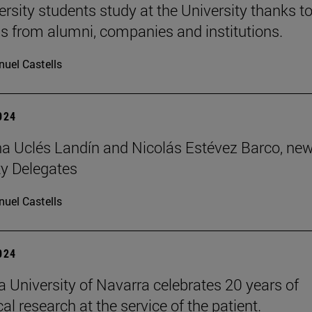
ersity students study at the University thanks t
s from alumni, companies and institutions.
uel Castells
2024
 Uclés Landín and Nicolás Estévez Barco, ne
ty Delegates
uel Castells
2024
 University of Navarra celebrates 20 years of
l research at the service of the patient.