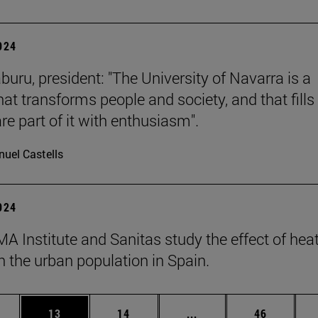
2024
buru, president: "The University of Navarra is a
hat transforms people and society, and that fills 
re part of it with enthusiasm".
uel Castells
2024
A Institute and Sanitas study the effect of hea
 the urban population in Spain.
ages Use TAB to scroll.
e
Page
Page
Intermediate pages Use
Page
13
14
...
46