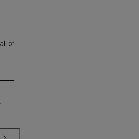
all of
t
 TAB to scroll.