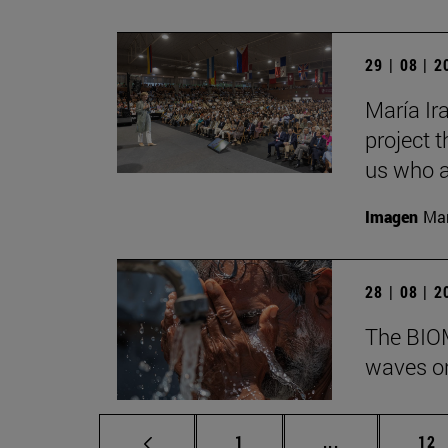
29 | 08 | 
María Ira
project t
us who a
Imagen
Man
28 | 08 | 
The BIOM
waves on
Page
Intermediate p
Pag
1
...
12