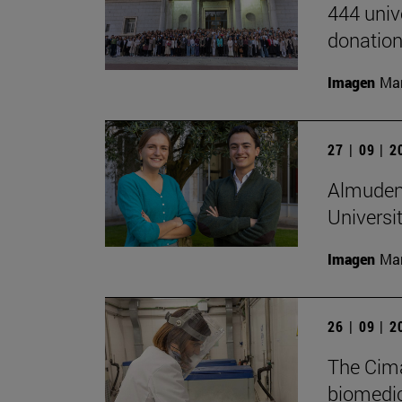
444 univ
donation
Imagen
Man
27 | 09 | 
Almudena
Universi
Imagen
Man
26 | 09 | 
The Cima
biomedica