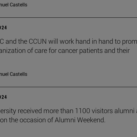
uel Castells
2024
 and the CCUN will work hand in hand to pro
nization of care for cancer patients and their
uel Castells
2024
ersity received more than 1100 visitors alumni 
on the occasion of Alumni Weekend.