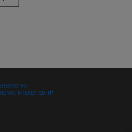
ERESTED IN?
RE YOU INTERESTED IN?