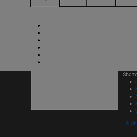
Short
© Uni