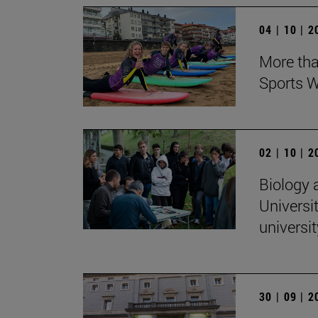
04 | 10 | 
More tha
Sports W
02 | 10 | 
Biology 
Universit
universi
30 | 09 | 