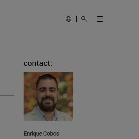
contact:
Enrique Cobos