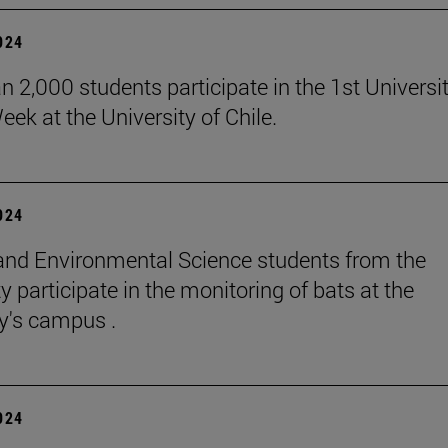
2024
n 2,000 students participate in the 1st Universi
eek at the University of Chile.
2024
and Environmental Science students from the
y participate in the monitoring of bats at the
ty's campus .
2024