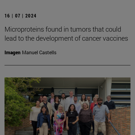
16 | 07 | 2024
Microproteins found in tumors that could
lead to the development of cancer vaccines
Imagen
Manuel Castells