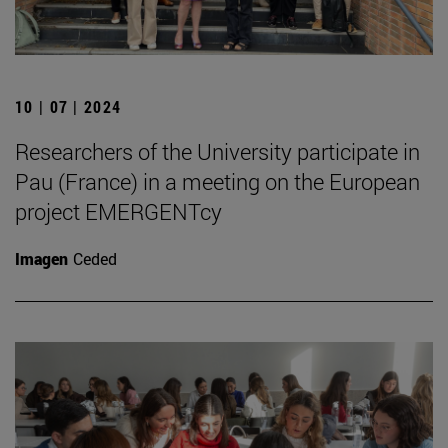
10 | 07 | 2024
Researchers of the University participate in
Pau (France) in a meeting on the European
project EMERGENTcy
Imagen
Ceded