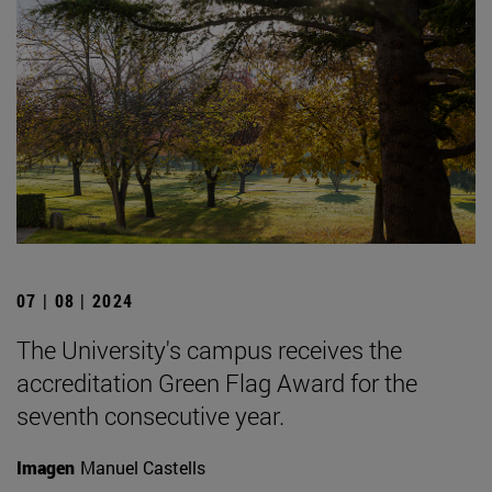
07 | 08 | 2024
The University's campus receives the
accreditation Green Flag Award for the
seventh consecutive year.
Imagen
Manuel Castells