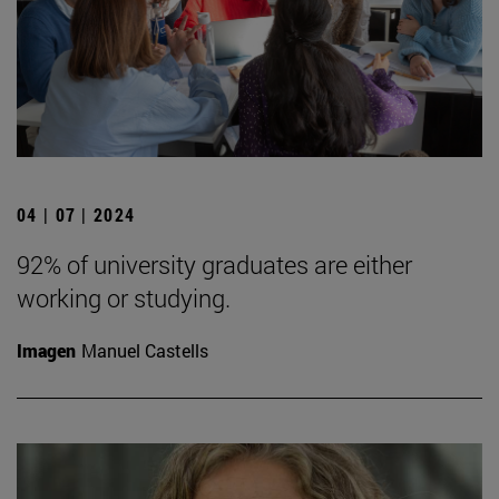
04 | 07 | 2024
92% of university graduates are either
working or studying.
Imagen
Manuel Castells