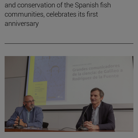
and conservation of the Spanish fish
communities, celebrates its first
anniversary