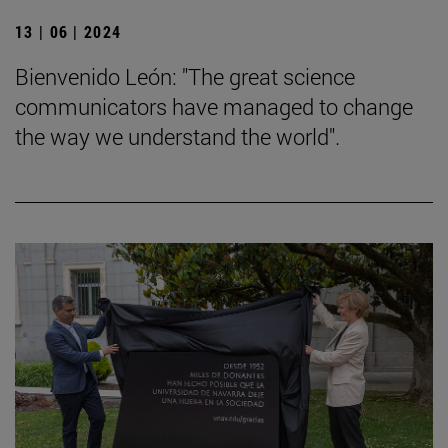
13 | 06 | 2024
Bienvenido León: "The great science
communicators have managed to change
the way we understand the world".