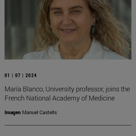
01 | 07 | 2024
María Blanco, University professor, joins the
French National Academy of Medicine
Imagen
Manuel Castells