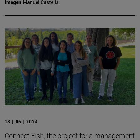
Imagen
Manuel Castells
18 | 06 | 2024
Connect Fish, the project for a management