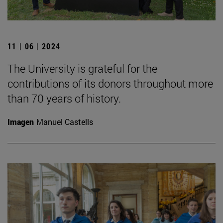
11 | 06 | 2024
The University is grateful for the
contributions of its donors throughout more
than 70 years of history.
Imagen
Manuel Castells