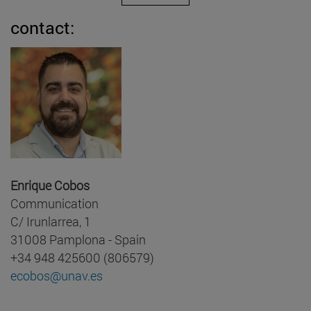
contact:
Enrique Cobos
Communication
C/ Irunlarrea, 1
31008 Pamplona - Spain
+34 948 425600 (806579)
ecobos@unav.es