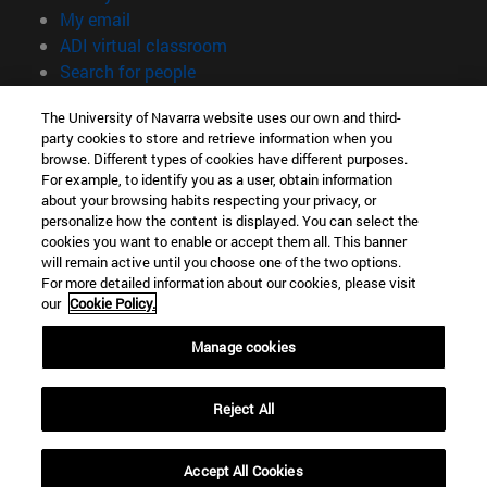
(opens in new window)
My email
(opens in new window)
ADI virtual classroom
(opens in new window)
Search for people
(opens in new window)
Work with us
The University of Navarra website uses our own and third-
party cookies to store and retrieve information when you
Information
browse. Different types of cookies have different purposes.
TEL. +34 948 42 56 00
For example, to identify you as a user, obtain information
WHAT DEGREE ARE YOU INTERESTED IN?
about your browsing habits respecting your privacy, or
WHICH MASTER'S DEGREE ARE YOU INTERESTED IN?
personalize how the content is displayed. You can select the
cookies you want to enable or accept them all. This banner
© University of Navarra
will remain active until you choose one of the two options.
For more detailed information about our cookies, please visit
Legal information
our
Cookie Policy.
Accessibility
Cookie settings
Manage cookies
campus locator
Reject All
Accept All Cookies