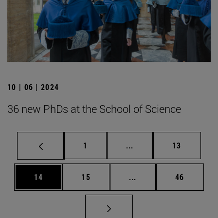
10 | 06 | 2024
36 new PhDs at the School of Science
Page
Intermediate pages Use
Page
1
...
13
Page
Page
Intermediate pages Us
Page
14
15
...
46