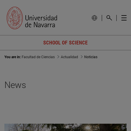
SCHOOL OF SCIENCE
You are in:
Facultad de Ciencias
Actualidad
Noticias
News