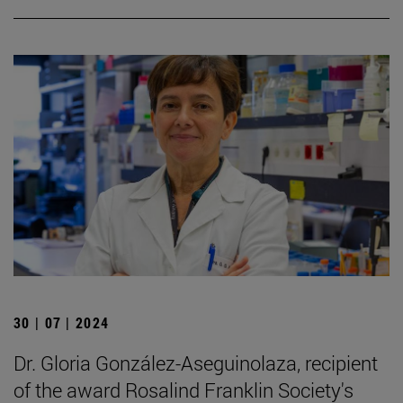
30 | 07 | 2024
Dr. Gloria González-Aseguinolaza, recipient
of the award Rosalind Franklin Society's