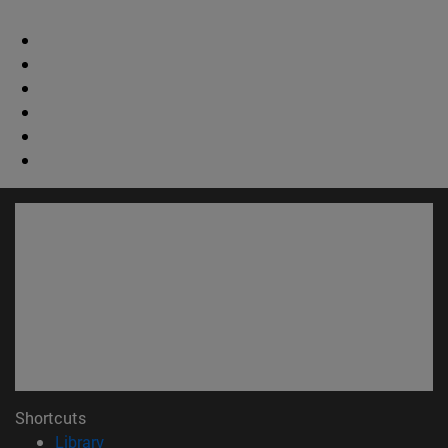
Shortcuts
(opens in new window)
Library