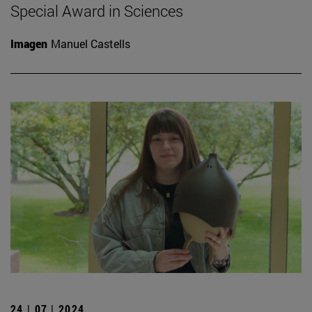
Special Award in Sciences
Imagen
Manuel Castells
24 | 07 | 2024