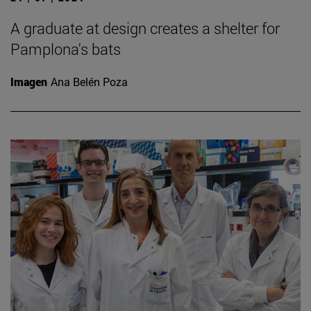
A graduate at design creates a shelter for
Pamplona's bats
Imagen
Ana Belén Poza