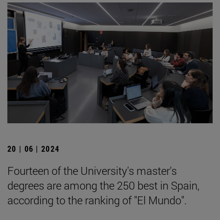
20 | 06 | 2024
Fourteen of the University's master's
degrees are among the 250 best in Spain,
according to the ranking of "El Mundo".