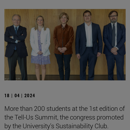
18 | 04 | 2024
More than 200 students at the 1st edition of
the Tell-Us Summit, the congress promoted
by the University's Sustainability Club.