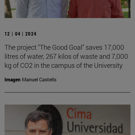
12 | 04 | 2024
The project "The Good Goal" saves 17,000
litres of water, 267 kilos of waste and 7,000
kg of CO2 in the campus of the University
Imagen
Manuel Castells