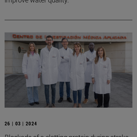
26 | 03 | 2024