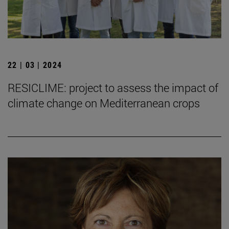
22 | 03 | 2024
RESICLIME: project to assess the impact of
climate change on Mediterranean crops