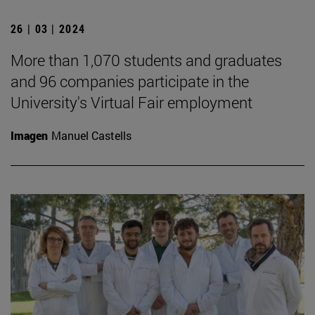
26 | 03 | 2024
More than 1,070 students and graduates
and 96 companies participate in the
University's Virtual Fair employment
Imagen
Manuel Castells