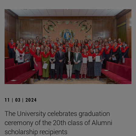
11 | 03 | 2024
The University celebrates graduation
ceremony of the 20th class of Alumni
scholarship recipients