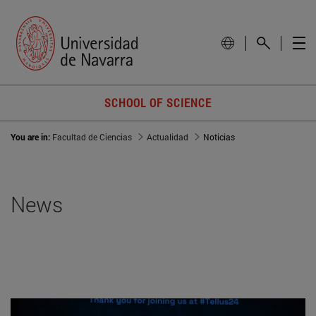
SCHOOL OF SCIENCE
You are in:
Facultad de Ciencias
Actualidad
Noticias
News