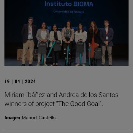
19 | 04 | 2024
Miriam Ibáñez and Andrea de los Santos,
winners of project "The Good Goal".
Imagen
Manuel Castells