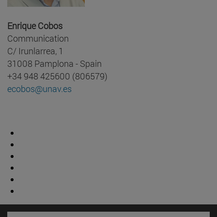
Enrique Cobos
Communication
C/ Irunlarrea, 1
31008 Pamplona - Spain
+34 948 425600 (806579)
ecobos@unav.es