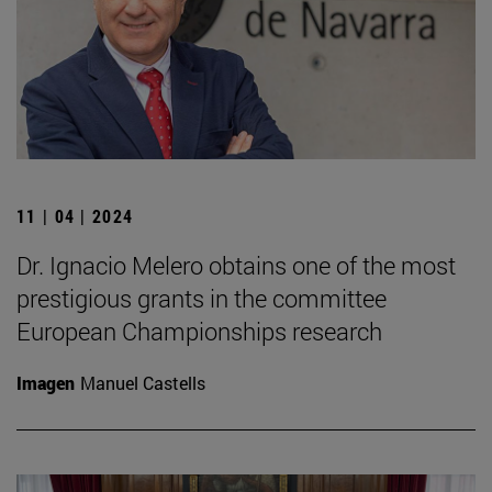
11 | 04 | 2024
Dr. Ignacio Melero obtains one of the most
prestigious grants in the committee
European Championships research
Imagen
Manuel Castells