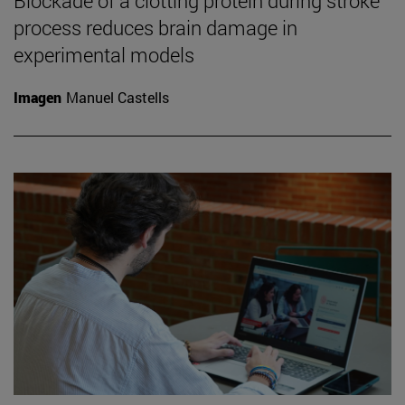
Blockade of a clotting protein during stroke
process reduces brain damage in
experimental models
Imagen
Manuel Castells