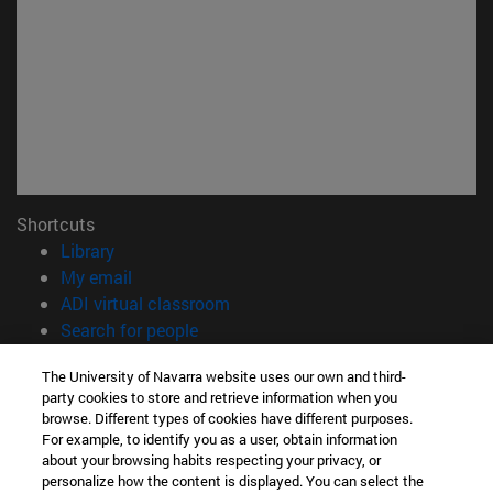
Shortcuts
(opens in new window)
Library
(opens in new window)
My email
(opens in new window)
ADI virtual classroom
(opens in new window)
Search for people
(opens in new window)
Work with us
The University of Navarra website uses our own and third-
party cookies to store and retrieve information when you
Information
browse. Different types of cookies have different purposes.
TEL. +34 948 42 56 00
For example, to identify you as a user, obtain information
WHAT DEGREE ARE YOU INTERESTED IN?
about your browsing habits respecting your privacy, or
WHICH MASTER'S DEGREE ARE YOU INTERESTED IN?
personalize how the content is displayed. You can select the