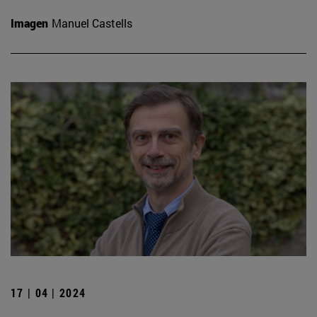
Imagen
Manuel Castells
17 | 04 | 2024