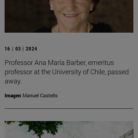
16 | 03 | 2024
Professor Ana María Barber, emeritus
professor at the University of Chile, passed
away.
Imagen
Manuel Castells