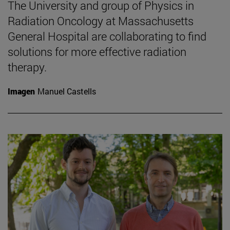
The University and group of Physics in
Radiation Oncology at Massachusetts
General Hospital are collaborating to find
solutions for more effective radiation
therapy.
Imagen
Manuel Castells