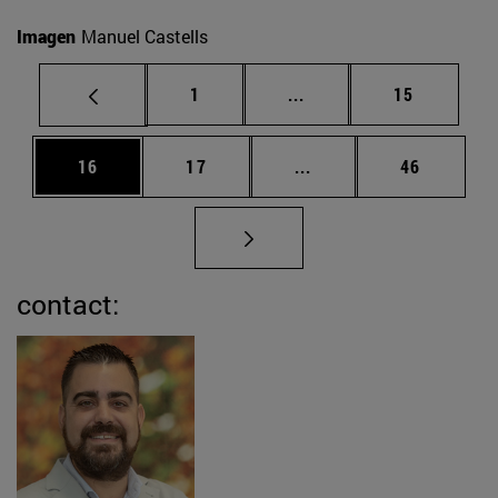
Imagen
Manuel Castells
Page
Intermediate pages Use
Page
1
...
15
Page
Page
Intermediate pages Us
Page
16
17
...
46
contact: