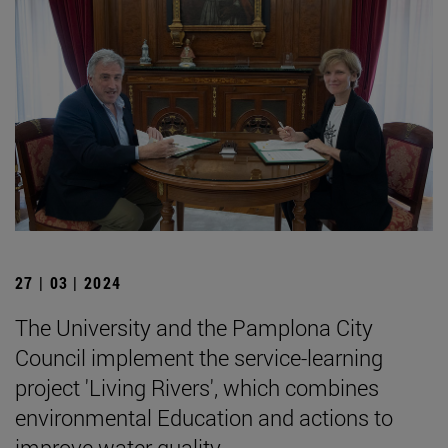
27 | 03 | 2024
The University and the Pamplona City
Council implement the service-learning
project 'Living Rivers', which combines
environmental Education and actions to
improve water quality.