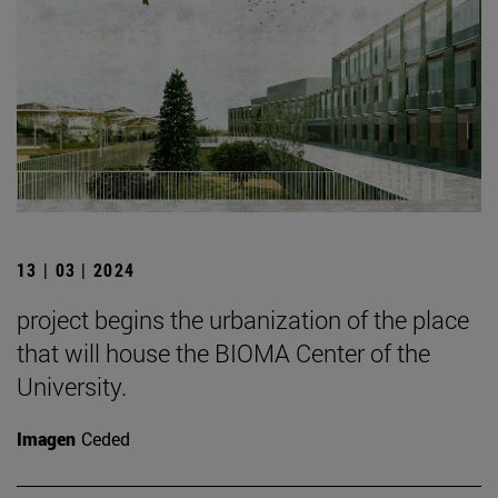
13 | 03 | 2024
project begins the urbanization of the place
that will house the BIOMA Center of the
University.
Imagen
Ceded