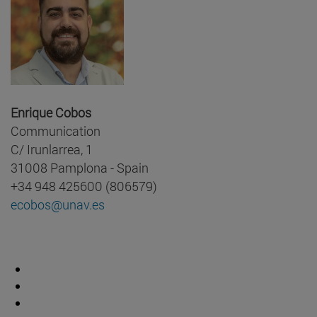
Enrique Cobos
Communication
C/ Irunlarrea, 1
31008 Pamplona - Spain
+34 948 425600 (806579)
ecobos@unav.es