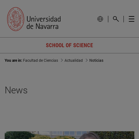
SCHOOL OF SCIENCE
You are in:
Facultad de Ciencias
Actualidad
Noticias
News