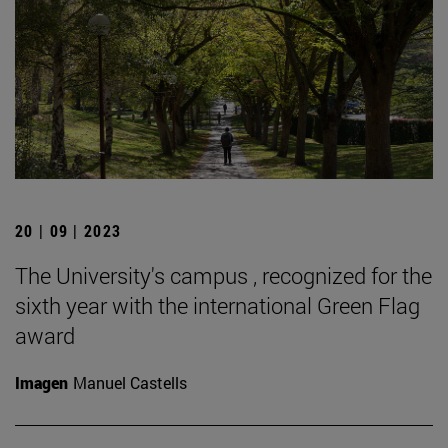
20 | 09 | 2023
The University's campus , recognized for the
sixth year with the international Green Flag
award
Imagen
Manuel Castells