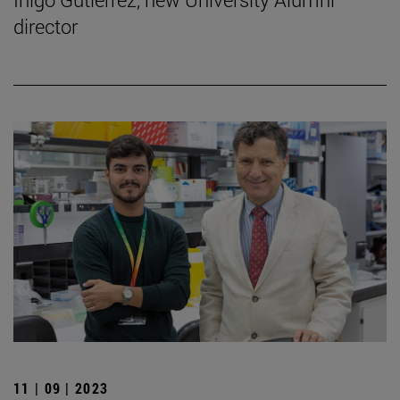
director
11 | 09 | 2023