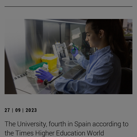
27 | 09 | 2023
The University, fourth in Spain according to
the Times Higher Education World