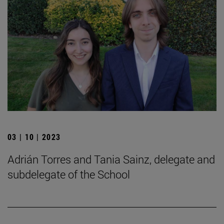
03 | 10 | 2023
Adrián Torres and Tania Sainz, delegate and
subdelegate of the School