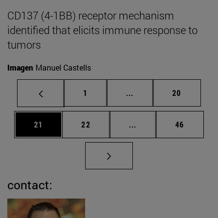
CD137 (4-1BB) receptor mechanism
identified that elicits immune response to
tumors
Imagen
Manuel Castells
Page
Intermediate pages Use
Page
1
...
20
Page
Page
Intermediate pages Us
Page
21
22
...
46
contact: