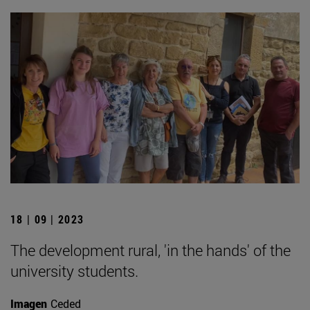
18 | 09 | 2023
The development rural, 'in the hands' of the
university students.
Imagen
Ceded