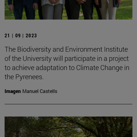
21 | 09 | 2023
The Biodiversity and Environment Institute
of the University will participate in a project
to achieve adaptation to Climate Change in
the Pyrenees.
Imagen
Manuel Castells