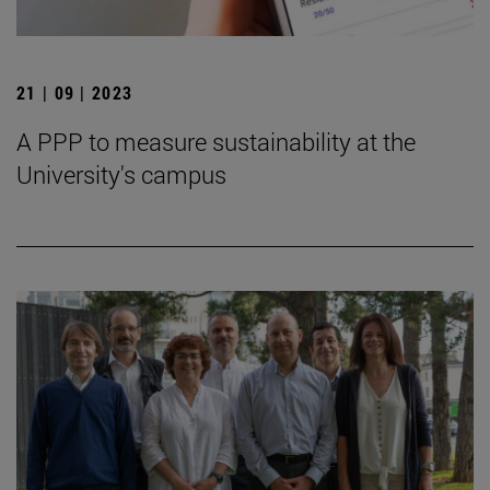
21 | 09 | 2023
A PPP to measure sustainability at the
University's campus