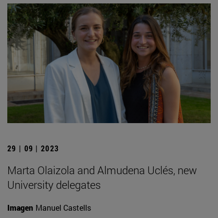
29 | 09 | 2023
Marta Olaizola and Almudena Uclés, new
University delegates
Imagen
Manuel Castells