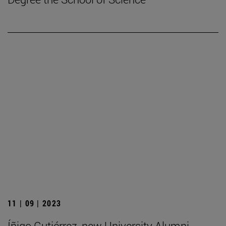
11 | 09 | 2023
Íñigo Gutiérrez, new University Alumni