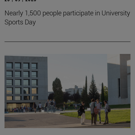
Nearly 1,500 people participate in University
Sports Day