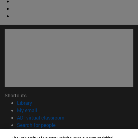
Shortcuts
(opens in new window)
Library
(opens in new window)
My email
(opens in new window)
ADI virtual classroom
(opens in new window)
Search for people
(opens in new window)
Work with us