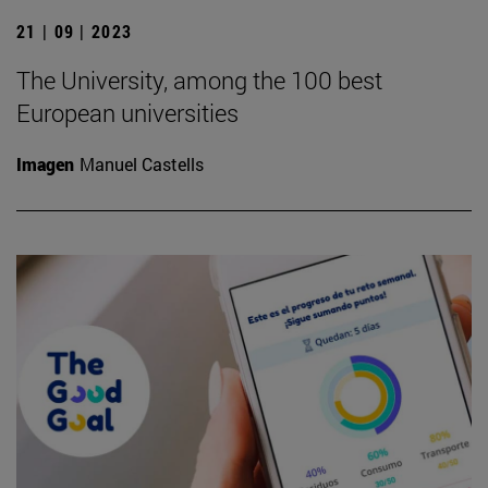
21 | 09 | 2023
The University, among the 100 best
European universities
Imagen
Manuel Castells