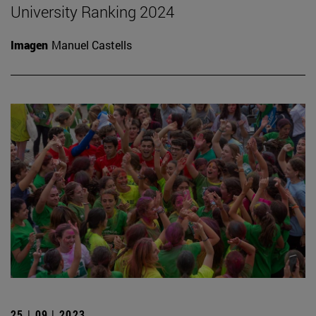
University Ranking 2024
Imagen
Manuel Castells
25 | 09 | 2023