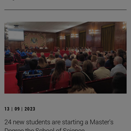
13 | 09 | 2023
24 new students are starting a Master's
Degree the School of Science