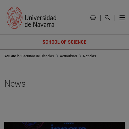
SCHOOL OF SCIENCE
You are in:
Facultad de Ciencias
Actualidad
Noticias
News