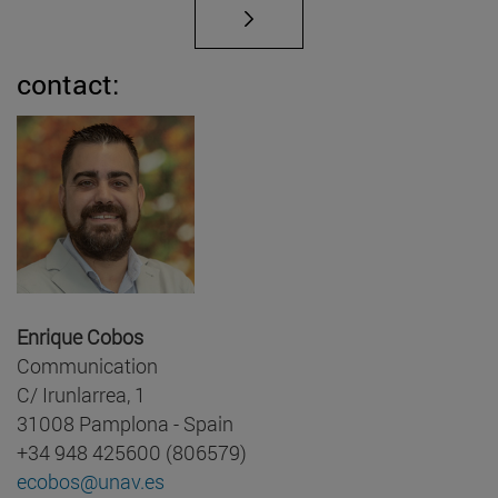
contact:
Enrique Cobos
Communication
C/ Irunlarrea, 1
31008 Pamplona - Spain
+34 948 425600 (806579)
ecobos@unav.es