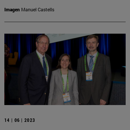
Imagen
Manuel Castells
14 | 06 | 2023