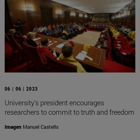
06 | 06 | 2023
University's president encourages
researchers to commit to truth and freedom
Imagen
Manuel Castells