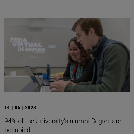
14 | 06 | 2023
94% of the University's alumni Degree are
occupied.