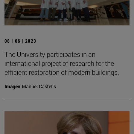
08 | 06 | 2023
The University participates in an
international project of research for the
efficient restoration of modern buildings.
Imagen
Manuel Castells