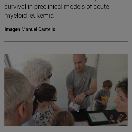
survival in preclinical models of acute
myeloid leukemia
Imagen
Manuel Castells