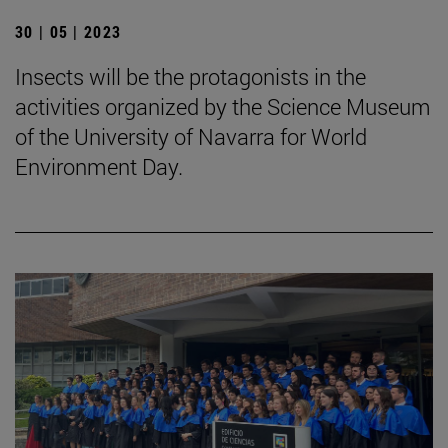
30 | 05 | 2023
Insects will be the protagonists in the
activities organized by the Science Museum
of the University of Navarra for World
Environment Day.