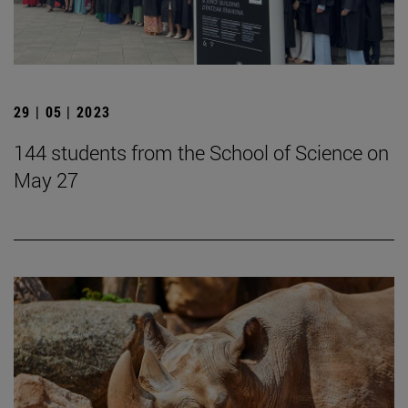
29 | 05 | 2023
144 students from the School of Science on
May 27