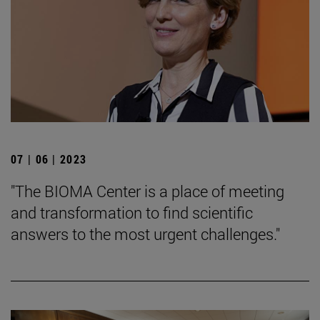
07 | 06 | 2023
"The BIOMA Center is a place of meeting
and transformation to find scientific
answers to the most urgent challenges."