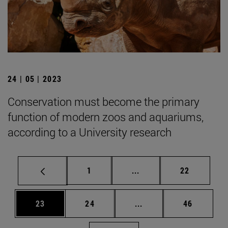
24 | 05 | 2023
Conservation must become the primary
function of modern zoos and aquariums,
according to a University research
Page
Intermediate pages Use
Page
1
...
22
Page
Page
Intermediate pages Us
Page
23
24
...
46