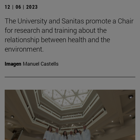
12 | 06 | 2023
The University and Sanitas promote a Chair
for research and training about the
relationship between health and the
environment.
Imagen
Manuel Castells