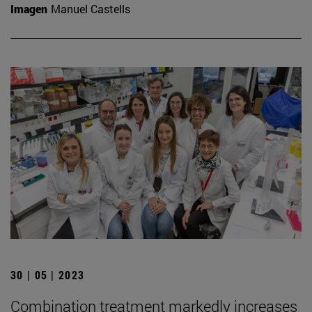
Imagen
Manuel Castells
30 | 05 | 2023
Combination treatment markedly increases