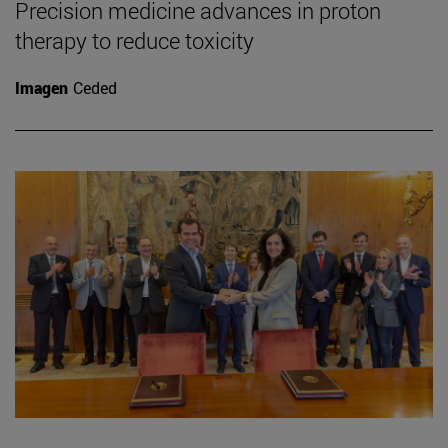
Precision medicine advances in proton
therapy to reduce toxicity
Imagen
Ceded