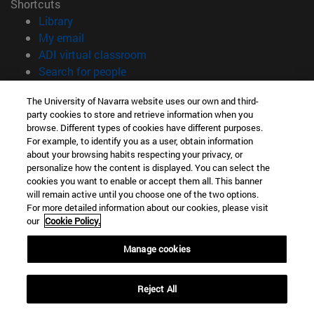
Shortcuts
(opens in new window)
Library
(opens in new window)
My email
(opens in new window)
ADI virtual classroom
(opens in new window)
Search for people
(opens in new window)
Work with us
The University of Navarra website uses our own and third-
party cookies to store and retrieve information when you
Information
browse. Different types of cookies have different purposes.
TEL. +34 948 42 56 00
For example, to identify you as a user, obtain information
WHAT DEGREE ARE YOU INTERESTED IN?
about your browsing habits respecting your privacy, or
WHICH MASTER'S DEGREE ARE YOU INTERESTED IN?
personalize how the content is displayed. You can select the
cookies you want to enable or accept them all. This banner
© University of Navarra
will remain active until you choose one of the two options.
For more detailed information about our cookies, please visit
Legal information
our
Cookie Policy.
Accessibility
Cookie settings
Manage cookies
campus locator
Reject All