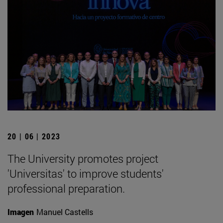
20 | 06 | 2023
The University promotes project
'Universitas' to improve students'
professional preparation.
Imagen
Manuel Castells