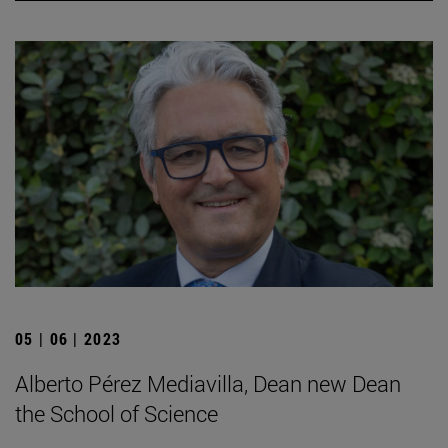
05 | 06 | 2023
Alberto Pérez Mediavilla, Dean new Dean
the School of Science