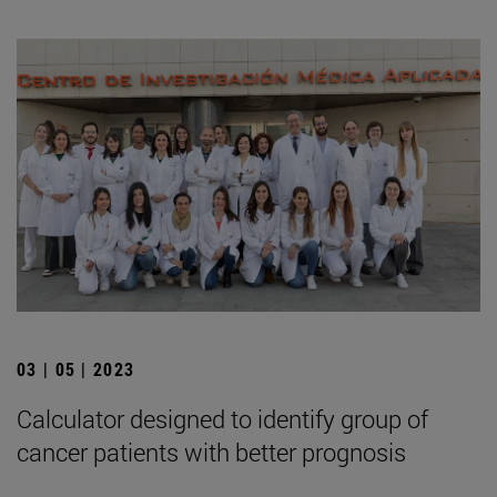
03 | 05 | 2023
Calculator designed to identify group of
cancer patients with better prognosis