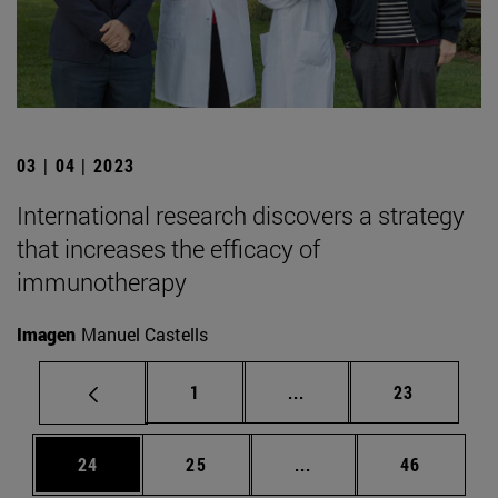
03 | 04 | 2023
International research discovers a strategy
that increases the efficacy of
immunotherapy
Imagen
Manuel Castells
Page
Intermediate pages Use
Page
1
...
23
Page
Page
Intermediate pages Us
Page
24
25
...
46