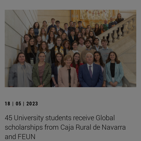
18 | 05 | 2023
45 University students receive Global
scholarships from Caja Rural de Navarra
and FEUN