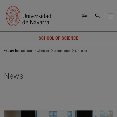
SCHOOL OF SCIENCE
You are in:
Facultad de Ciencias
Actualidad
Noticias
News