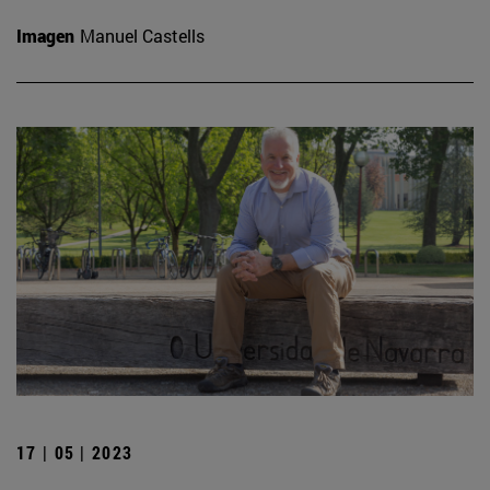
Imagen
Manuel Castells
17 | 05 | 2023