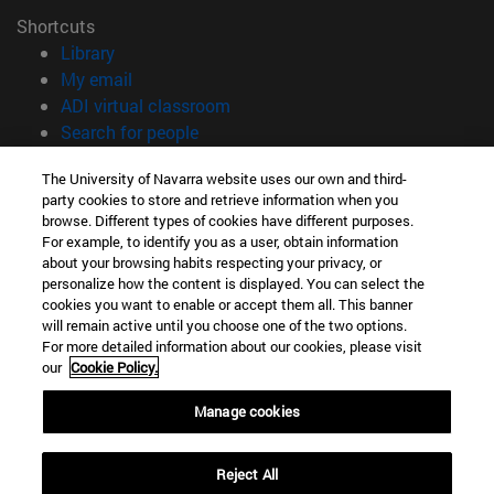
Shortcuts
(opens in new window)
Library
(opens in new window)
My email
(opens in new window)
ADI virtual classroom
(opens in new window)
Search for people
(opens in new window)
Work with us
The University of Navarra website uses our own and third-
party cookies to store and retrieve information when you
Information
browse. Different types of cookies have different purposes.
TEL. +34 948 42 56 00
For example, to identify you as a user, obtain information
WHAT DEGREE ARE YOU INTERESTED IN?
about your browsing habits respecting your privacy, or
WHICH MASTER'S DEGREE ARE YOU INTERESTED IN?
personalize how the content is displayed. You can select the
cookies you want to enable or accept them all. This banner
© University of Navarra
will remain active until you choose one of the two options.
For more detailed information about our cookies, please visit
Legal information
our
Cookie Policy.
Accessibility
Cookie settings
Manage cookies
campus locator
Reject All