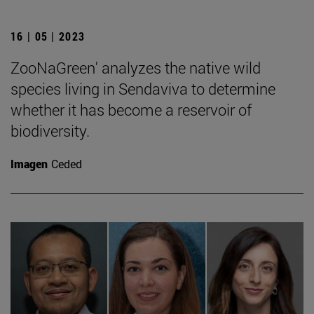
16 | 05 | 2023
ZooNaGreen' analyzes the native wild
species living in Sendaviva to determine
whether it has become a reservoir of
biodiversity.
Imagen
Ceded