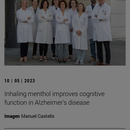
10 | 05 | 2023
Inhaling menthol improves cognitive
function in Alzheimer's disease
Imagen
Manuel Castells