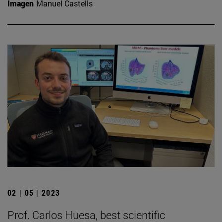
Imagen
Manuel Castells
02 | 05 | 2023
Prof. Carlos Huesa, best scientific