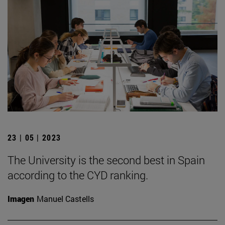
23 | 05 | 2023
The University is the second best in Spain
according to the CYD ranking.
Imagen
Manuel Castells