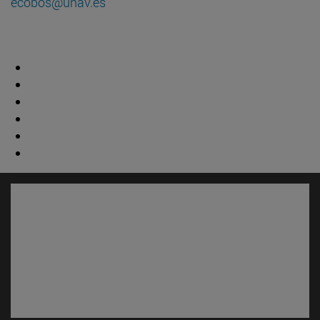
ecobos@unav.es