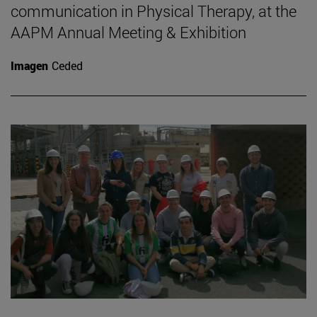
communication in Physical Therapy, at the
AAPM Annual Meeting & Exhibition
Imagen
Ceded