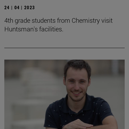
24 | 04 | 2023
4th grade students from Chemistry visit
Huntsman's facilities.