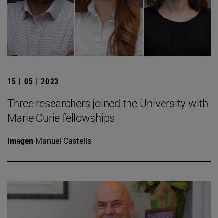
15 | 05 | 2023
Three researchers joined the University with
Marie Curie fellowships
Imagen
Manuel Castells