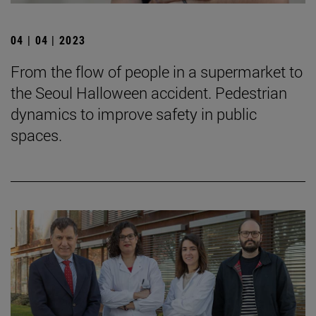
04 | 04 | 2023
From the flow of people in a supermarket to
the Seoul Halloween accident. Pedestrian
dynamics to improve safety in public
spaces.