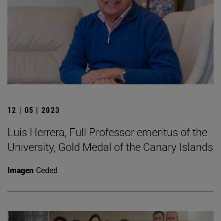
12 | 05 | 2023
Luis Herrera, Full Professor emeritus of the
University, Gold Medal of the Canary Islands
Imagen
Ceded