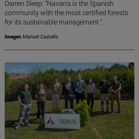
Darren Sleep: "Navarra is the Spanish
community with the most certified forests
for its sustainable management ".
Imagen
Manuel Castells