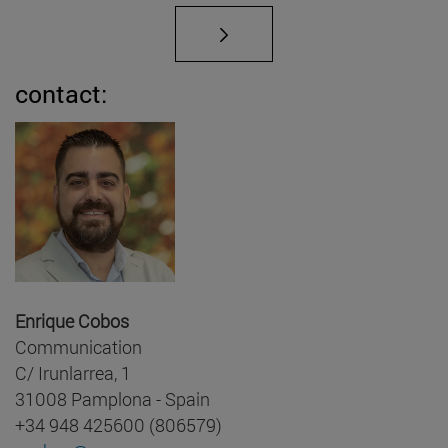
contact:
Enrique Cobos
Communication
C/ Irunlarrea, 1
31008 Pamplona - Spain
+34 948 425600 (806579)