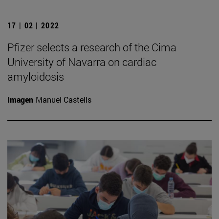
17 | 02 | 2022
Pfizer selects a research of the Cima
University of Navarra on cardiac
amyloidosis
Imagen
Manuel Castells