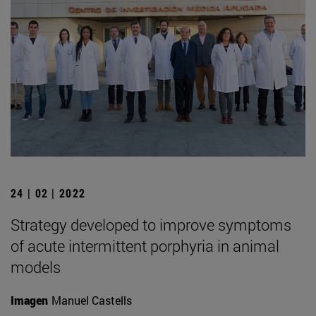
24 | 02 | 2022
Strategy developed to improve symptoms
of acute intermittent porphyria in animal
models
Imagen
Manuel Castells