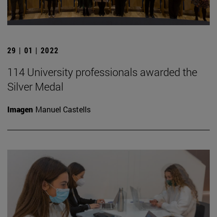
29 | 01 | 2022
114 University professionals awarded the
Silver Medal
Imagen
Manuel Castells