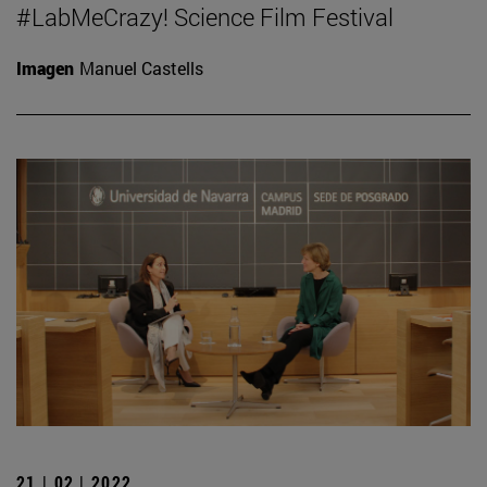
#LabMeCrazy! Science Film Festival
Imagen
Manuel Castells
21 | 02 | 2022