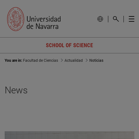
SCHOOL OF SCIENCE
You are in:
Facultad de Ciencias
Actualidad
Noticias
News