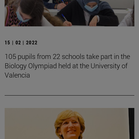
15 | 02 | 2022
105 pupils from 22 schools take part in the
Biology Olympiad held at the University of
Valencia