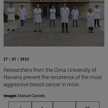
27 | 01 | 2022
Researchers from the Cima University of
Navarra prevent the recurrence of the most
aggressive breast cancer in mice.
Imagen
Manuel Castells
Page
Intermediate pages Use
Page