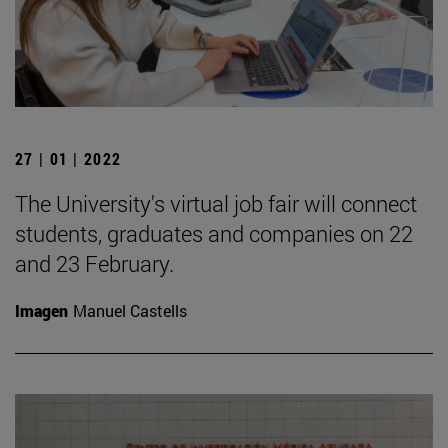
27 | 01 | 2022
The University's virtual job fair will connect
students, graduates and companies on 22
and 23 February.
Imagen
Manuel Castells