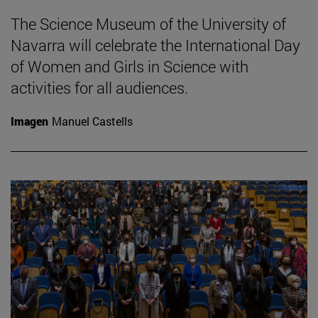
The Science Museum of the University of
Navarra will celebrate the International Day
of Women and Girls in Science with
activities for all audiences.
Imagen
Manuel Castells