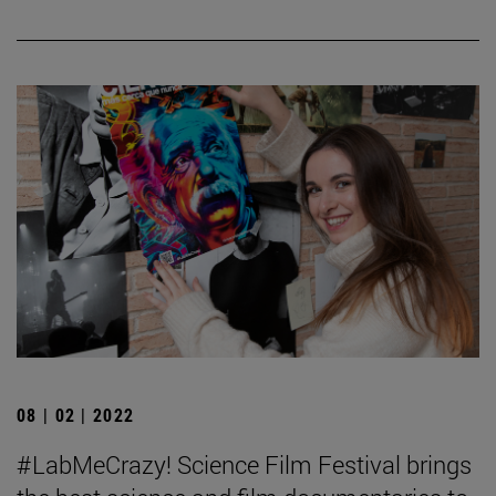
08 | 02 | 2022
#LabMeCrazy! Science Film Festival brings