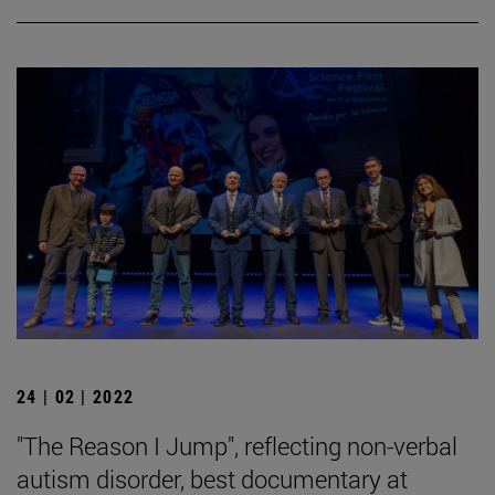
24 | 02 | 2022
"The Reason I Jump", reflecting non-verbal
autism disorder, best documentary at