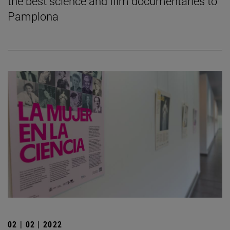
the best science and film documentaries to
Pamplona
02 | 02 | 2022