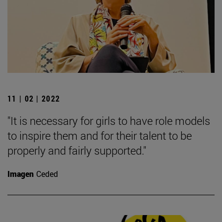
11 | 02 | 2022
"It is necessary for girls to have role models
to inspire them and for their talent to be
properly and fairly supported."
Imagen
Ceded