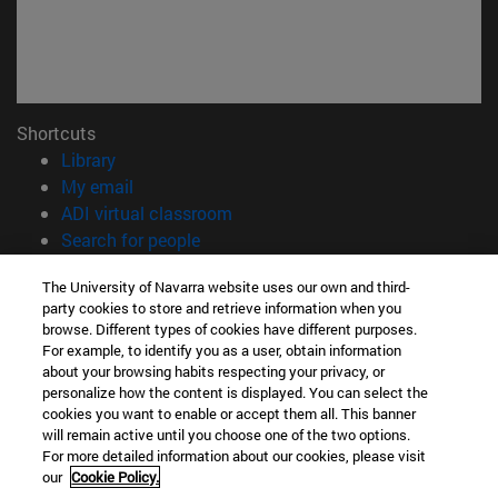
Shortcuts
(opens in new window)
Library
(opens in new window)
My email
(opens in new window)
ADI virtual classroom
(opens in new window)
Search for people
(opens in new window)
Work with us
The University of Navarra website uses our own and third-
party cookies to store and retrieve information when you
Information
browse. Different types of cookies have different purposes.
TEL. +34 948 42 56 00
For example, to identify you as a user, obtain information
WHAT DEGREE ARE YOU INTERESTED IN?
about your browsing habits respecting your privacy, or
WHICH MASTER'S DEGREE ARE YOU INTERESTED IN?
personalize how the content is displayed. You can select the
cookies you want to enable or accept them all. This banner
© University of Navarra
will remain active until you choose one of the two options.
For more detailed information about our cookies, please visit
Legal information
our
Cookie Policy.
Accessibility