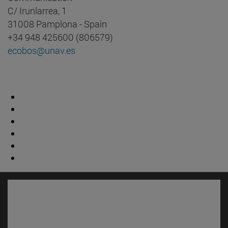
C/ Irunlarrea, 1
31008 Pamplona - Spain
+34 948 425600 (806579)
ecobos@unav.es