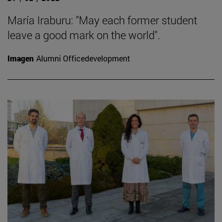
María Iraburu: "May each former student
leave a good mark on the world".
Imagen
Alumni Officedevelopment