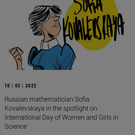
10 | 02 | 2022
Russian mathematician Sofia
Kovalevskaya in the spotlight on
International Day of Women and Girls in
Science