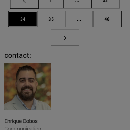
1
...
33
Page
Page
Intermediate pages Us
Page
34
35
...
46
contact:
Enrique Cobos
Communication