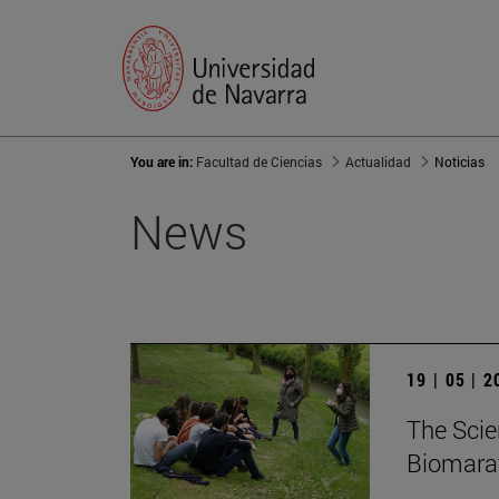
You are in:
Facultad de Ciencias
Actualidad
Noticias
News
19 | 05 | 
The Scie
Biomarat