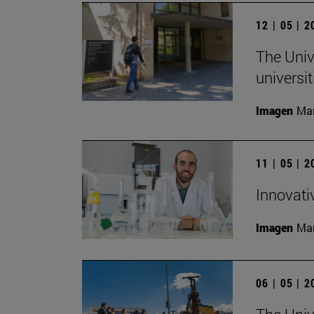
12 | 05 | 
The Univ
universi
Imagen
Man
11 | 05 | 
Innovati
Imagen
Man
06 | 05 | 