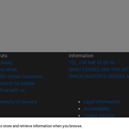
cuts
Information
(opens in new window)
Library
TEL. +34 948 42 56 00
(opens in new window)
My email
WHAT DEGREE ARE YOU INT
(opens in new window)
ADI virtual classroom
WHICH MASTER'S DEGREE A
(opens in new window)
Search for people
(opens in new window)
Work with us
versity of Navarra
Legal information
Accessibility
Cookie settings
to store and retrieve information when you browse.