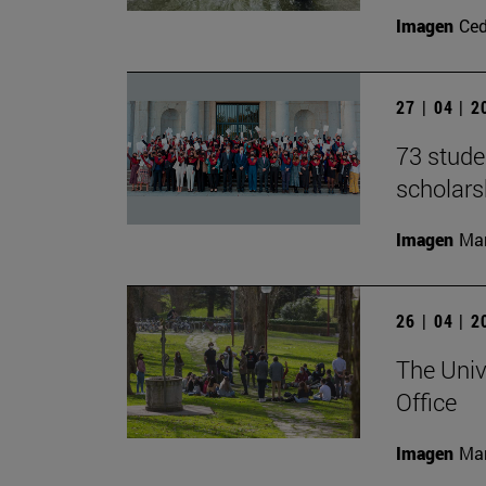
Imagen
Ce
27 | 04 | 
73 stude
scholar
Imagen
Man
26 | 04 | 
The Univ
Office
Imagen
Man