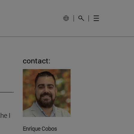
contact:
he I
Enrique Cobos