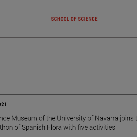
SCHOOL OF SCIENCE
2021
nce Museum of the University of Navarra joins t
hon of Spanish Flora with five activities