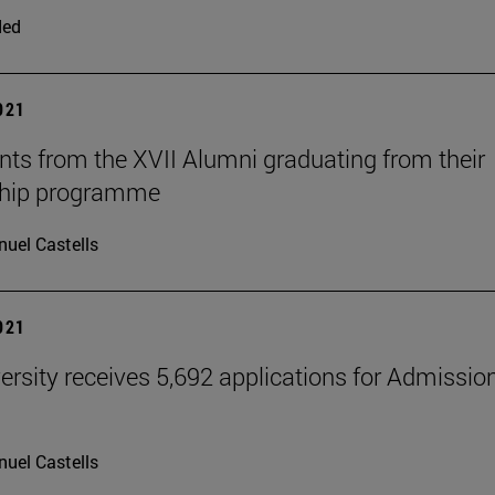
ded
2021
nts from the XVII Alumni graduating from their
ship programme
uel Castells
2021
ersity receives 5,692 applications for Admissio
uel Castells