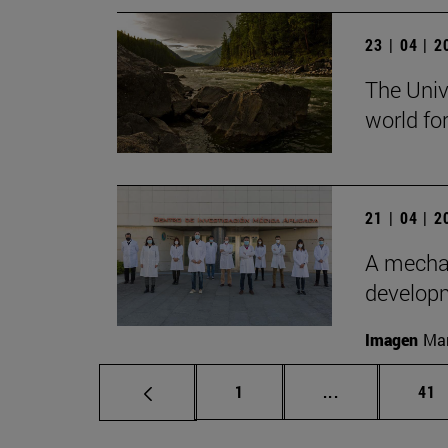
23 | 04 | 
The Univ
world for
21 | 04 | 
A mechan
develop
Imagen
Man
Page
Intermediate p
Pag
1
...
41