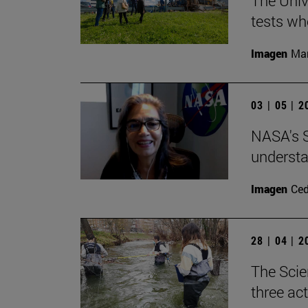
The Univ
tests wh
Imagen
Man
03 | 05 | 
NASA's S
understa
Imagen
Ce
28 | 04 | 
The Scie
three ac