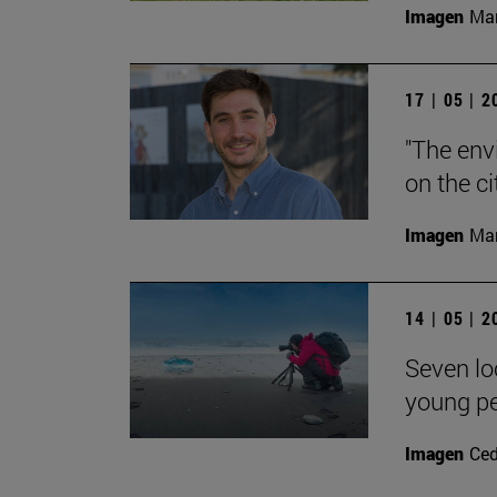
Imagen
Man
17 | 05 | 
"The env
on the ci
Imagen
Man
14 | 05 | 
Seven loc
young p
Imagen
Ce