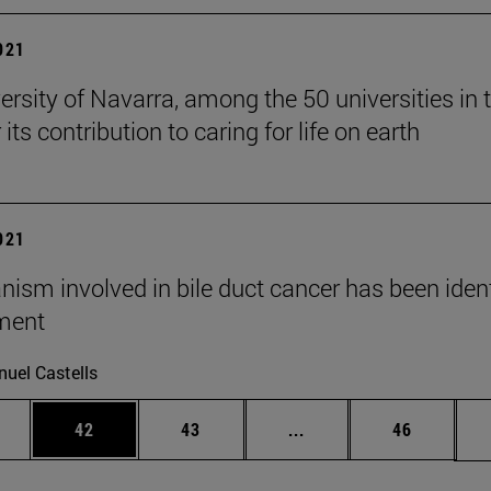
2021
ersity of Navarra, among the 50 universities in 
 its contribution to caring for life on earth
2021
ism involved in bile duct cancer has been ident
ment
uel Castells
ages Use TAB to scroll.
e
Page
Page
Intermediate pages Use
Page
42
43
...
46