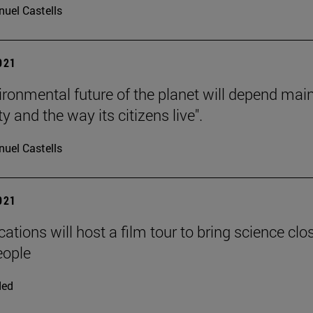
uel Castells
2021
ironmental future of the planet will depend mai
ty and the way its citizens live".
uel Castells
2021
ations will host a film tour to bring science clos
eople
ded