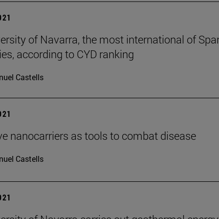
2021
ersity of Navarra, the most international of Spa
ties, according to CYD ranking
uel Castells
2021
ve nanocarriers as tools to combat disease
uel Castells
2021