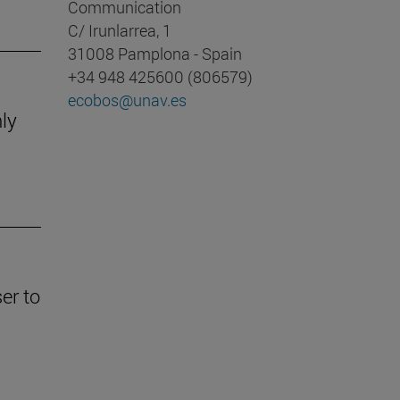
Communication
C/ Irunlarrea, 1
31008 Pamplona - Spain
+34 948 425600 (806579)
ecobos@unav.es
nly
er to