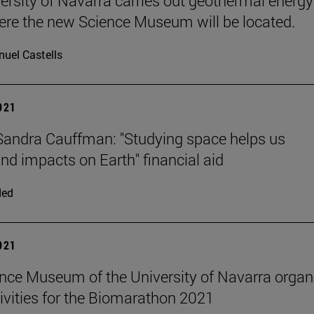
ersity of Navarra carries out geothermal energy
ere the new Science Museum will be located.
uel Castells
2021
andra Cauffman: "Studying space helps us
nd impacts on Earth" financial aid
ded
2021
nce Museum of the University of Navarra organ
tivities for the Biomarathon 2021