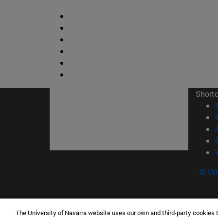
Short
© Uni
The University of Navarra website uses our own and third-party cookies 
Facultad de Ciencias