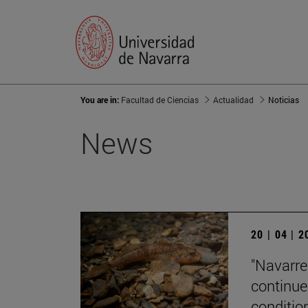
You are in:
Facultad de Ciencias
Actualidad
Noticias
News
20 | 04 | 
"Navarre'
continue
condition