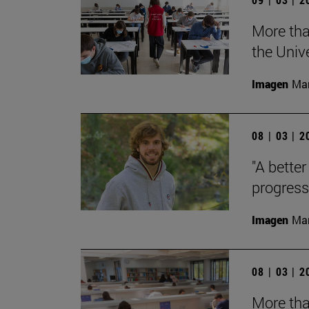
More tha
the Univ
Imagen
Man
08 | 03 | 
"A better
progress
Imagen
Man
08 | 03 | 
More tha