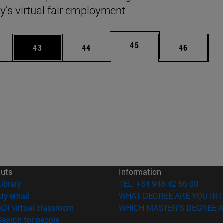
ty's virtual fair employment
Page
45
ages Use TAB to scroll.
e
Page
Page
Page
43
44
46
cuts
Information
(opens in new window)
Library
TEL. +34 948 42 56 00
(opens in new window)
My email
WHAT DEGREE ARE YOU INT
(opens in new window)
ADI virtual classroom
WHICH MASTER'S DEGREE A
(opens in new window)
Search for people