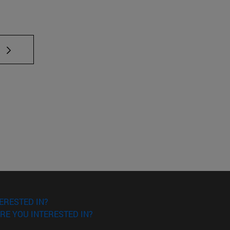
ERESTED IN?
RE YOU INTERESTED IN?