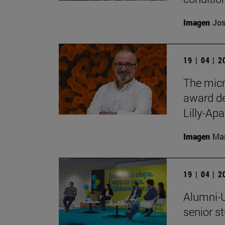
Imagen
Jos
19 | 04 | 
The micr
award de
Lilly-Apa
Imagen
Man
19 | 04 | 
Alumni-U
senior s