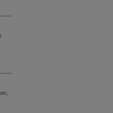
o
sic,