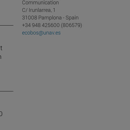
Communication
C/ Irunlarrea, 1
31008 Pamplona - Spain
+34 948 425600 (806579)
ecobos@unav.es
t
n
0