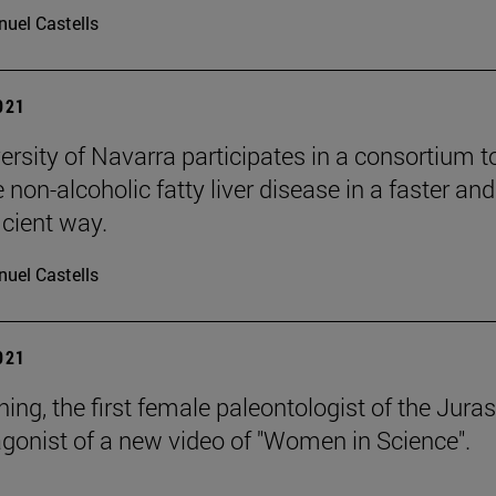
uel Castells
2021
ersity of Navarra participates in a consortium t
non-alcoholic fatty liver disease in a faster and
icient way.
uel Castells
2021
ng, the first female paleontologist of the Juras
agonist of a new video of "Women in Science".