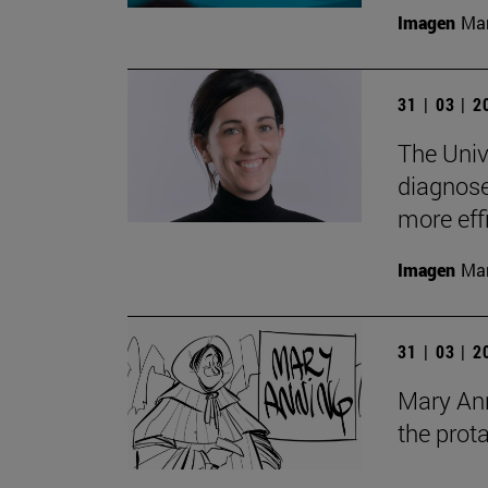
Imagen
Man
31 | 03 | 
The Univ
diagnose 
more eff
Imagen
Man
31 | 03 | 
Mary Anni
the prot