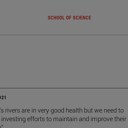
SCHOOL OF SCIENCE
2021
s rivers are in very good health but we need to
 investing efforts to maintain and improve their
".