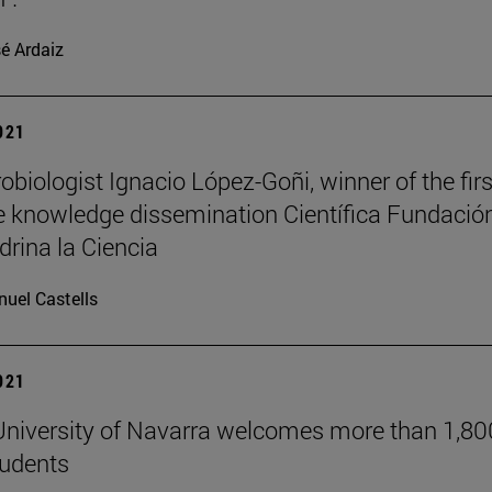
é Ardaiz
2021
obiologist Ignacio López-Goñi, winner of the firs
 knowledge dissemination Científica Fundació
drina la Ciencia
uel Castells
2021
niversity of Navarra welcomes more than 1,80
tudents