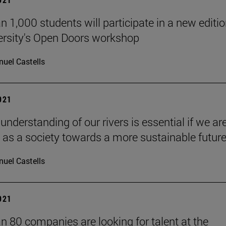
n 1,000 students will participate in a new editio
ersity's Open Doors workshop
uel Castells
2021
 understanding of our rivers is essential if we ar
 as a society towards a more sustainable future
uel Castells
2021
n 80 companies are looking for talent at the