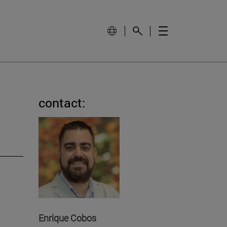
contact:
Enrique Cobos