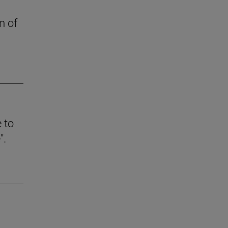
n of
e to
".