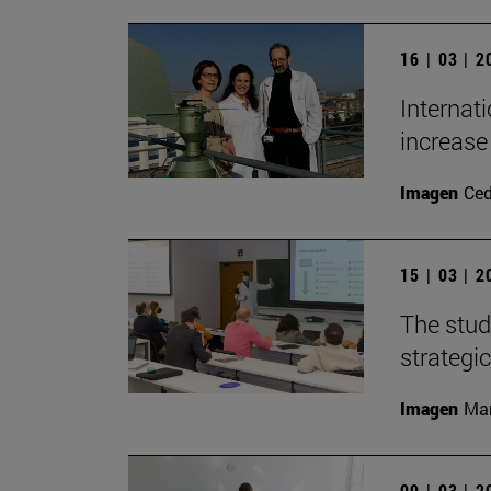
16 | 03 | 
Internat
increase 
Imagen
Ce
15 | 03 | 
The stud
strategic
Imagen
Man
09 | 03 | 