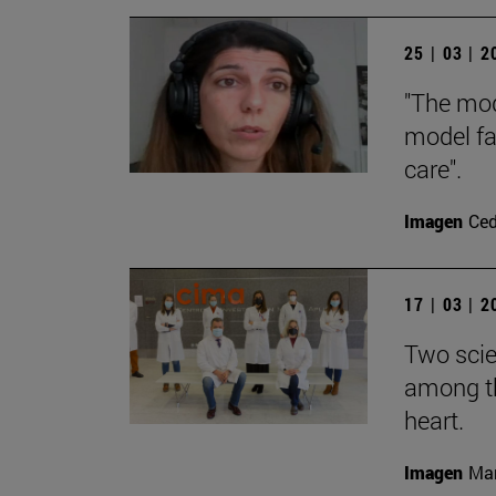
25 | 03 | 
"The mod
model fa
care".
Imagen
Ce
17 | 03 | 
Two scie
among th
heart.
Imagen
Man