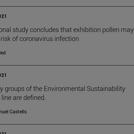
2021
ional study concludes that exhibition pollen may
risk of coronavirus infection
ded
2021
y groups of the Environmental Sustainability
 line are defined.
uel Castells
2021