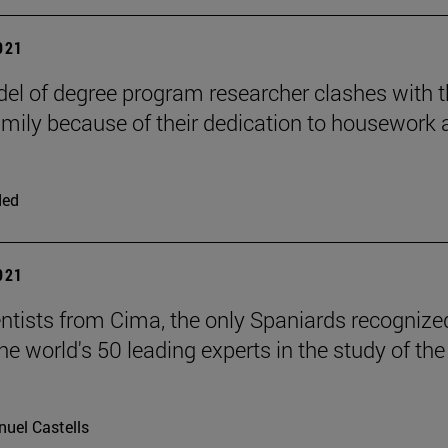
2021
el of degree program researcher clashes with 
mily because of their dedication to housework 
ded
2021
ntists from Cima, the only Spaniards recognize
e world's 50 leading experts in the study of the
uel Castells