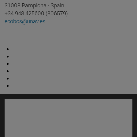
31008 Pamplona - Spain
+34 948 425600 (806579)
ecobos@unav.es