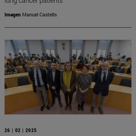
lung cancer patients
Imagen
Manuel Castells
26 | 02 | 2025