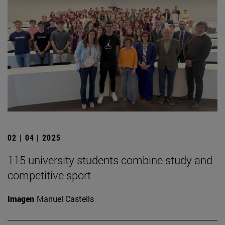
02 | 04 | 2025
115 university students combine study and
competitive sport
Imagen
Manuel Castells