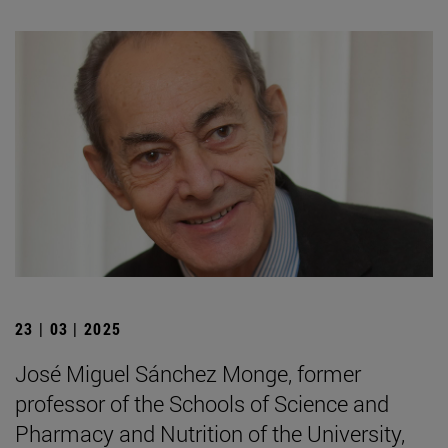
23 | 03 | 2025
José Miguel Sánchez Monge, former
professor of the Schools of Science and
Pharmacy and Nutrition of the University,