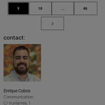
Page
Page
Intermediate pages Use
Page
9
10
...
46
contact:
Enrique Cobos
Communication
C/ Irunlarrea, 1