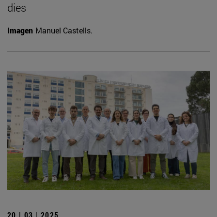
dies
Imagen
Manuel Castells.
20 | 03 | 2025