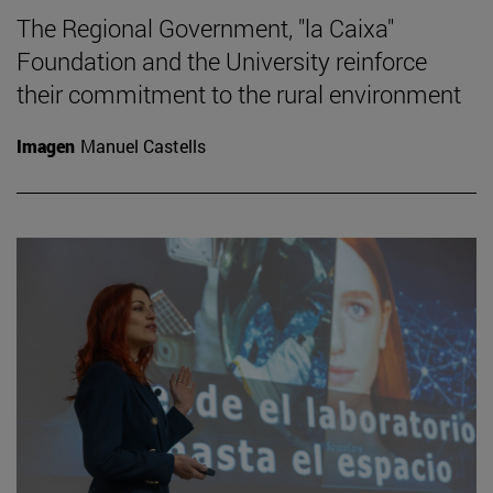
The Regional Government, "la Caixa"
Foundation and the University reinforce
their commitment to the rural environment
Imagen
Manuel Castells