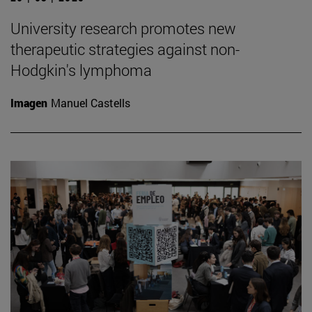
University research promotes new
therapeutic strategies against non-
Hodgkin's lymphoma
Imagen
Manuel Castells