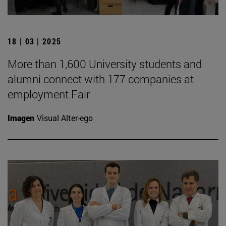
18 | 03 | 2025
More than 1,600 University students and
alumni connect with 177 companies at
employment Fair
Imagen
Visual Alter-ego