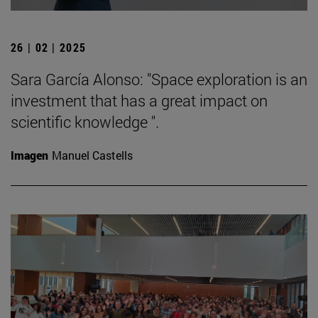
26 | 02 | 2025
Sara García Alonso: "Space exploration is an
investment that has a great impact on
scientific knowledge ".
Imagen
Manuel Castells