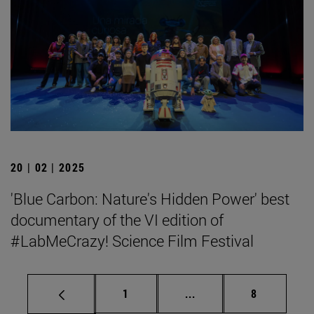
20 | 02 | 2025
'Blue Carbon: Nature's Hidden Power' best
documentary of the VI edition of
#LabMeCrazy! Science Film Festival
Page
Intermediate pages Use
Page
1
...
8