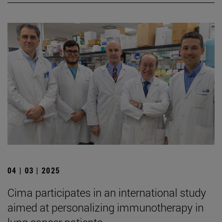
04 | 03 | 2025
Cima participates in an international study
aimed at personalizing immunotherapy in