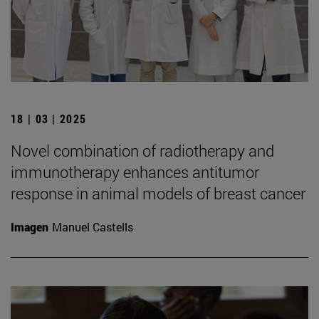
18 | 03 | 2025
Novel combination of radiotherapy and
immunotherapy enhances antitumor
response in animal models of breast cancer
Imagen
Manuel Castells