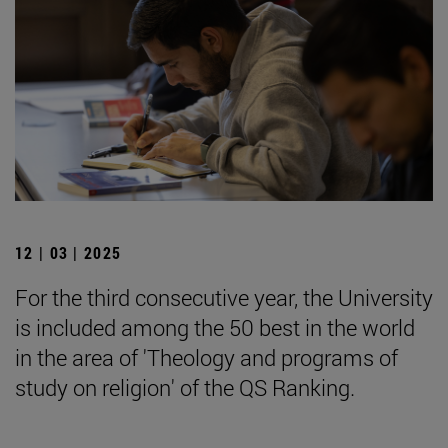
12 | 03 | 2025
For the third consecutive year, the University
is included among the 50 best in the world
in the area of 'Theology and programs of
study on religion' of the QS Ranking.