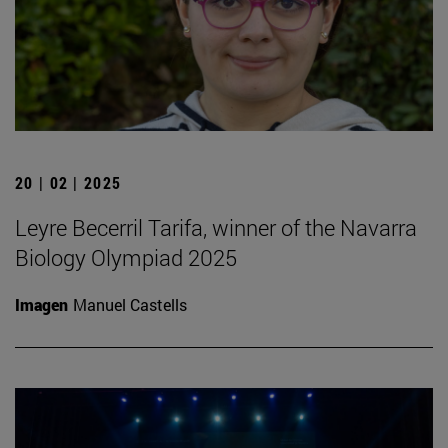
20 | 02 | 2025
Leyre Becerril Tarifa, winner of the Navarra
Biology Olympiad 2025
Imagen
Manuel Castells