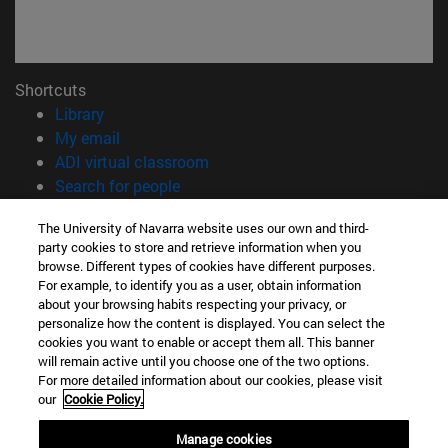
Shortcuts
(opens in new window)
Library
(opens in new window)
My email
(opens in new window)
ADI virtual classroom
(opens in new window)
Search for people
(opens in new window)
Work with us
The University of Navarra website uses our own and third-
party cookies to store and retrieve information when you
Information
browse. Different types of cookies have different purposes.
TEL. +34 948 42 56 00
For example, to identify you as a user, obtain information
WHAT DEGREE ARE YOU INTERESTED IN?
about your browsing habits respecting your privacy, or
WHICH MASTER'S DEGREE ARE YOU INTERESTED IN?
personalize how the content is displayed. You can select the
cookies you want to enable or accept them all. This banner
© University of Navarra
will remain active until you choose one of the two options.
For more detailed information about our cookies, please visit
Legal information
our
Cookie Policy.
Accessibility
Cookie settings
Manage cookies