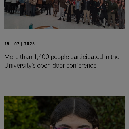
25 | 02 | 2025
More than 1,400 people participated in the
University's open-door conference