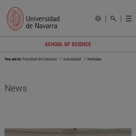
SCHOOL OF SCIENCE
You are in:
Facultad de Ciencias
Actualidad
Noticias
News