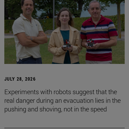
JULY 28, 2026
Experiments with robots suggest that the
real danger during an evacuation lies in the
pushing and shoving, not in the speed