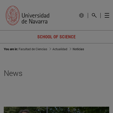
SCHOOL OF SCIENCE
You are in:
Facultad de Ciencias
Actualidad
Noticias
News