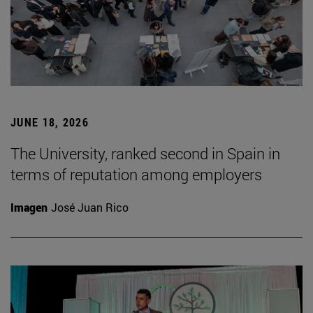
JUNE 18, 2026
The University, ranked second in Spain in
terms of reputation among employers
Imagen
José Juan Rico