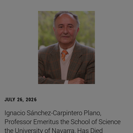
JULY 26, 2026
Ignacio Sánchez-Carpintero Plano,
Professor Emeritus the School of Science
the University of Navarra, Has Died