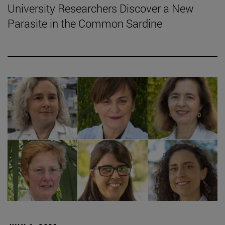
University Researchers Discover a New
Parasite in the Common Sardine