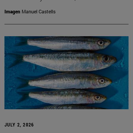
Imagen
Manuel Castells
JULY 2, 2026