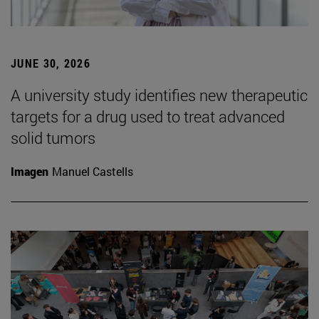
JUNE 30, 2026
A university study identifies new therapeutic
targets for a drug used to treat advanced
solid tumors
Imagen
Manuel Castells