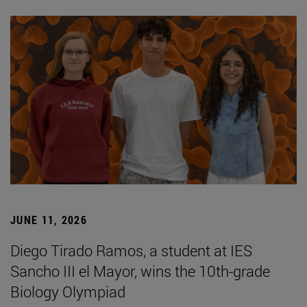
JUNE 11, 2026
Diego Tirado Ramos, a student at IES
Sancho III el Mayor, wins the 10th-grade
Biology Olympiad