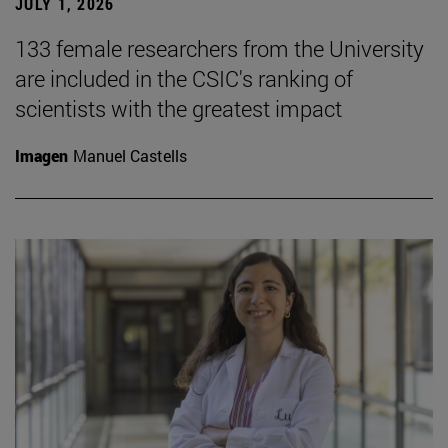
JULY 1, 2026
133 female researchers from the University
are included in the CSIC's ranking of
scientists with the greatest impact
Imagen
Manuel Castells