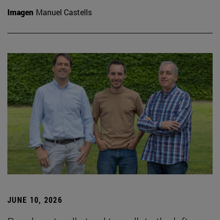
Imagen
Manuel Castells
JUNE 10, 2026