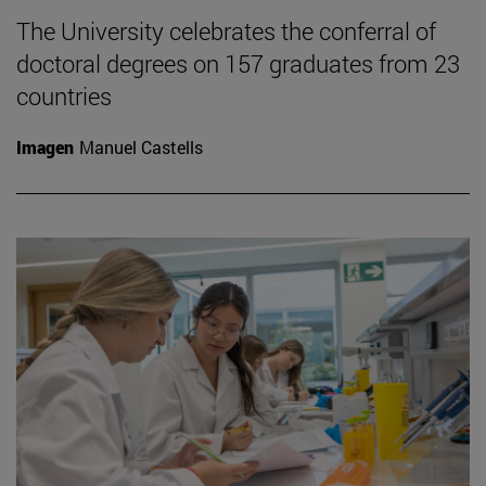
The University celebrates the conferral of
doctoral degrees on 157 graduates from 23
countries
Imagen
Manuel Castells