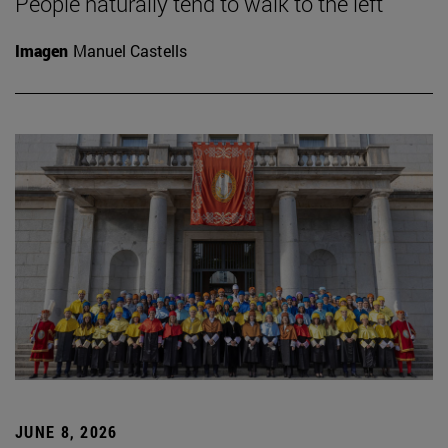
People naturally tend to walk to the left
Imagen
Manuel Castells
JUNE 8, 2026