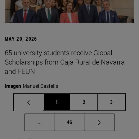
MAY 20, 2026
65 university students receive Global
Scholarships from Caja Rural de Navarra
and FEUN
Imagen
Manuel Castells
Page
Page
Page
1
2
3
Intermediate pages Use TAB to scroll.
Page
...
46