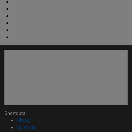
Shortcuts
(opens in new window)
Library
(opens in new window)
My email