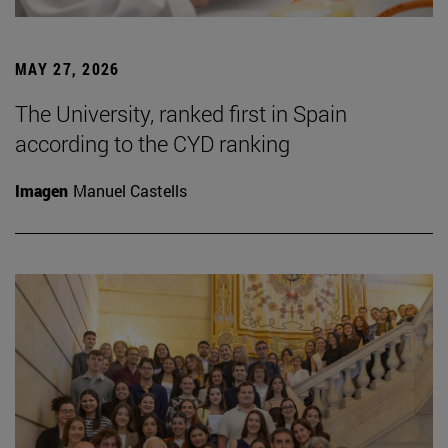
MAY 27, 2026
The University, ranked first in Spain
according to the CYD ranking
Imagen
Manuel Castells