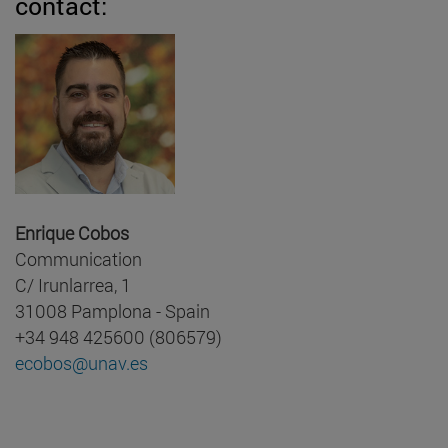
contact:
Enrique Cobos
Communication
C/ Irunlarrea, 1
31008 Pamplona - Spain
+34 948 425600 (806579)
ecobos@unav.es