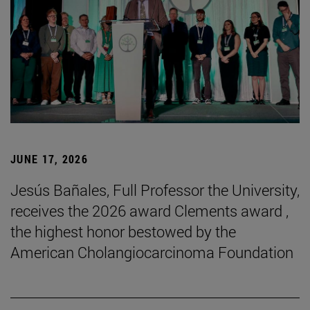
JUNE 17, 2026
Jesús Bañales, Full Professor the University,
receives the 2026 award Clements award ,
the highest honor bestowed by the
American Cholangiocarcinoma Foundation