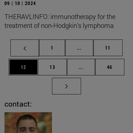
09 | 10 | 2024
THERAVLINFO: immunotherapy for the
treatment of non-Hodgkin's lymphoma
Page
Intermediate pages Use
Page
1
...
11
Page
Page
Intermediate pages Us
Page
12
13
...
46
contact: