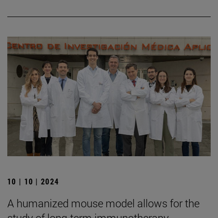
10 | 10 | 2024
A humanized mouse model allows for the
study of long-term immunotherapy