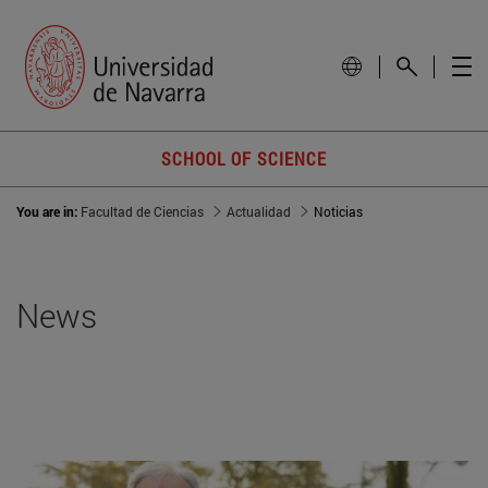
SCHOOL OF SCIENCE
You are in:
Facultad de Ciencias
Actualidad
Noticias
News