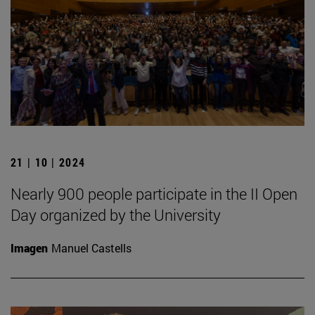
21 | 10 | 2024
Nearly 900 people participate in the II Open
Day organized by the University
Imagen
Manuel Castells