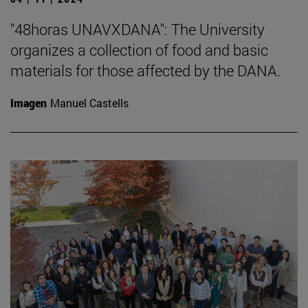
"48horas UNAVXDANA": The University
organizes a collection of food and basic
materials for those affected by the DANA.
Imagen
Manuel Castells