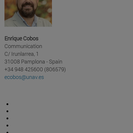
Enrique Cobos
Communication
C/ Irunlarrea, 1
31008 Pamplona - Spain
+34 948 425600 (806579)
ecobos@unav.es