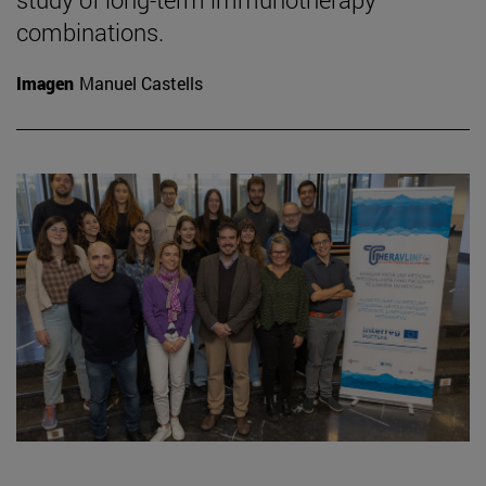
combinations.
Imagen
Manuel Castells