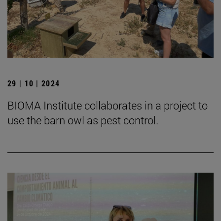
29 | 10 | 2024
BIOMA Institute collaborates in a project to
use the barn owl as pest control.