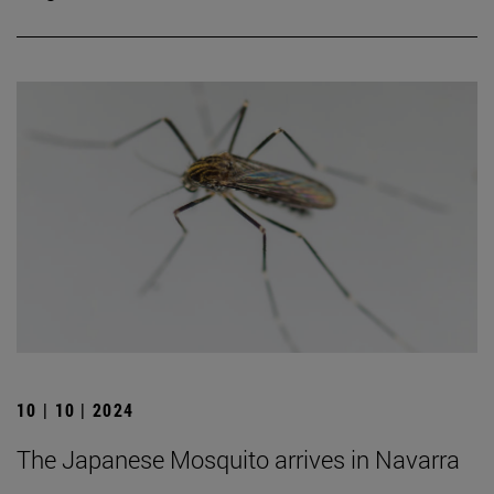
10 | 10 | 2024
The Japanese Mosquito arrives in Navarra