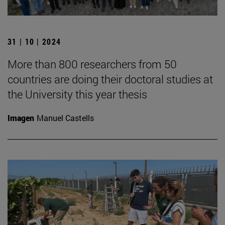
31 | 10 | 2024
More than 800 researchers from 50
countries are doing their doctoral studies at
the University this year thesis
Imagen
Manuel Castells