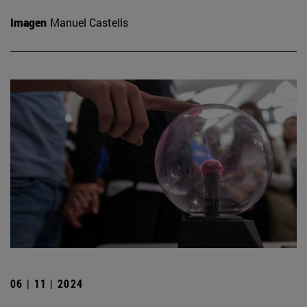
Imagen
Manuel Castells
06 | 11 | 2024