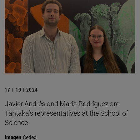
17 | 10 | 2024
Javier Andrés and María Rodríguez are
Tantaka's representatives at the School of
Science
Imagen
Ceded