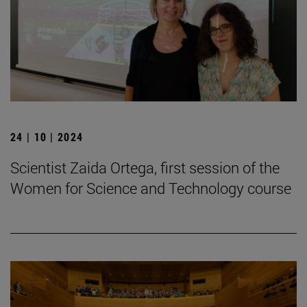
24 | 10 | 2024
Scientist Zaida Ortega, first session of the
Women for Science and Technology course