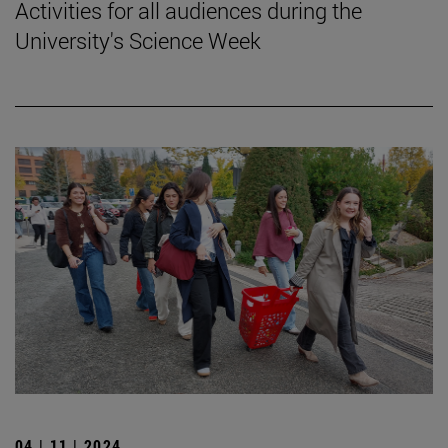
Activities for all audiences during the
University's Science Week
04 | 11 | 2024