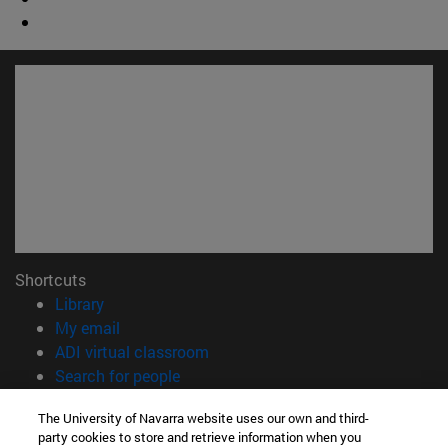
Shortcuts
(opens in new window)
Library
(opens in new window)
My email
(opens in new window)
ADI virtual classroom
(opens in new window)
Search for people
(opens in new window)
Work with us
The University of Navarra website uses our own and third-
party cookies to store and retrieve information when you
Information