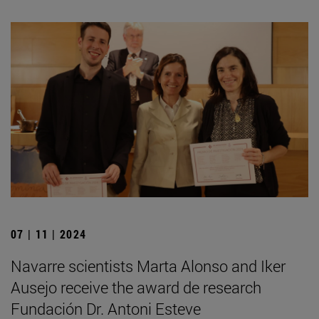
07 | 11 | 2024
Navarre scientists Marta Alonso and Iker
Ausejo receive the award de research
Fundación Dr. Antoni Esteve