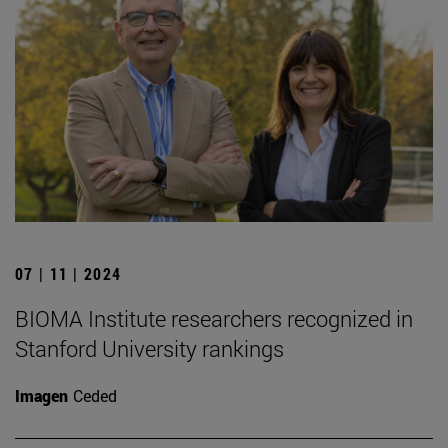
07 | 11 | 2024
BIOMA Institute researchers recognized in
Stanford University rankings
Imagen
Ceded