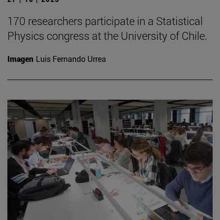
170 researchers participate in a Statistical
Physics congress at the University of Chile.
Imagen
Luis Fernando Urrea