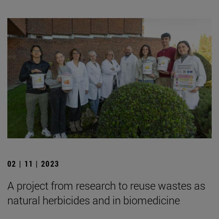
02 | 11 | 2023
A project from research to reuse wastes as
natural herbicides and in biomedicine