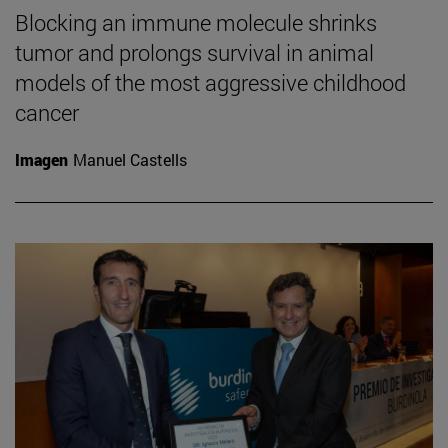
Blocking an immune molecule shrinks
tumor and prolongs survival in animal
models of the most aggressive childhood
cancer
Imagen
Manuel Castells