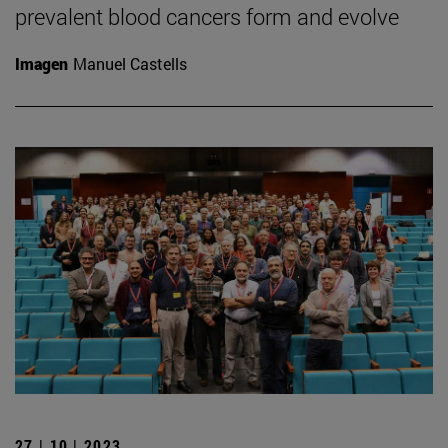
prevalent blood cancers form and evolve
Imagen
Manuel Castells
27 | 10 | 2023