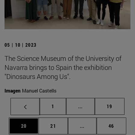
05 | 10 | 2023
The Science Museum of the University of
Navarra brings to Spain the exhibition
"Dinosaurs Among Us".
Imagen
Manuel Castells
Page
Intermediate pages Use
Page
1
...
19
Page
Page
Intermediate pages Us
Page
20
21
...
46