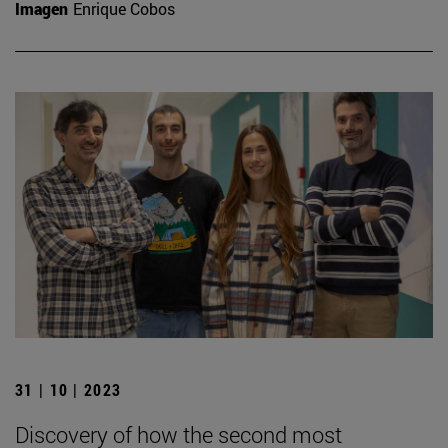
Imagen
Enrique Cobos
31 | 10 | 2023
Discovery of how the second most