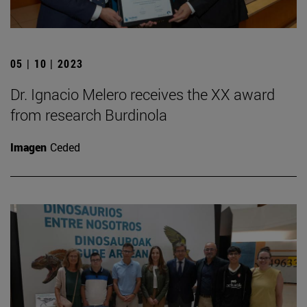
05 | 10 | 2023
Dr. Ignacio Melero receives the XX award
from research Burdinola
Imagen
Ceded