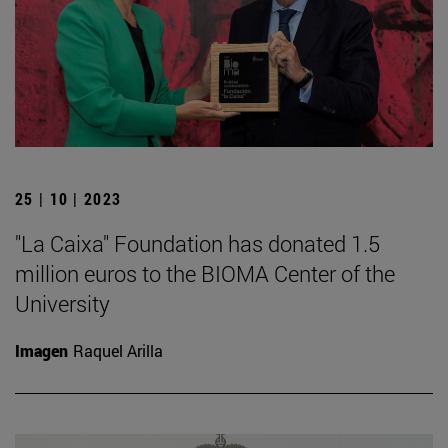
25 | 10 | 2023
"La Caixa" Foundation has donated 1.5
million euros to the BIOMA Center of the
University
Imagen
Raquel Arilla