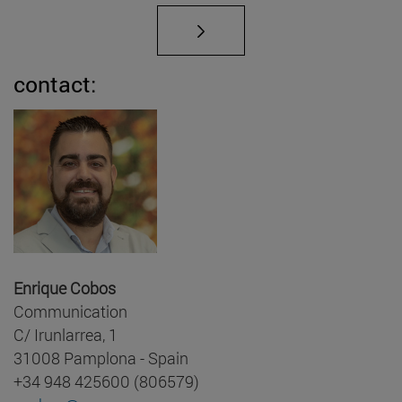
contact:
Enrique Cobos
Communication
C/ Irunlarrea, 1
31008 Pamplona - Spain
+34 948 425600 (806579)