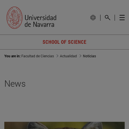
SCHOOL OF SCIENCE
You are in:
Facultad de Ciencias
Actualidad
Noticias
News