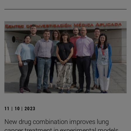
11 | 10 | 2023
New drug combination improves lung
cancer treatment in experimental models