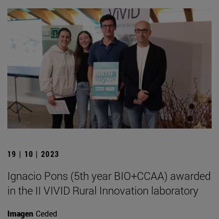
19 | 10 | 2023
Ignacio Pons (5th year BIO+CCAA) awarded
in the II VIVID Rural Innovation laboratory
Imagen
Ceded