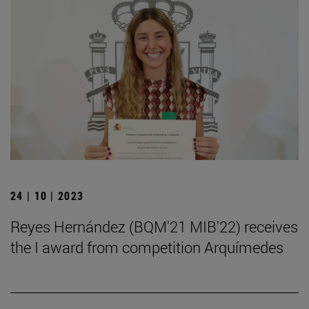
24 | 10 | 2023
Reyes Hernández (BQM'21 MIB'22) receives
the I award from competition Arquímedes