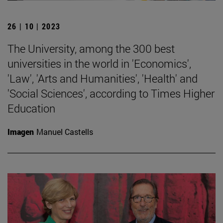
26 | 10 | 2023
The University, among the 300 best
universities in the world in 'Economics',
'Law', 'Arts and Humanities', 'Health' and
'Social Sciences', according to Times Higher
Education
Imagen
Manuel Castells