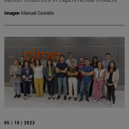
Imagen
Manuel Castells
05 | 10 | 2023