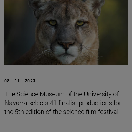
08 | 11 | 2023
The Science Museum of the University of
Navarra selects 41 finalist productions for
the 5th edition of the science film festival