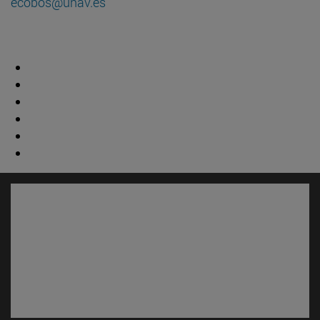
ecobos@unav.es