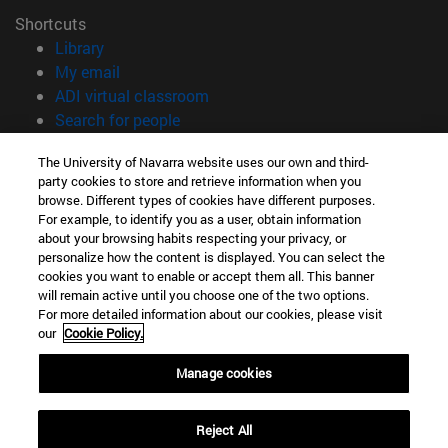
Shortcuts
(opens in new window)
Library
(opens in new window)
My email
(opens in new window)
ADI virtual classroom
(opens in new window)
Search for people
(opens in new window)
Work with us
The University of Navarra website uses our own and third-
party cookies to store and retrieve information when you
Information
browse. Different types of cookies have different purposes.
TEL. +34 948 42 56 00
For example, to identify you as a user, obtain information
WHAT DEGREE ARE YOU INTERESTED IN?
about your browsing habits respecting your privacy, or
WHICH MASTER'S DEGREE ARE YOU INTERESTED IN?
personalize how the content is displayed. You can select the
cookies you want to enable or accept them all. This banner
© University of Navarra
will remain active until you choose one of the two options.
For more detailed information about our cookies, please visit
Legal information
our
Cookie Policy.
Accessibility
Cookie settings
Manage cookies
campus locator
Reject All