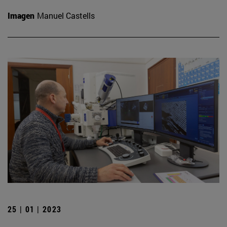
Imagen
Manuel Castells
25 | 01 | 2023