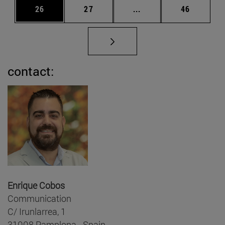
Page
Page
Intermediate pages Us
Page
26
27
...
46
contact:
Enrique Cobos
Communication
C/ Irunlarrea, 1
31008 Pamplona - Spain