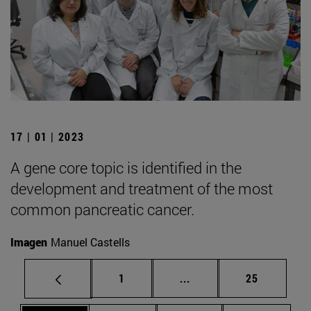
17 | 01 | 2023
A gene core topic is identified in the
development and treatment of the most
common pancreatic cancer.
Imagen
Manuel Castells
Page
Intermediate pages Use
Page
1
...
25