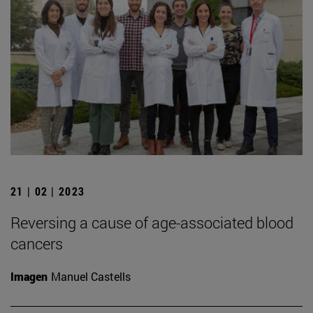
21 | 02 | 2023
Reversing a cause of age-associated blood
cancers
Imagen
Manuel Castells