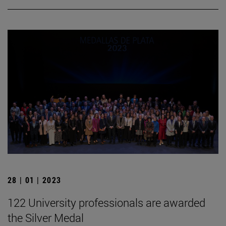
28 | 01 | 2023
122 University professionals are awarded
the Silver Medal