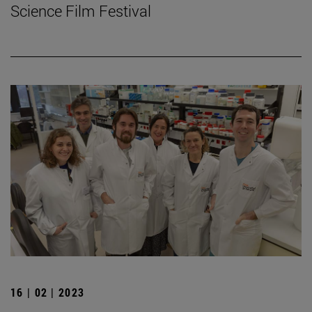
Science Film Festival
16 | 02 | 2023