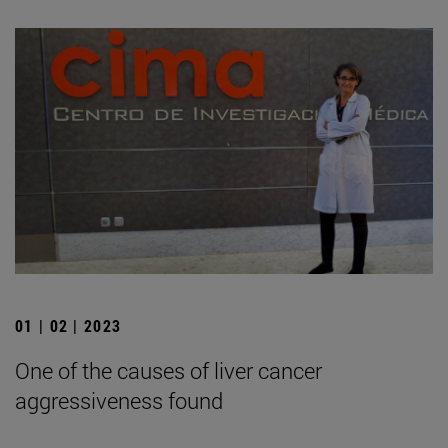
01 | 02 | 2023
One of the causes of liver cancer
aggressiveness found