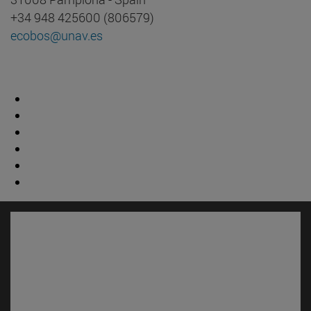
+34 948 425600 (806579)
ecobos@unav.es