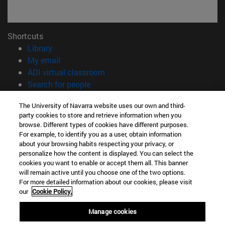
Shortcuts
(opens in new window)
Library
(opens in new window)
My email
(opens in new window)
ADI virtual classroom
(opens in new window)
Search for people
(opens in new window)
Work with us
The University of Navarra website uses our own and third-
party cookies to store and retrieve information when you
Information
browse. Different types of cookies have different purposes.
TEL. +34 948 42 56 00
For example, to identify you as a user, obtain information
WHAT DEGREE ARE YOU INTERESTED IN?
about your browsing habits respecting your privacy, or
WHICH MASTER'S DEGREE ARE YOU INTERESTED IN?
personalize how the content is displayed. You can select the
cookies you want to enable or accept them all. This banner
© University of Navarra
will remain active until you choose one of the two options.
For more detailed information about our cookies, please visit
Legal information
our
Cookie Policy.
Accessibility
Cookie settings
Manage cookies