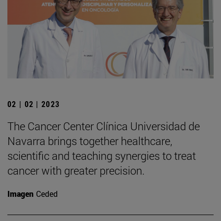
02 | 02 | 2023
The Cancer Center Clínica Universidad de
Navarra brings together healthcare,
scientific and teaching synergies to treat
cancer with greater precision.
Imagen
Ceded