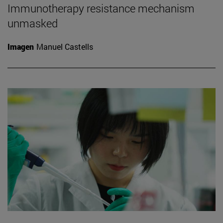
Immunotherapy resistance mechanism
unmasked
Imagen
Manuel Castells