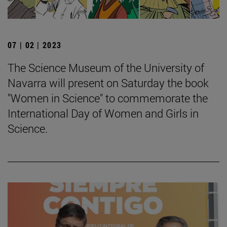
07 | 02 | 2023
The Science Museum of the University of
Navarra will present on Saturday the book
"Women in Science" to commemorate the
International Day of Women and Girls in
Science.