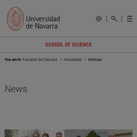
SCHOOL OF SCIENCE
You are in:
Facultad de Ciencias
Actualidad
Noticias
News