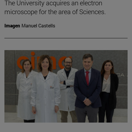
The University acquires an electron
microscope for the area of Sciences.
Imagen
Manuel Castells