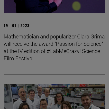
19 | 01 | 2023
Mathematician and popularizer Clara Grima
will receive the award "Passion for Science"
at the IV edition of #LabMeCrazy! Science
Film Festival