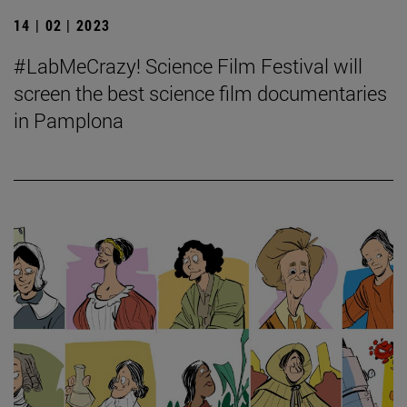
14 | 02 | 2023
#LabMeCrazy! Science Film Festival will
screen the best science film documentaries
in Pamplona