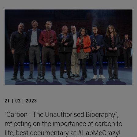
21 | 02 | 2023
"Carbon - The Unauthorised Biography",
reflecting on the importance of carbon to
life, best documentary at #LabMeCrazy!