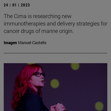
24 | 01 | 2023
The Cima is researching new
immunotherapies and delivery strategies for
cancer drugs of marine origin.
Imagen
Manuel Castells