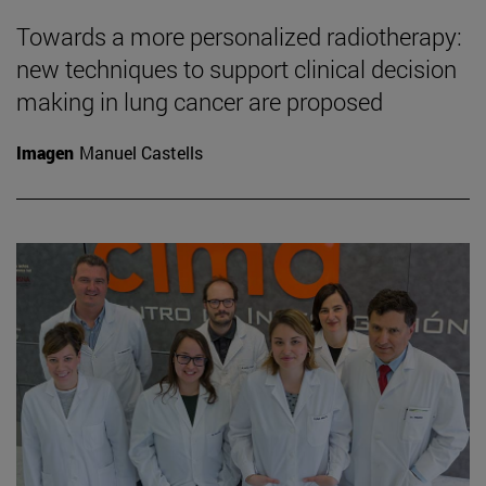
Towards a more personalized radiotherapy:
new techniques to support clinical decision
making in lung cancer are proposed
Imagen
Manuel Castells