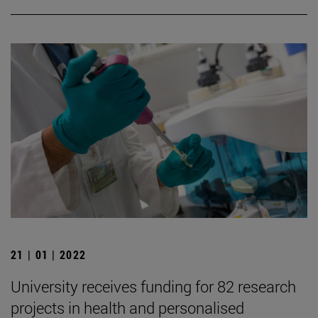
21 | 01 | 2022
University receives funding for 82 research
projects in health and personalised