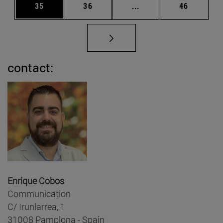
Page
Page
Intermediate pages Us
Page
35
36
...
46
contact:
Enrique Cobos
Communication
C/ Irunlarrea, 1
31008 Pamplona - Spain