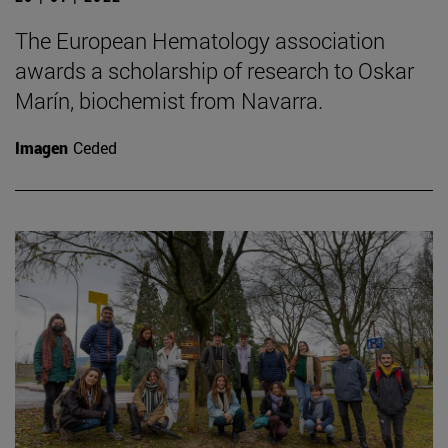
The European Hematology association
awards a scholarship of research to Oskar
Marín, biochemist from Navarra.
Imagen
Ceded