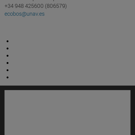
+34 948 425600 (806579)
ecobos@unav.es