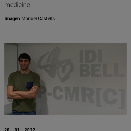
medicine
Imagen
Manuel Castells
20 | 01 | 2022