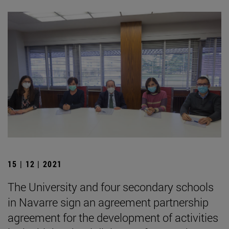
15 | 12 | 2021
The University and four secondary schools
in Navarre sign an agreement partnership
agreement for the development of activities