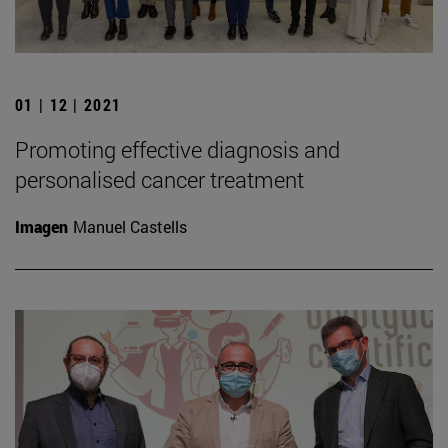
01 | 12 | 2021
Promoting effective diagnosis and
personalised cancer treatment
Imagen
Manuel Castells