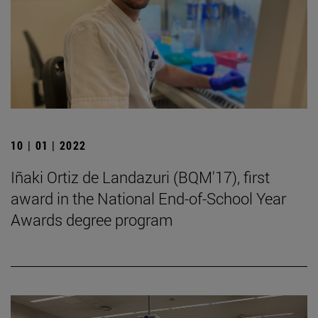
10 | 01 | 2022
Iñaki Ortiz de Landazuri (BQM'17), first
award in the National End-of-School Year
Awards degree program