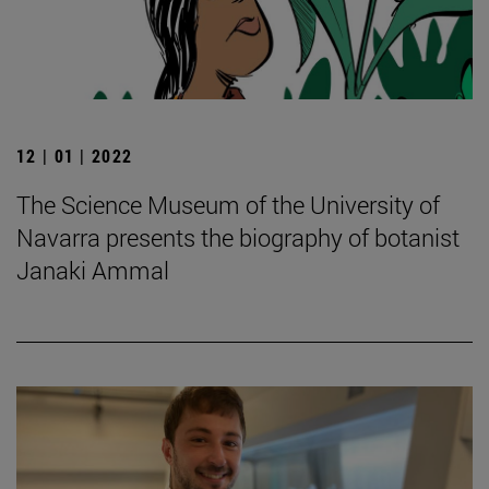
12 | 01 | 2022
The Science Museum of the University of
Navarra presents the biography of botanist
Janaki Ammal