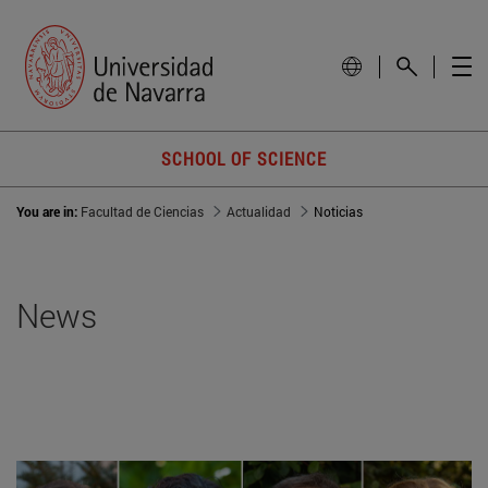
SCHOOL OF SCIENCE
You are in:
Facultad de Ciencias
Actualidad
Noticias
News