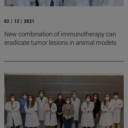
02 | 12 | 2021
New combination of immunotherapy can
eradicate tumor lesions in animal models