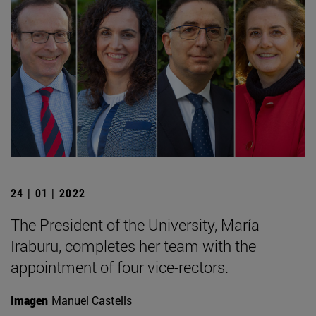
24 | 01 | 2022
The President of the University, María
Iraburu, completes her team with the
appointment of four vice-rectors.
Imagen
Manuel Castells