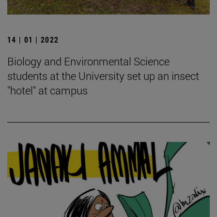
14 | 01 | 2022
Biology and Environmental Science
students at the University set up an insect
"hotel" at campus