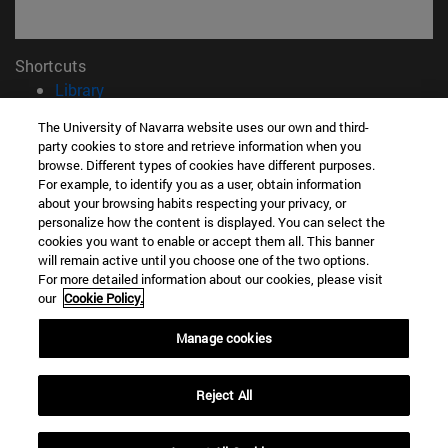
Shortcuts
(opens in new window)
Library
(opens in new window)
My email
The University of Navarra website uses our own and third-
(opens in new window)
ADI virtual classroom
party cookies to store and retrieve information when you
(opens in new window)
Search for people
browse. Different types of cookies have different purposes.
(opens in new window)
For example, to identify you as a user, obtain information
Work with us
about your browsing habits respecting your privacy, or
personalize how the content is displayed. You can select the
Information
cookies you want to enable or accept them all. This banner
TEL. +34 948 42 56 00
will remain active until you choose one of the two options.
WHAT DEGREE ARE YOU INTERESTED IN?
For more detailed information about our cookies, please visit
WHICH MASTER'S DEGREE ARE YOU INTERESTED IN?
our
Cookie Policy.
© University of Navarra
Manage cookies
Legal information
Accessibility
Reject All
Cookie settings