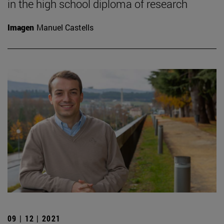
in the high school diploma of research
Imagen
Manuel Castells
09 | 12 | 2021