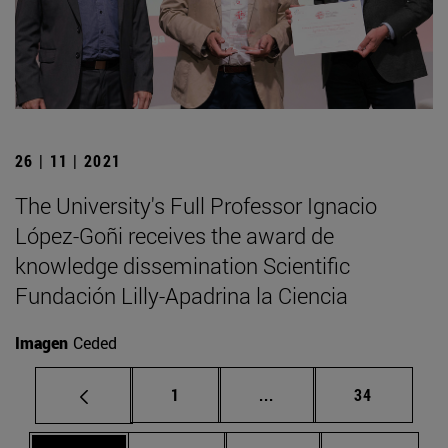
26 | 11 | 2021
The University's Full Professor Ignacio
López-Goñi receives the award de
knowledge dissemination Scientific
Fundación Lilly-Apadrina la Ciencia
Imagen
Ceded
Page
Intermediate pages Use
Page
1
...
34