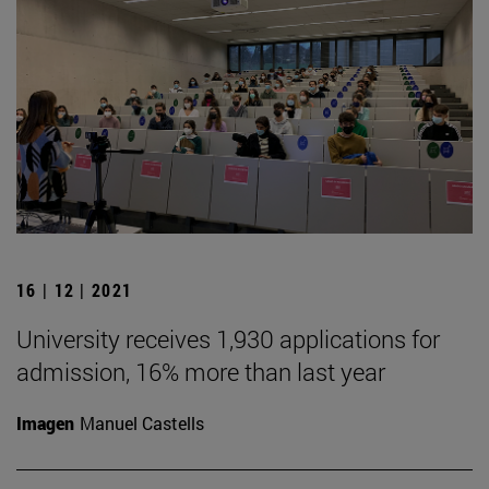
16 | 12 | 2021
University receives 1,930 applications for
admission, 16% more than last year
Imagen
Manuel Castells