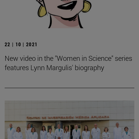
22 | 10 | 2021
New video in the "Women in Science" series
features Lynn Margulis' biography