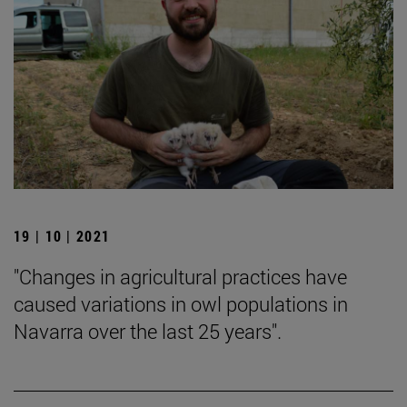
19 | 10 | 2021
"Changes in agricultural practices have
caused variations in owl populations in
Navarra over the last 25 years".