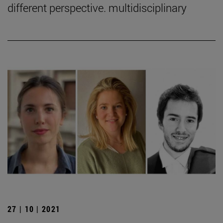
different perspective. multidisciplinary
27 | 10 | 2021