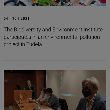
04 | 10 | 2021
The Biodiversity and Environment Institute
participates in an environmental pollution
project in Tudela.