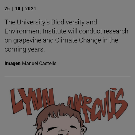
26 | 10 | 2021
The University's Biodiversity and
Environment Institute will conduct research
on grapevine and Climate Change in the
coming years.
Imagen
Manuel Castells