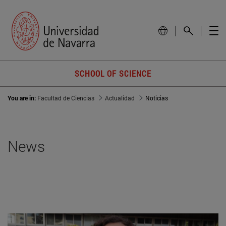
SCHOOL OF SCIENCE
You are in:
Facultad de Ciencias
Actualidad
Noticias
News