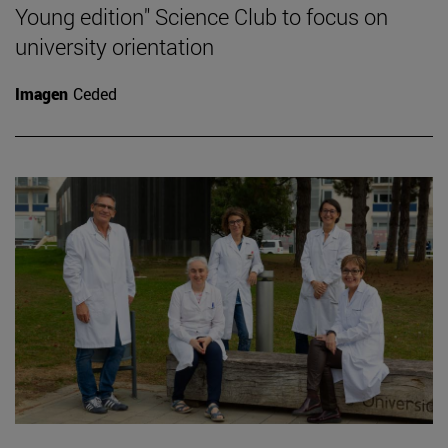
Young edition" Science Club to focus on
university orientation
Imagen
Ceded