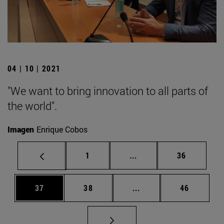
04 | 10 | 2021
"We want to bring innovation to all parts of
the world".
Imagen
Enrique Cobos
Page
Intermediate pages Use
Page
1
...
36
Page
Page
Intermediate pages Us
Page
37
38
...
46