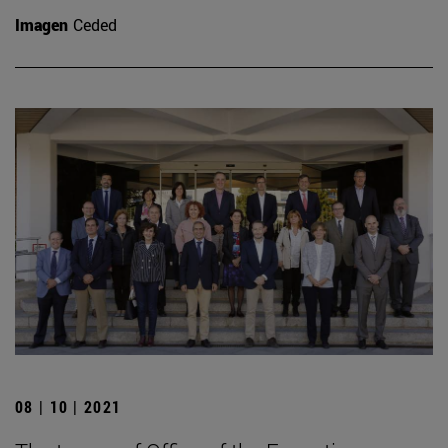
Imagen
Ceded
08 | 10 | 2021