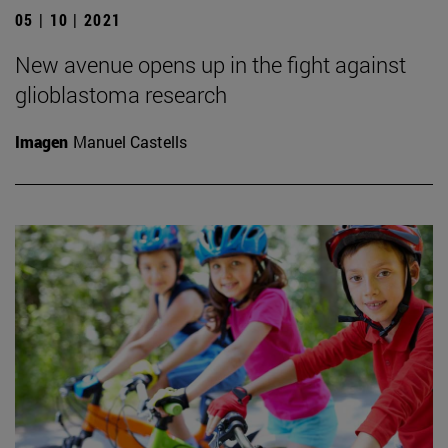
05 | 10 | 2021
New avenue opens up in the fight against
glioblastoma research
Imagen
Manuel Castells