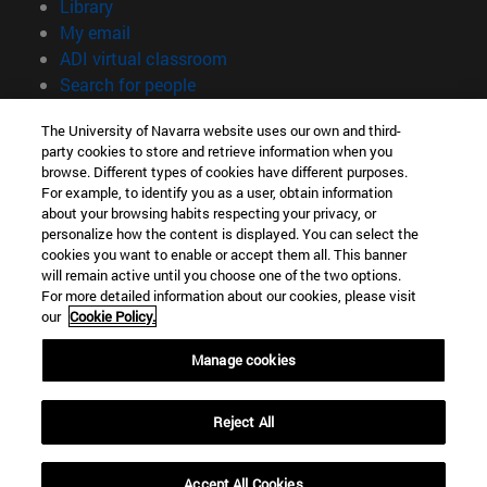
(opens in new window)
Library
(opens in new window)
My email
(opens in new window)
ADI virtual classroom
(opens in new window)
Search for people
(opens in new window)
Work with us
The University of Navarra website uses our own and third-
party cookies to store and retrieve information when you
Information
browse. Different types of cookies have different purposes.
TEL. +34 948 42 56 00
For example, to identify you as a user, obtain information
WHAT DEGREE ARE YOU INTERESTED IN?
about your browsing habits respecting your privacy, or
WHICH MASTER'S DEGREE ARE YOU INTERESTED IN?
personalize how the content is displayed. You can select the
cookies you want to enable or accept them all. This banner
© University of Navarra
will remain active until you choose one of the two options.
For more detailed information about our cookies, please visit
Legal information
our
Cookie Policy.
Accessibility
Cookie settings
Manage cookies
campus locator
Reject All
Accept All Cookies