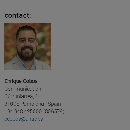
contact:
Enrique Cobos
Communication
C/ Irunlarrea, 1
31008 Pamplona - Spain
+34 948 425600 (806579)
ecobos@unav.es