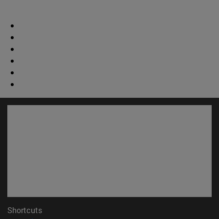
Shortcuts