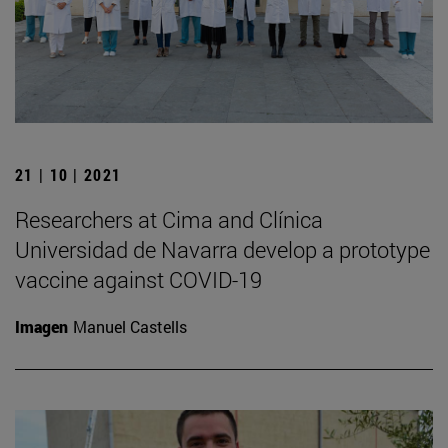
21 | 10 | 2021
Researchers at Cima and Clínica
Universidad de Navarra develop a prototype
vaccine against COVID-19
Imagen
Manuel Castells