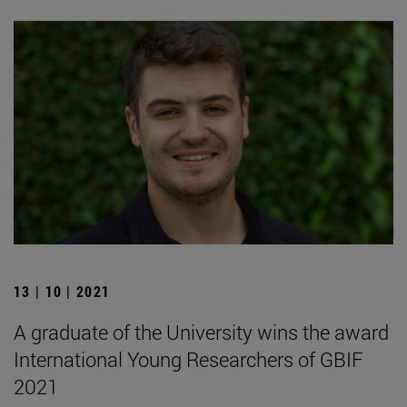
13 | 10 | 2021
A graduate of the University wins the award
International Young Researchers of GBIF
2021