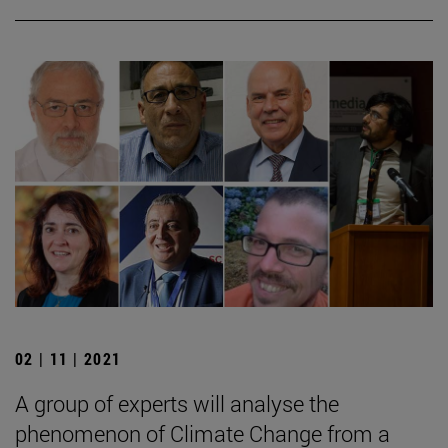
02 | 11 | 2021
A group of experts will analyse the
phenomenon of Climate Change from a