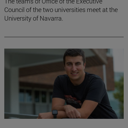
The teams of Office of the Executive
Council of the two universities meet at the
University of Navarra.