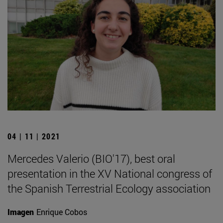
04 | 11 | 2021
Mercedes Valerio (BIO'17), best oral
presentation in the XV National congress of
the Spanish Terrestrial Ecology association
Imagen
Enrique Cobos