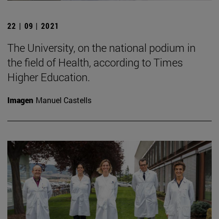
22 | 09 | 2021
The University, on the national podium in
the field of Health, according to Times
Higher Education.
Imagen
Manuel Castells