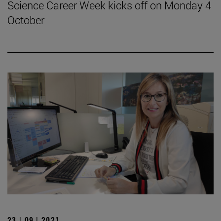
Science Career Week kicks off on Monday 4
October
23 | 09 | 2021