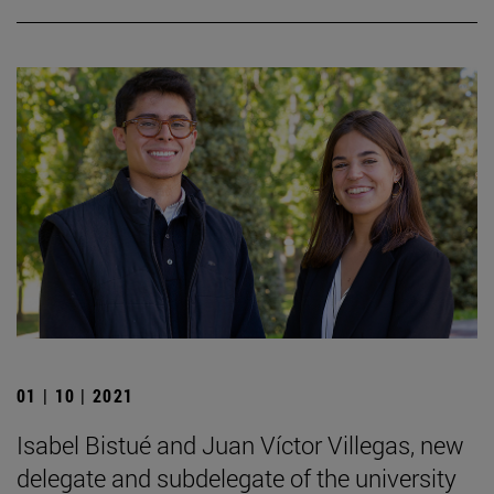
01 | 10 | 2021
Isabel Bistué and Juan Víctor Villegas, new
delegate and subdelegate of the university