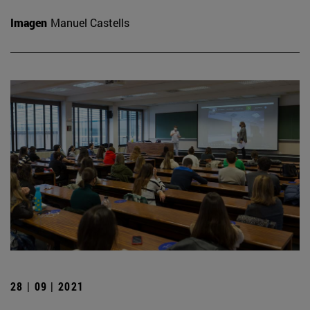
Imagen
Manuel Castells
28 | 09 | 2021