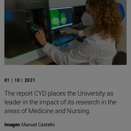
01 | 10 | 2021
The report CYD places the University as
leader in the impact of its research in the
areas of Medicine and Nursing.
Imagen
Manuel Castells