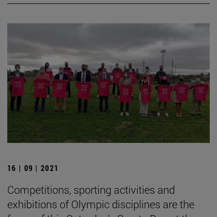
16 | 09 | 2021
Competitions, sporting activities and
exhibitions of Olympic disciplines are the