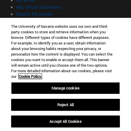
(opens in new window)
ADI virtual classroom
(opens in new window)
Search for people
(opens in new window)
Work with us
The University of Navarra website uses our own and third-
party cookies to store and retrieve information when you
Information
browse. Different types of cookies have different purposes.
TEL. +34 948 42 56 00
For example, to identify you as a user, obtain information
WHAT DEGREE ARE YOU INTERESTED IN?
about your browsing habits respecting your privacy, or
WHICH MASTER'S DEGREE ARE YOU INTERESTED IN?
personalize how the content is displayed. You can select the
cookies you want to enable or accept them all. This banner
© University of Navarra
will remain active until you choose one of the two options.
For more detailed information about our cookies, please visit
Legal information
our
Cookie Policy.
Accessibility
Cookie settings
Manage cookies
campus locator
Reject All
Accept All Cookies