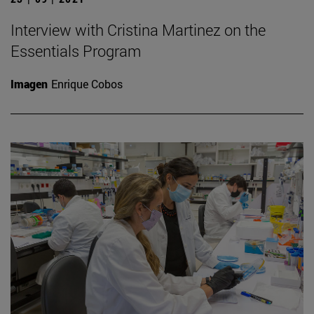
Interview with Cristina Martinez on the
Essentials Program
Imagen
Enrique Cobos