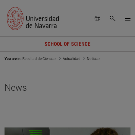
SCHOOL OF SCIENCE
You are in:
Facultad de Ciencias
Actualidad
Noticias
News