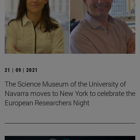
21 | 09 | 2021
The Science Museum of the University of
Navarra moves to New York to celebrate the
European Researchers Night