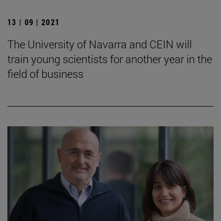
13 | 09 | 2021
The University of Navarra and CEIN will
train young scientists for another year in the
field of business