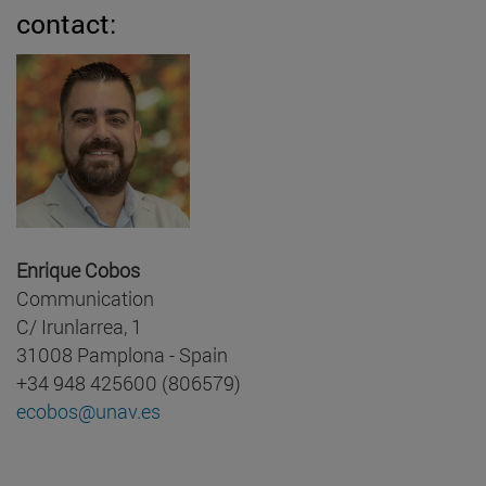
contact:
Enrique Cobos
Communication
C/ Irunlarrea, 1
31008 Pamplona - Spain
+34 948 425600 (806579)
ecobos@unav.es