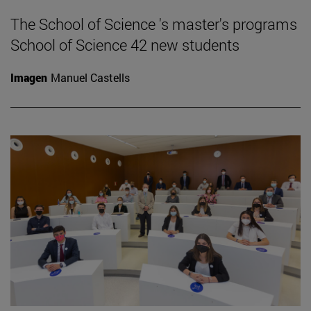
The School of Science 's master's programs
School of Science 42 new students
Imagen
Manuel Castells