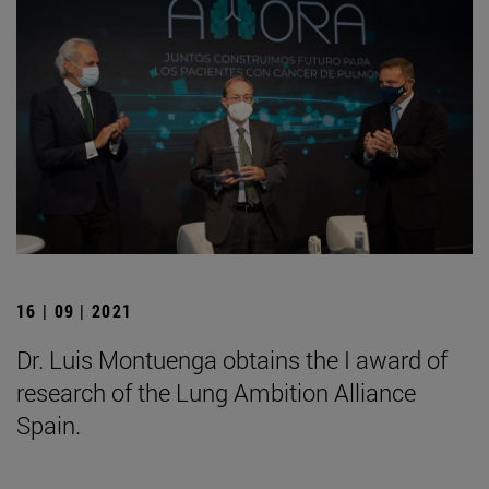
16 | 09 | 2021
Dr. Luis Montuenga obtains the I award of
research of the Lung Ambition Alliance
Spain.