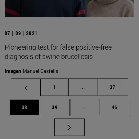
07 | 09 | 2021
Pioneering test for false positive-free
diagnosis of swine brucellosis
Imagen
Manuel Castells
Page
Intermediate pages Use
Page
1
...
37
Page
Page
Intermediate pages Us
Page
38
39
...
46