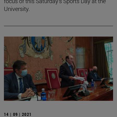
focus of this Saturday's Sports Day at the
University.
14 | 09 | 2021