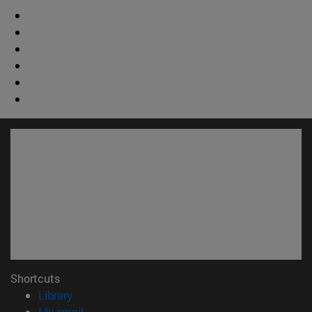
Shortcuts
(opens in new window)
Library
(opens in new window)
My email