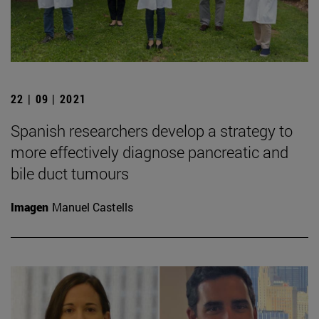
22 | 09 | 2021
Spanish researchers develop a strategy to
more effectively diagnose pancreatic and
bile duct tumours
Imagen
Manuel Castells