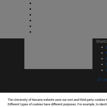
Short
© Uni
The University of Navarra website uses our own and third-party cookies 
Facultad de Ciencias
Different types of cookies have different purposes. For example, to identi
C/ Irunlarrea, 1 31008 Pamplona España