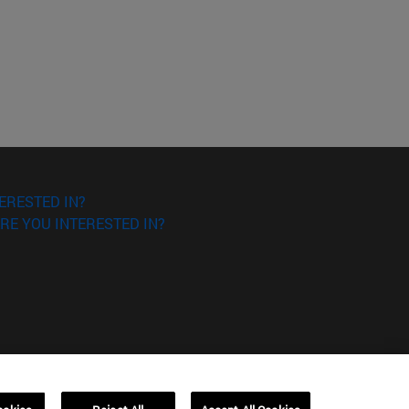
ERESTED IN?
RE YOU INTERESTED IN?