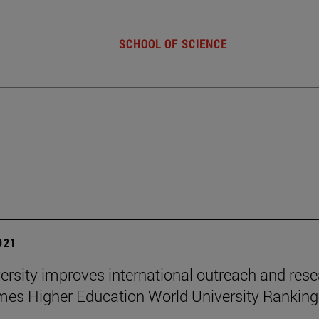
SCHOOL OF SCIENCE
2021
ersity improves international outreach and res
imes Higher Education World University Rankin