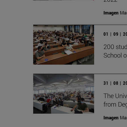
Imagen
Man
01 | 09 | 
200 stud
School o
31 | 08 | 
The Univ
from De
Imagen
Man