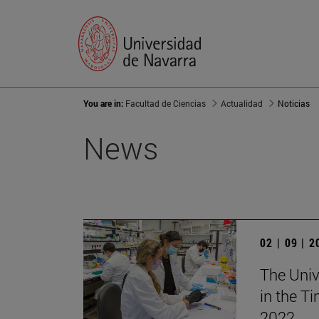
You are in:
Facultad de Ciencias
Actualidad
Noticias
News
02 | 09 | 
The Univ
in the T
2022