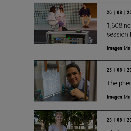
26 | 08 | 
1,608 ne
session 
Imagen
Man
25 | 08 | 
The phen
Imagen
Man
23 | 08 | 