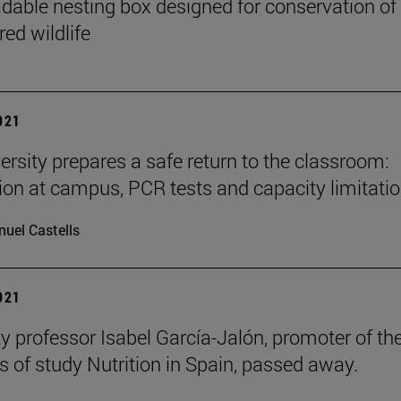
dable nesting box designed for conservation of
ed wildlife
2021
ersity prepares a safe return to the classroom:
ion at campus, PCR tests and capacity limitatio
uel Castells
2021
ty professor Isabel García-Jalón, promoter of th
 of study Nutrition in Spain, passed away.