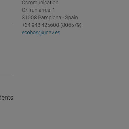
Communication
C/ Irunlarrea, 1
31008 Pamplona - Spain
+34 948 425600 (806579)
ecobos@unav.es
dents