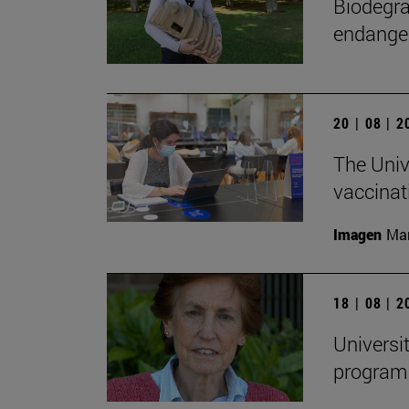
Biodegra
endanger
20 | 08 | 
The Univ
vaccinat
Imagen
Man
18 | 08 | 
Universi
programs