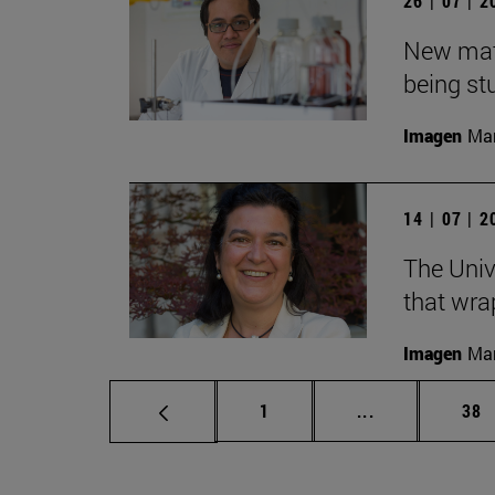
26 | 07 | 
New mater
being st
Imagen
Man
14 | 07 | 
The Univ
that wra
Imagen
Man
Page
Intermediate p
Pag
1
...
38