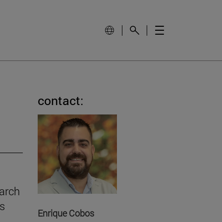
contact:
earch
gs
Enrique Cobos