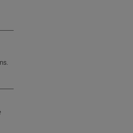
ns.
e