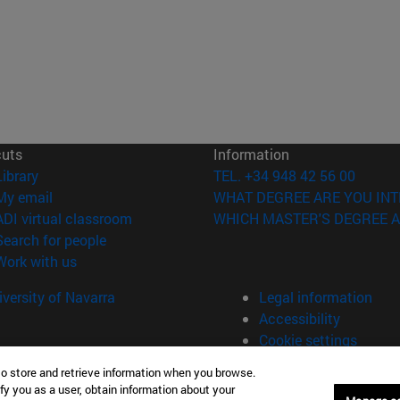
cuts
Information
(opens in new window)
Library
TEL. +34 948 42 56 00
(opens in new window)
My email
WHAT DEGREE ARE YOU INT
(opens in new window)
ADI virtual classroom
WHICH MASTER'S DEGREE A
(opens in new window)
Search for people
(opens in new window)
Work with us
versity of Navarra
Legal information
Accessibility
Cookie settings
to store and retrieve information when you browse.
fy you as a user, obtain information about your