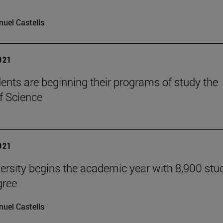
uel Castells
2021
ents are beginning their programs of study the
f Science
2021
ersity begins the academic year with 8,900 stu
gree
uel Castells