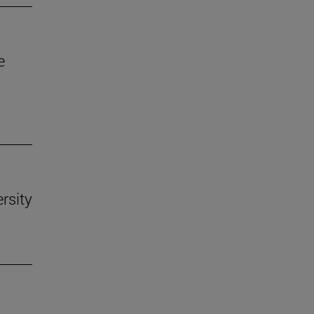
e
rsity