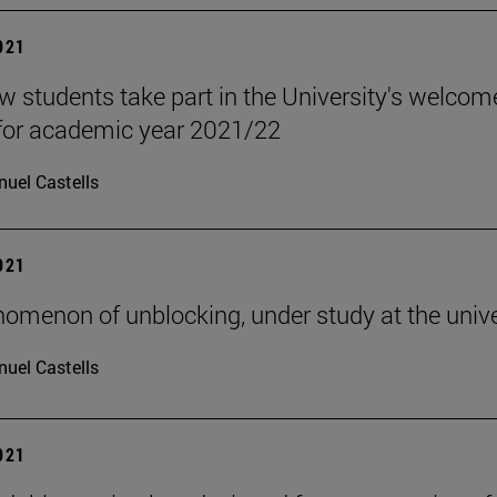
2021
w students take part in the University's welcom
for academic year 2021/22
uel Castells
2021
omenon of unblocking, under study at the unive
uel Castells
2021