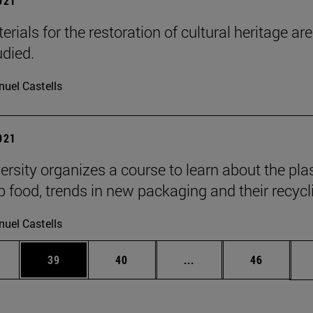
2021
ials for the restoration of cultural heritage are
udied.
uel Castells
2021
ersity organizes a course to learn about the pla
p food, trends in new packaging and their recycl
uel Castells
ages Use TAB to scroll.
e
Page
Page
Intermediate pages Use
Page
39
40
...
46