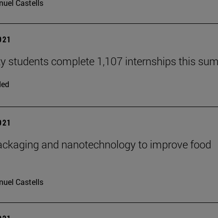
uel Castells
2021
ty students complete 1,107 internships this s
ded
2021
ckaging and nanotechnology to improve food
uel Castells