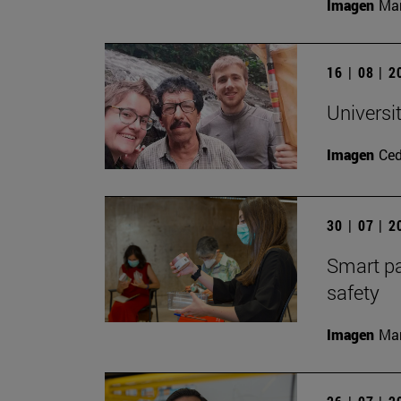
Imagen
Man
16 | 08 | 
Universi
Imagen
Ce
30 | 07 | 
Smart pa
safety
Imagen
Man