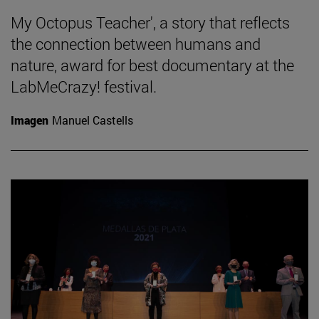
My Octopus Teacher', a story that reflects
the connection between humans and
nature, award for best documentary at the
LabMeCrazy! festival.
Imagen
Manuel Castells