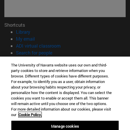
Shortcuts
(opens in new window)
Library
(opens in new window)
My email
(opens in new window)
ADI virtual classroom
(opens in new window)
Search for people
(opens in new window)
Work with us
The University of Navarra website uses our own and third-
party cookies to store and retrieve information when you
Information
browse. Different types of cookies have different purposes.
TEL. +34 948 42 56 00
For example, to identify you as a user, obtain information
WHAT DEGREE ARE YOU INTERESTED IN?
about your browsing habits respecting your privacy, or
WHICH MASTER'S DEGREE ARE YOU INTERESTED IN?
personalize how the content is displayed. You can select the
cookies you want to enable or accept them all. This banner
© University of Navarra
will remain active until you choose one of the two options.
For more detailed information about our cookies, please visit
Legal information
our
Cookie Policy.
Accessibility
Cookie settings
Manage cookies