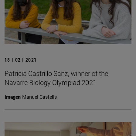
18 | 02 | 2021
Patricia Castrillo Sanz, winner of the
Navarre Biology Olympiad 2021
Imagen
Manuel Castells