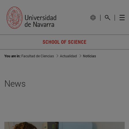
SCHOOL OF SCIENCE
You are in:
Facultad de Ciencias
Actualidad
Noticias
News