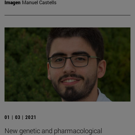
Imagen
Manuel Castells
01 | 03 | 2021
New genetic and pharmacological