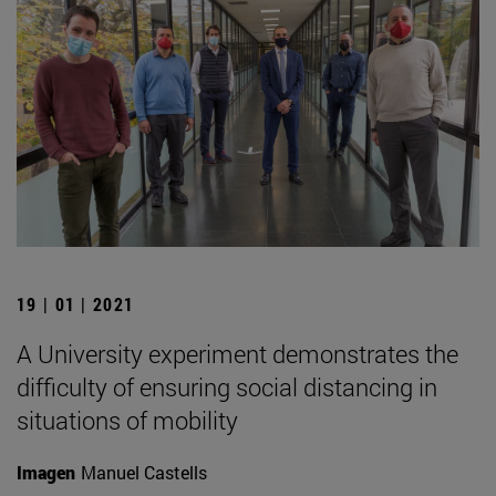
19 | 01 | 2021
A University experiment demonstrates the
difficulty of ensuring social distancing in
situations of mobility
Imagen
Manuel Castells