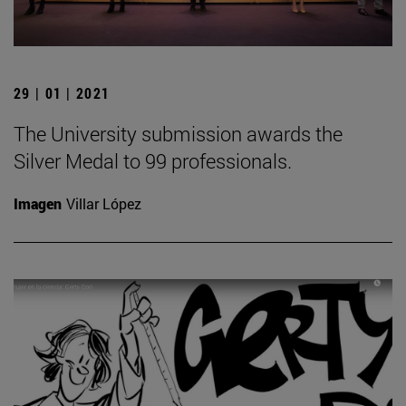
29 | 01 | 2021
The University submission awards the
Silver Medal to 99 professionals.
Imagen
Villar López