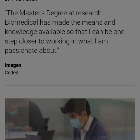
"The Master's Degree at research
Biomedical has made the means and
knowledge available so that I can be one
step closer to working in what I am
passionate about."
Imagen
Ceded