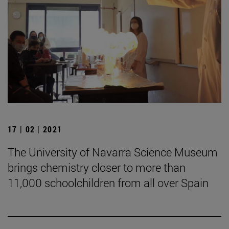
17 | 02 | 2021
The University of Navarra Science Museum
brings chemistry closer to more than
11,000 schoolchildren from all over Spain