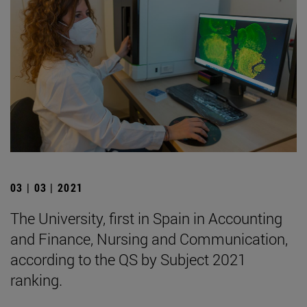
03 | 03 | 2021
The University, first in Spain in Accounting
and Finance, Nursing and Communication,
according to the QS by Subject 2021
ranking.