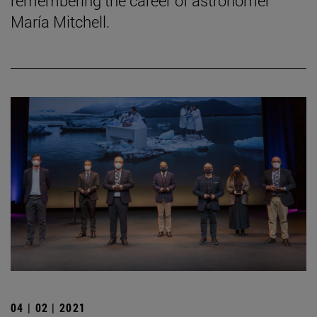
remembering the career of astronomer
María Mitchell.
04 | 02 | 2021