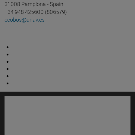
31008 Pamplona - Spain
+34 948 425600 (806579)
ecobos@unav.es