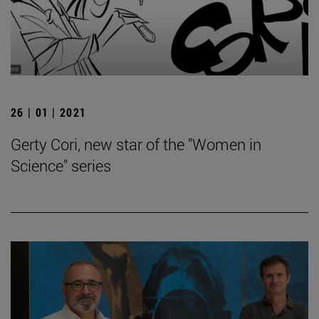
26 | 01 | 2021
Gerty Cori, new star of the "Women in
Science" series