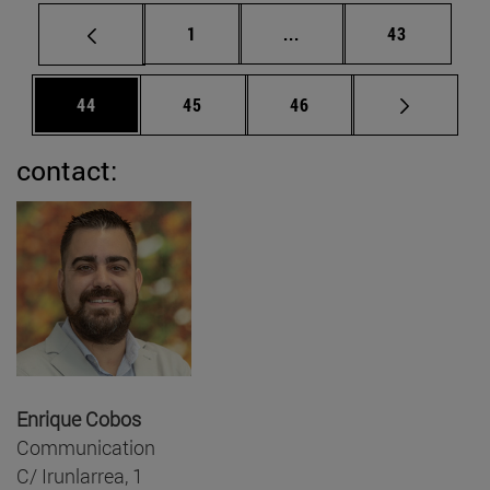
Page
Intermediate pages Use
Page
1
...
43
Page
Page
Page
44
45
46
contact:
Enrique Cobos
Communication
C/ Irunlarrea, 1