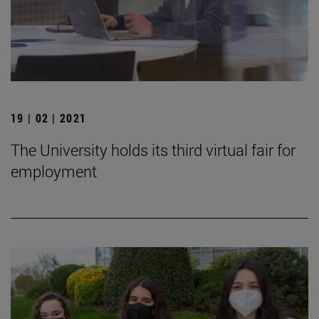
19 | 02 | 2021
The University holds its third virtual fair for
employment