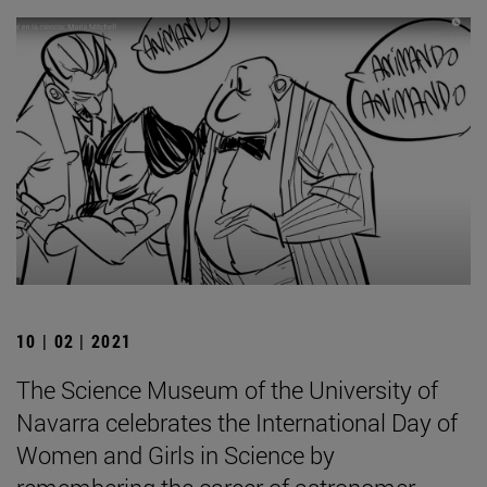
10 | 02 | 2021
The Science Museum of the University of
Navarra celebrates the International Day of
Women and Girls in Science by