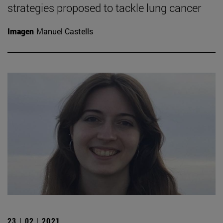
strategies proposed to tackle lung cancer
Imagen
Manuel Castells
23 | 02 | 2021