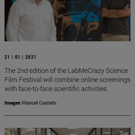
21 | 01 | 2021
The 2nd edition of the LabMeCrazy Science
Film Festival will combine online screenings
with face-to-face scientific activities.
Imagen
Manuel Castells