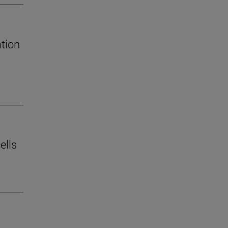
tion
ells