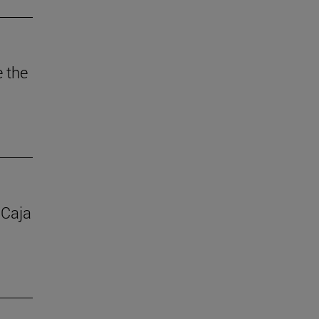
e the
 Caja