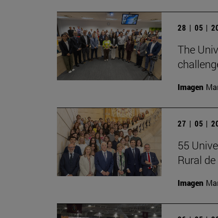
28 | 05 | 
The Univ
challeng
Imagen
Man
27 | 05 | 
55 Unive
Rural d
Imagen
Man