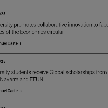
2025
ersity promotes collaborative innovation to fac
es of the Economics circular
uel Castells
2025
rsity students receive Global scholarships from
e Navarra and FEUN
uel Castells