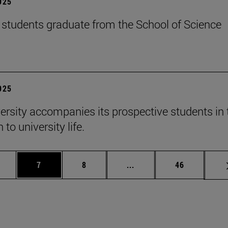
2025
students graduate from the School of Science
2025
ersity accompanies its prospective students in 
 to university life.
 pages Use TAB to scroll.
age
Page
Page
Intermediate pages Use T
Page
7
8
...
46