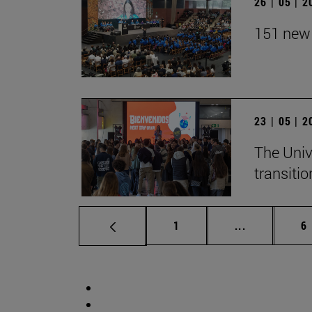
26 | 05 | 
151 new 
23 | 05 | 
The Univ
transition
Page
Intermediate
P
1
...
6