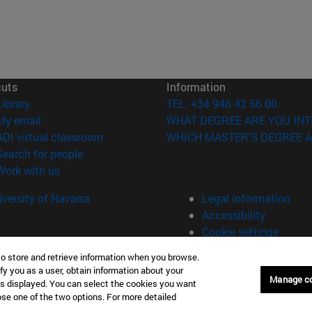
cuts
Information
(opens in new window)
Library
TEL. +34 948 42 56 00
(opens in new window)
My email
WHAT DEGREE ARE YOU INT
(opens in new window)
ADI virtual classroom
WHICH MASTER'S DEGREE A
(opens in new window)
Search for people
(opens in new window)
Work with us
versity of Navarra
Legal information
Accessibility
Cookie settings
to store and retrieve information when you browse.
fy you as a user, obtain information about your
Manage c
is displayed. You can select the cookies you want
oose one of the two options. For more detailed