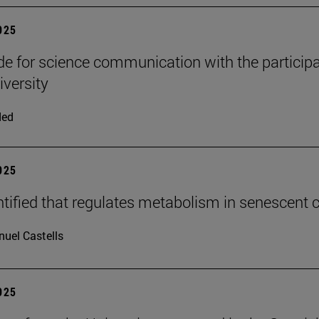
2025
e for science communication with the participa
iversity
ded
2025
tified that regulates metabolism in senescent c
uel Castells
2025