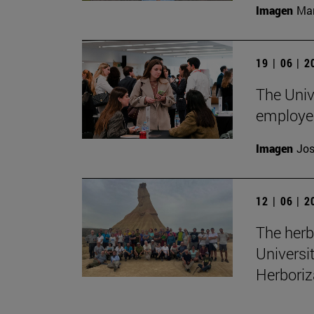
Imagen
Man
19 | 06 | 
The Unive
employe
Imagen
Jos
12 | 06 | 
The herb
Universi
Herboriz