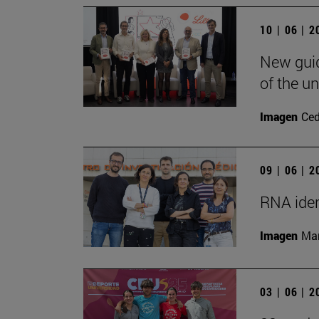
10 | 06 | 
New guid
of the un
Imagen
Ce
09 | 06 | 
RNA iden
Imagen
Man
03 | 06 | 