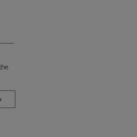
the
AB to scroll.