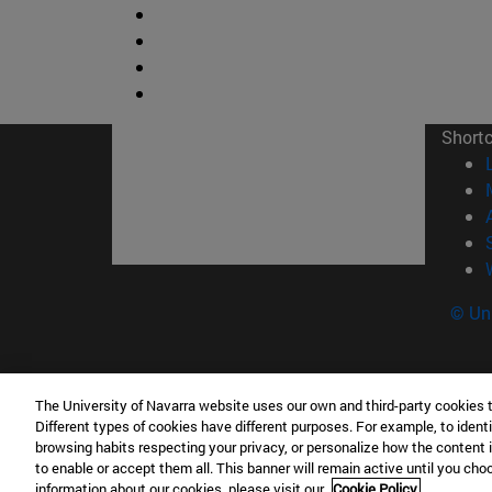
Short
© Uni
The University of Navarra website uses our own and third-party cookies 
Facultad de Ciencias
Different types of cookies have different purposes. For example, to identi
C/ Irunlarrea, 1 31008 Pamplona España
browsing habits respecting your privacy, or personalize how the content 
to enable or accept them all. This banner will remain active until you ch
T.
+34 948 42 56 46
ciencias@unav.es
information about our cookies, please visit our
Cookie Policy.