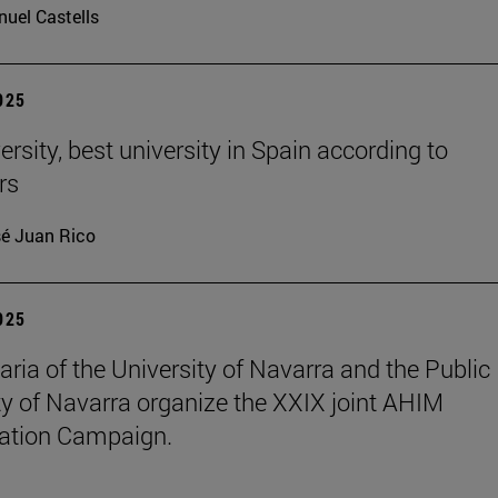
uel Castells
2025
rsity, best university in Spain according to
rs
é Juan Rico
2025
aria of the University of Navarra and the Public
ty of Navarra organize the XXIX joint AHIM
ation Campaign.