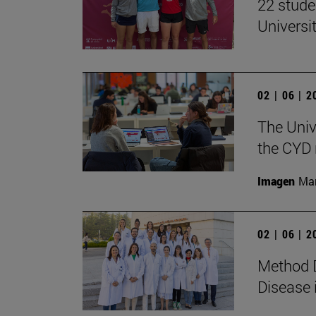
22 stude
Univers
02 | 06 | 
The Univ
the CYD 
Imagen
Man
02 | 06 | 
Method D
Disease 