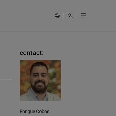
contact:
Enrique Cobos