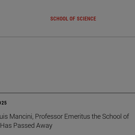
SCHOOL OF SCIENCE
2025
uis Mancini, Professor Emeritus the School of
, Has Passed Away