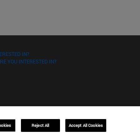
ERESTED IN?
RE YOU INTERESTED IN?
ookies
Reject All
Accept All Cookies