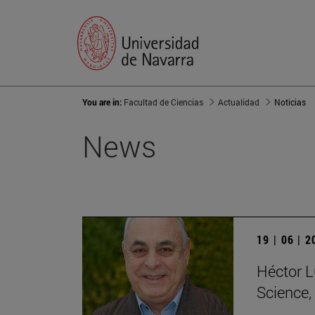
You are in:
Facultad de Ciencias
Actualidad
Noticias
News
19 | 06 | 
Héctor L
Science