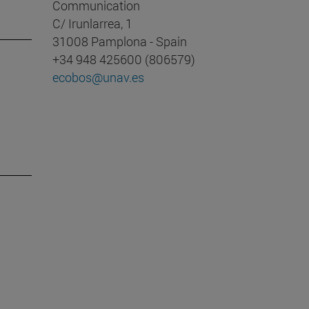
Communication
C/ Irunlarrea, 1
31008 Pamplona - Spain
+34 948 425600 (806579)
ecobos@unav.es