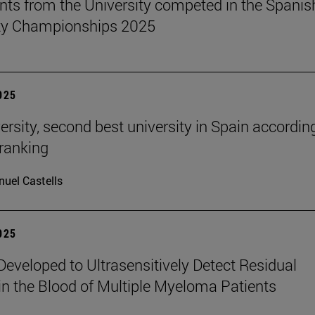
nts from the University competed in the Spanis
ity Championships 2025
2025
ersity, second best university in Spain accordin
ranking
uel Castells
2025
eveloped to Ultrasensitively Detect Residual
in the Blood of Multiple Myeloma Patients