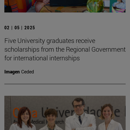
02 | 05 | 2025
Five University graduates receive
scholarships from the Regional Government
for international internships
Imagen
Ceded