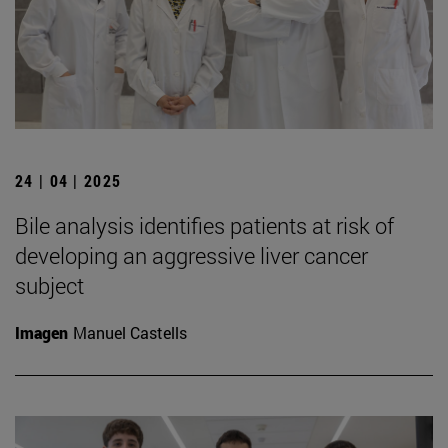
24 | 04 | 2025
Bile analysis identifies patients at risk of
developing an aggressive liver cancer
subject
Imagen
Manuel Castells