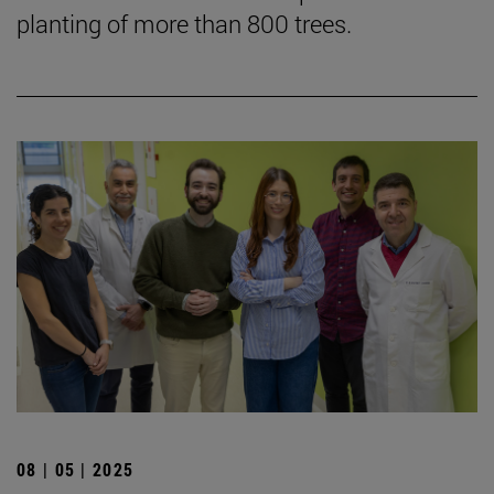
planting of more than 800 trees.
08 | 05 | 2025