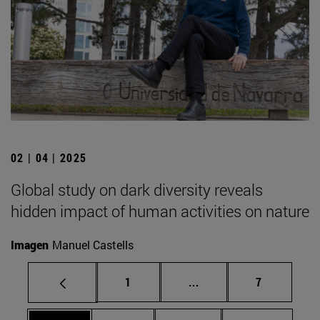
02 | 04 | 2025
Global study on dark diversity reveals
hidden impact of human activities on nature
Imagen
Manuel Castells
Page
Intermediate pages Use
Page
1
...
7