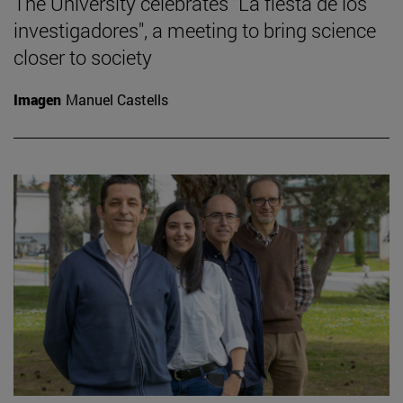
The University celebrates "La fiesta de los
investigadores", a meeting to bring science
closer to society
Imagen
Manuel Castells