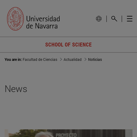
SCHOOL OF SCIENCE
You are in:
Facultad de Ciencias
Actualidad
Noticias
News