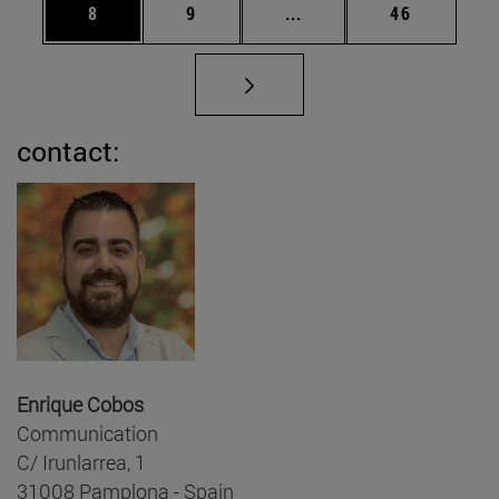
Page
Page
Intermediate pages Use 
Page
8
9
...
46
contact:
Enrique Cobos
Communication
C/ Irunlarrea, 1
31008 Pamplona - Spain