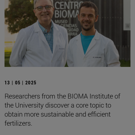
13 | 05 | 2025
Researchers from the BIOMA Institute of
the University discover a core topic to
obtain more sustainable and efficient
fertilizers.