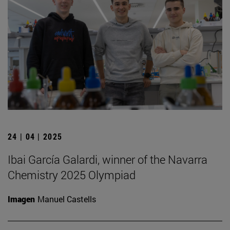
24 | 04 | 2025
Ibai García Galardi, winner of the Navarra
Chemistry 2025 Olympiad
Imagen
Manuel Castells