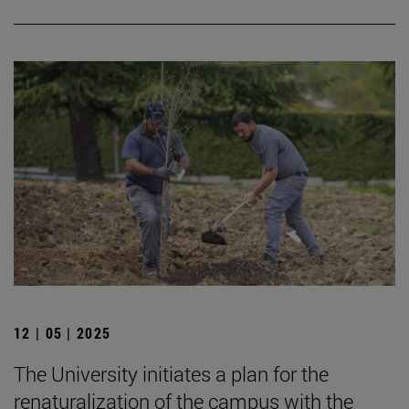
12 | 05 | 2025
The University initiates a plan for the
renaturalization of the campus with the