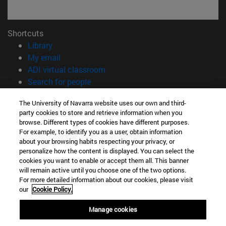
Shortcuts
(opens in new window)
Library
(opens in new window)
My email
(opens in new window)
ADI virtual classroom
(opens in new window)
Search for people
(opens in new window)
Work with us
The University of Navarra website uses our own and third-
party cookies to store and retrieve information when you
Information
browse. Different types of cookies have different purposes.
TEL. +34 948 42 56 00
For example, to identify you as a user, obtain information
WHAT DEGREE ARE YOU INTERESTED IN?
about your browsing habits respecting your privacy, or
WHICH MASTER'S DEGREE ARE YOU INTERESTED IN?
personalize how the content is displayed. You can select the
cookies you want to enable or accept them all. This banner
© University of Navarra
will remain active until you choose one of the two options.
For more detailed information about our cookies, please visit
Legal information
our
Cookie Policy.
Accessibility
Cookie settings
Manage cookies