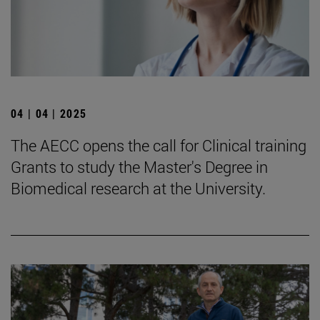
04 | 04 | 2025
The AECC opens the call for Clinical training
Grants to study the Master's Degree in
Biomedical research at the University.