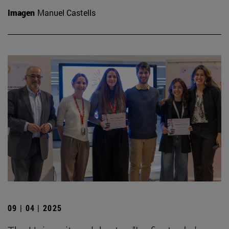
Imagen
Manuel Castells
09 | 04 | 2025