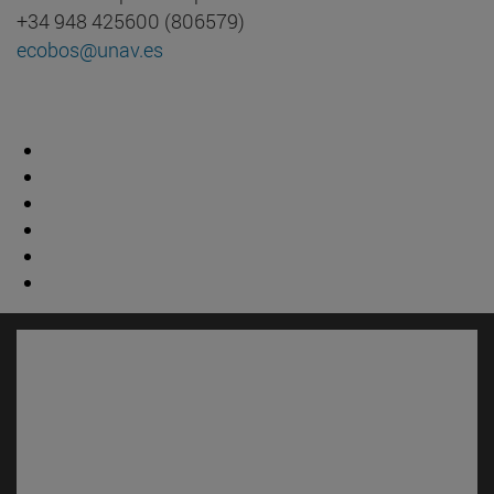
+34 948 425600 (806579)
ecobos@unav.es