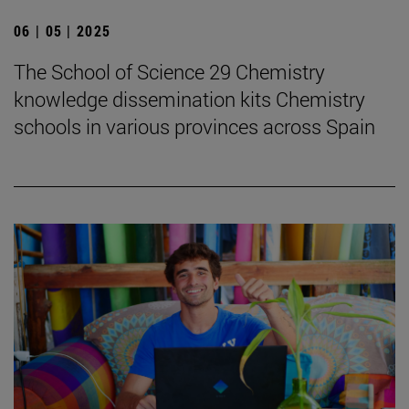
06 | 05 | 2025
The School of Science 29 Chemistry
knowledge dissemination kits Chemistry
schools in various provinces across Spain