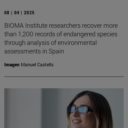
08 | 04 | 2025
BIOMA Institute researchers recover more
than 1,200 records of endangered species
through analysis of environmental
assessments in Spain
Imagen
Manuel Castells