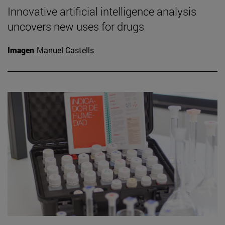
Innovative artificial intelligence analysis
uncovers new uses for drugs
Imagen
Manuel Castells