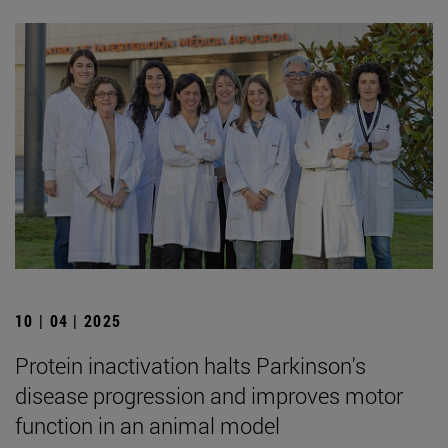
10 | 04 | 2025
Protein inactivation halts Parkinson's
disease progression and improves motor
function in an animal model