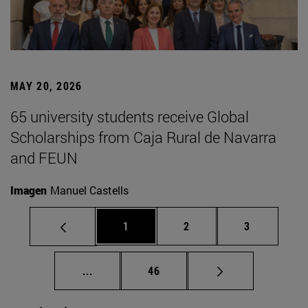
MAY 20, 2026
65 university students receive Global
Scholarships from Caja Rural de Navarra
and FEUN
Imagen
Manuel Castells
Page
Page
Page
1
2
3
Intermediate pages Use TAB to scroll.
Page
...
46