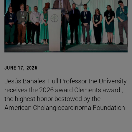
JUNE 17, 2026
Jesús Bañales, Full Professor the University,
receives the 2026 award Clements award ,
the highest honor bestowed by the
American Cholangiocarcinoma Foundation