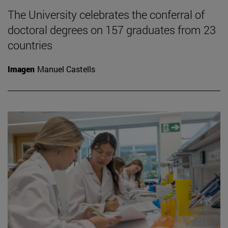
The University celebrates the conferral of
doctoral degrees on 157 graduates from 23
countries
Imagen
Manuel Castells