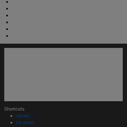
Shortcuts
(opens in new window)
Library
(opens in new window)
My email