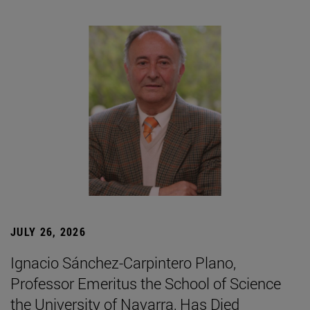
JULY 26, 2026
Ignacio Sánchez-Carpintero Plano,
Professor Emeritus the School of Science
the University of Navarra, Has Died