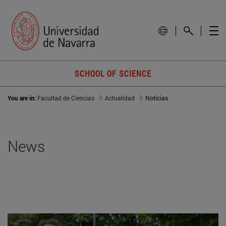
SCHOOL OF SCIENCE
You are in:
Facultad de Ciencias
Actualidad
Noticias
News