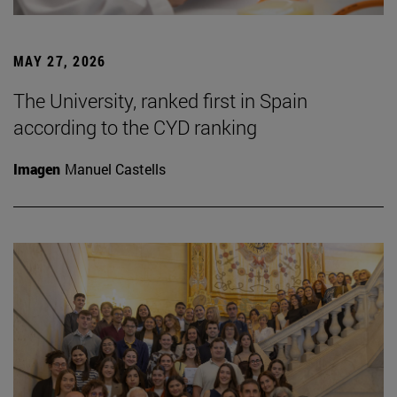
MAY 27, 2026
The University, ranked first in Spain
according to the CYD ranking
Imagen
Manuel Castells