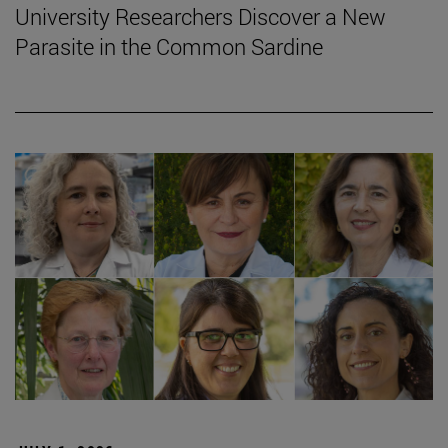
University Researchers Discover a New
Parasite in the Common Sardine