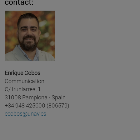
contact:
Enrique Cobos
Communication
C/ Irunlarrea, 1
31008 Pamplona - Spain
+34 948 425600 (806579)
ecobos@unav.es