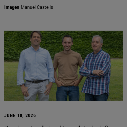
Imagen
Manuel Castells
JUNE 10, 2026