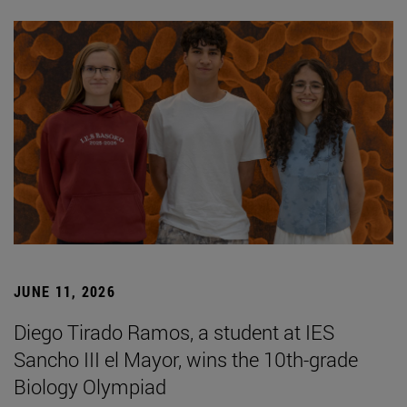
JUNE 11, 2026
Diego Tirado Ramos, a student at IES
Sancho III el Mayor, wins the 10th-grade
Biology Olympiad