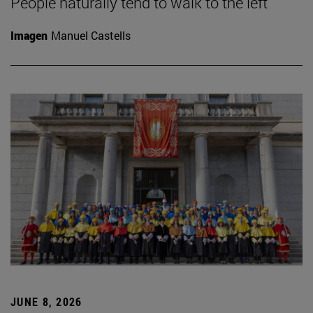
People naturally tend to walk to the left
Imagen
Manuel Castells
JUNE 8, 2026