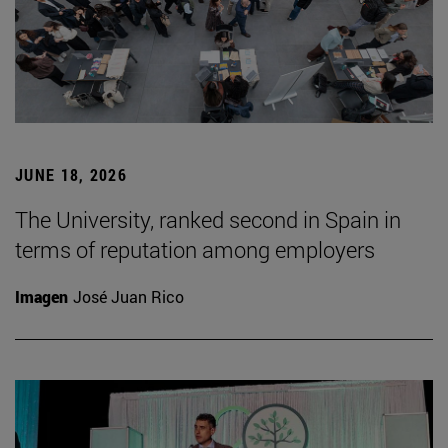
JUNE 18, 2026
The University, ranked second in Spain in
terms of reputation among employers
Imagen
José Juan Rico