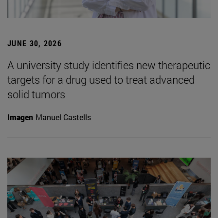
JUNE 30, 2026
A university study identifies new therapeutic
targets for a drug used to treat advanced
solid tumors
Imagen
Manuel Castells