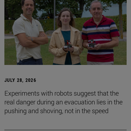
JULY 28, 2026
Experiments with robots suggest that the
real danger during an evacuation lies in the
pushing and shoving, not in the speed