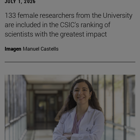
JULY 1, 2026
133 female researchers from the University
are included in the CSIC's ranking of
scientists with the greatest impact
Imagen
Manuel Castells