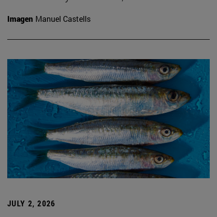
Imagen
Manuel Castells
JULY 2, 2026