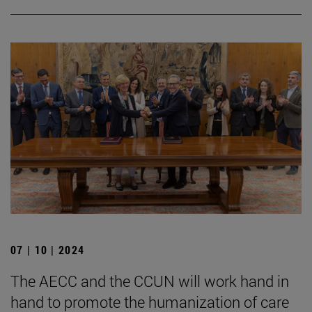
07 | 10 | 2024
The AECC and the CCUN will work hand in
hand to promote the humanization of care