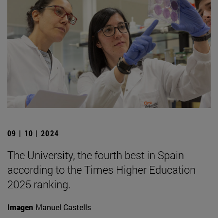
09 | 10 | 2024
The University, the fourth best in Spain
according to the Times Higher Education
2025 ranking.
Imagen
Manuel Castells