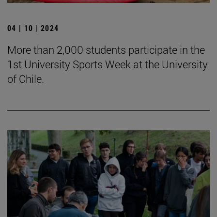
04 | 10 | 2024
More than 2,000 students participate in the
1st University Sports Week at the University
of Chile.