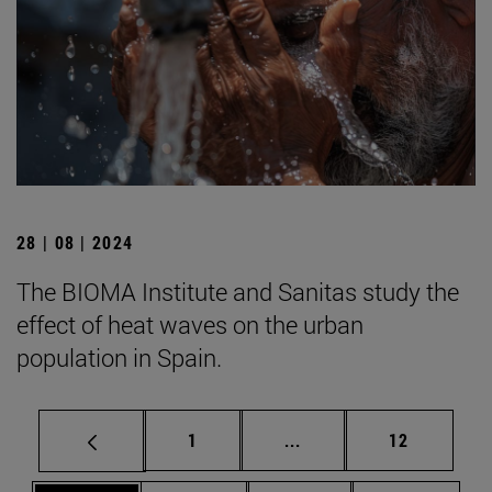
28 | 08 | 2024
The BIOMA Institute and Sanitas study the
effect of heat waves on the urban
population in Spain.
Page
Intermediate pages Use
Page
1
...
12