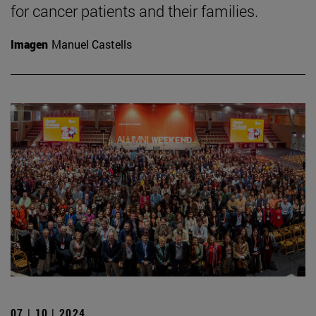
for cancer patients and their families.
Imagen
Manuel Castells
07 | 10 | 2024