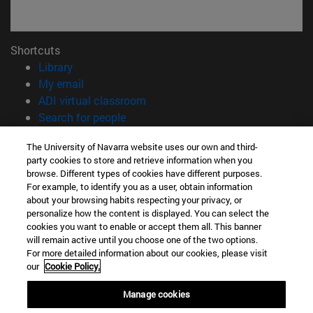
Shortcuts
(opens in new window)
Library
(opens in new window)
My email
(opens in new window)
ADI virtual classroom
(opens in new window)
Search for people
(opens in new window)
Work with us
The University of Navarra website uses our own and third-
party cookies to store and retrieve information when you
Information
browse. Different types of cookies have different purposes.
TEL. +34 948 42 56 00
For example, to identify you as a user, obtain information
WHAT DEGREE ARE YOU INTERESTED IN?
about your browsing habits respecting your privacy, or
WHICH MASTER'S DEGREE ARE YOU INTERESTED IN?
personalize how the content is displayed. You can select the
cookies you want to enable or accept them all. This banner
© University of Navarra
will remain active until you choose one of the two options.
For more detailed information about our cookies, please visit
Legal information
our
Cookie Policy.
Accessibility
Cookie settings
Manage cookies