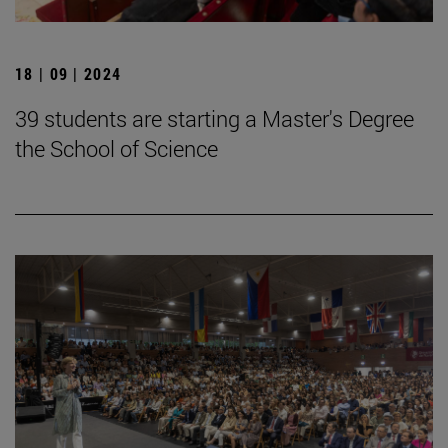
18 | 09 | 2024
39 students are starting a Master's Degree
the School of Science