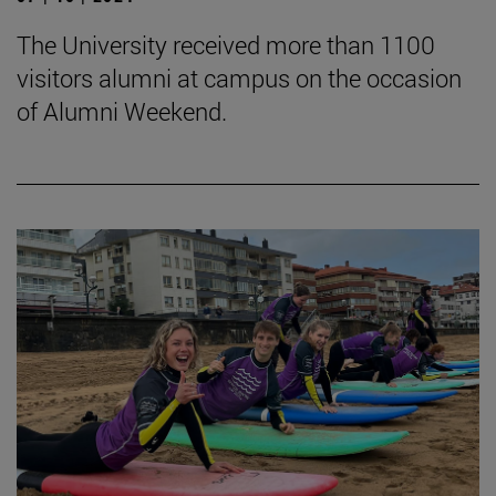
The University received more than 1100
visitors alumni at campus on the occasion
of Alumni Weekend.