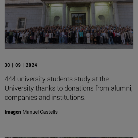
30 | 09 | 2024
444 university students study at the
University thanks to donations from alumni,
companies and institutions.
Imagen
Manuel Castells