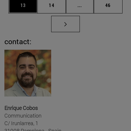
Page
Page
Intermediate pages Us
Page
13
14
...
46
contact:
Enrique Cobos
Communication
C/ Irunlarrea, 1
31008 Pamplona - Spain