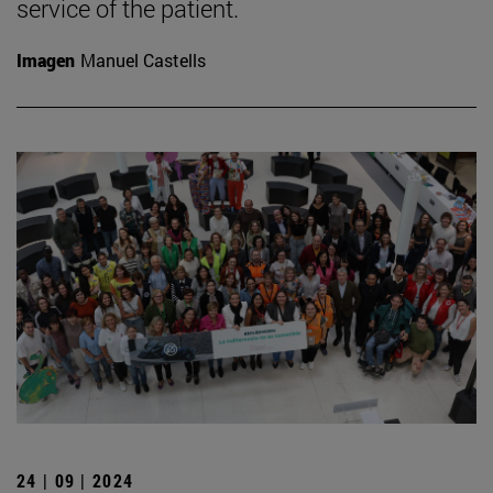
service of the patient.
Imagen
Manuel Castells
24 | 09 | 2024