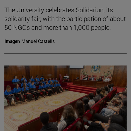
The University celebrates Solidariun, its
solidarity fair, with the participation of about
50 NGOs and more than 1,000 people.
Imagen
Manuel Castells