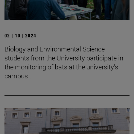
02 | 10 | 2024
Biology and Environmental Science
students from the University participate in
the monitoring of bats at the university's
campus .