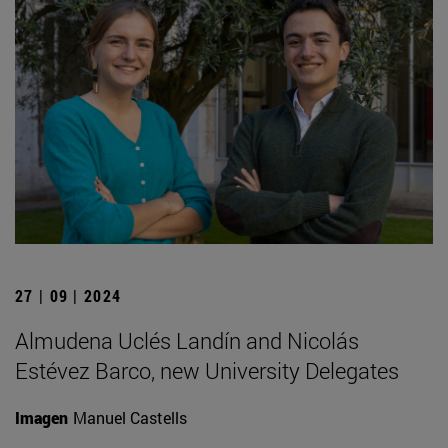
27 | 09 | 2024
Almudena Uclés Landín and Nicolás
Estévez Barco, new University Delegates
Imagen
Manuel Castells