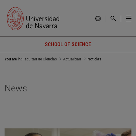
SCHOOL OF SCIENCE
You are in:
Facultad de Ciencias
Actualidad
Noticias
News