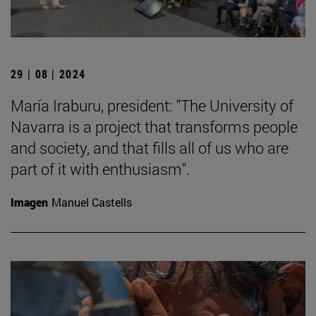
29 | 08 | 2024
María Iraburu, president: "The University of
Navarra is a project that transforms people
and society, and that fills all of us who are
part of it with enthusiasm".
Imagen
Manuel Castells