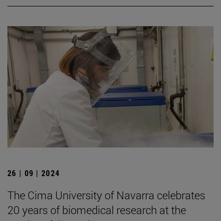
26 | 09 | 2024
The Cima University of Navarra celebrates
20 years of biomedical research at the