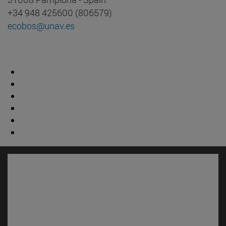
+34 948 425600 (806579)
ecobos@unav.es