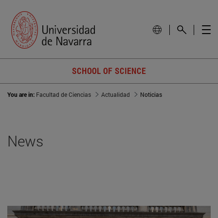
SCHOOL OF SCIENCE
You are in:
Facultad de Ciencias
Actualidad
Noticias
News