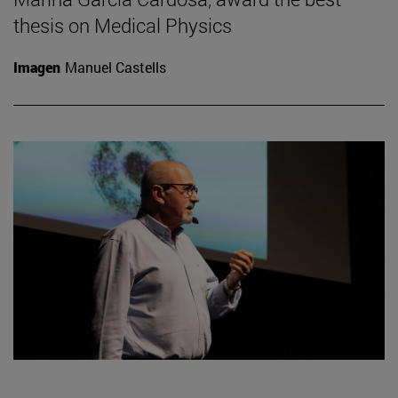
thesis on Medical Physics
Imagen
Manuel Castells