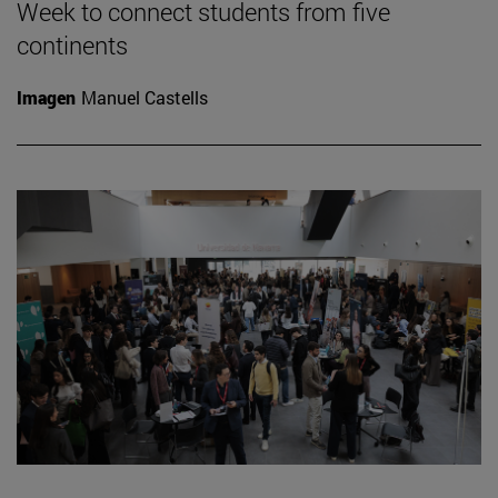
Week to connect students from five
continents
Imagen
Manuel Castells