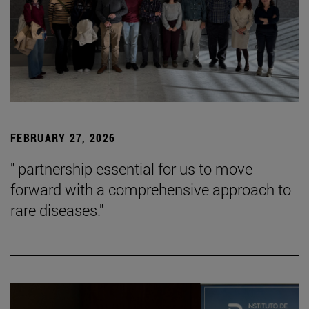
FEBRUARY 27, 2026
" partnership essential for us to move
forward with a comprehensive approach to
rare diseases."