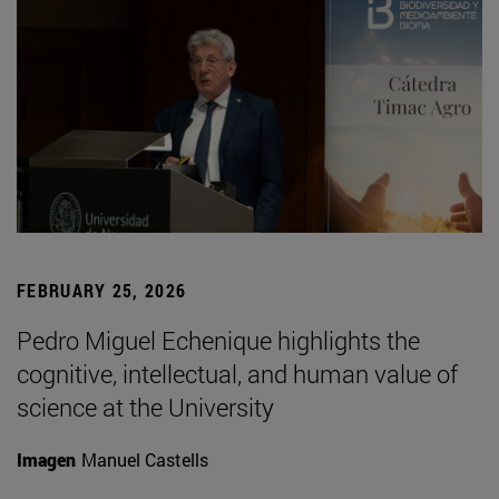
FEBRUARY 25, 2026
Pedro Miguel Echenique highlights the
cognitive, intellectual, and human value of
science at the University
Imagen
Manuel Castells