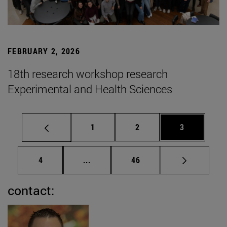
FEBRUARY 2, 2026
18th research workshop research
Experimental and Health Sciences
Page
Page
Page
1
2
3
Page
Intermediate pages Use TAB to scrol
Page
4
...
46
contact: