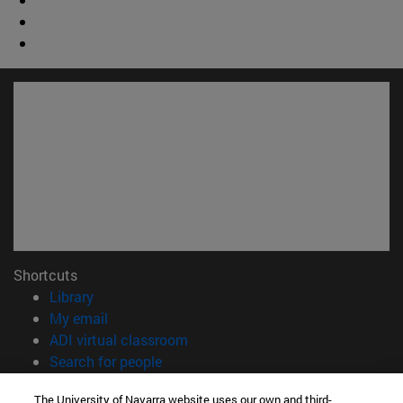
Shortcuts
(opens in new window)
Library
(opens in new window)
My email
(opens in new window)
ADI virtual classroom
(opens in new window)
Search for people
(opens in new window)
Work with us
The University of Navarra website uses our own and third-