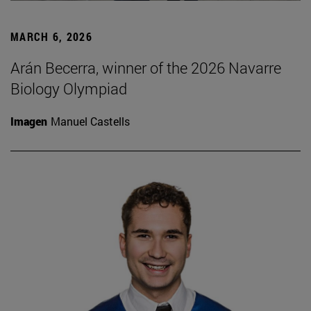
MARCH 6, 2026
Arán Becerra, winner of the 2026 Navarre
Biology Olympiad
Imagen
Manuel Castells