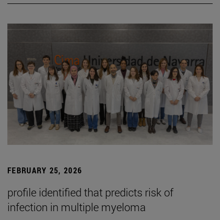
FEBRUARY 25, 2026
profile identified that predicts risk of
infection in multiple myeloma