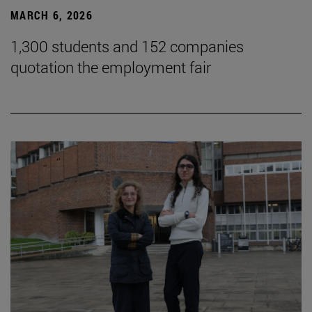
MARCH 6, 2026
1,300 students and 152 companies
quotation the employment fair