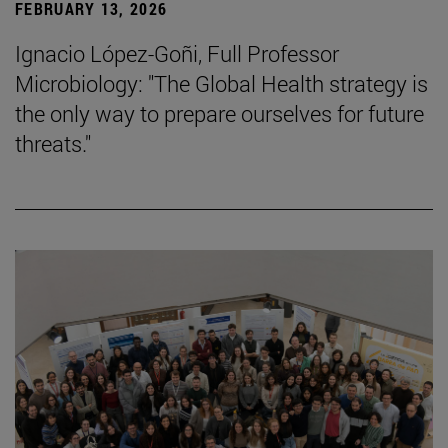
FEBRUARY 13, 2026
Ignacio López-Goñi, Full Professor
Microbiology: "The Global Health strategy is
the only way to prepare ourselves for future
threats."