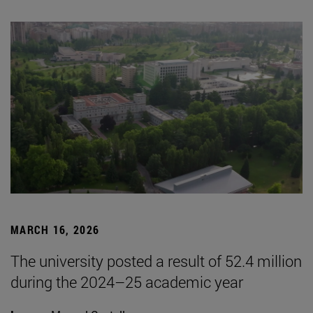
MARCH 16, 2026
The university posted a result of 52.4 million
during the 2024–25 academic year