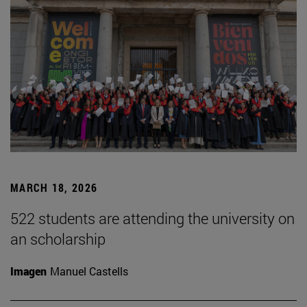
MARCH 18, 2026
522 students are attending the university on
an scholarship
Imagen
Manuel Castells