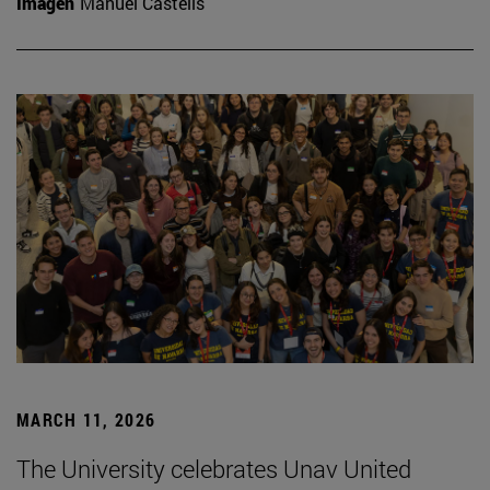
Imagen
Manuel Castells
MARCH 11, 2026
The University celebrates Unav United