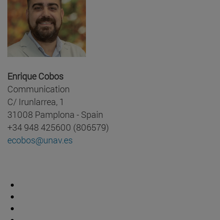
Enrique Cobos
Communication
C/ Irunlarrea, 1
31008 Pamplona - Spain
+34 948 425600 (806579)
ecobos@unav.es