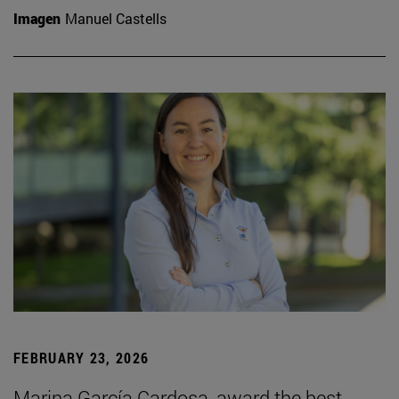
Imagen
Manuel Castells
FEBRUARY 23, 2026
Marina García Cardosa, award the best