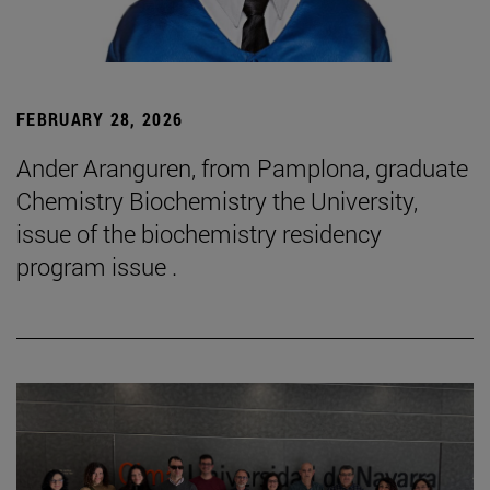
FEBRUARY 28, 2026
Ander Aranguren, from Pamplona, graduate
Chemistry Biochemistry the University,
issue of the biochemistry residency
program issue .