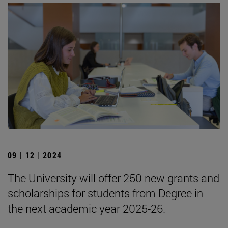
09 | 12 | 2024
The University will offer 250 new grants and
scholarships for students from Degree in
the next academic year 2025-26.