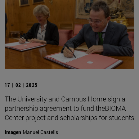
17 | 02 | 2025
The University and Campus Home sign a
partnership agreement to fund theBIOMA
Center project and scholarships for students
Imagen
Manuel Castells