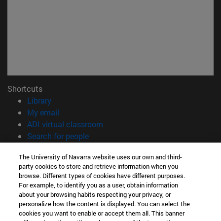
Shortcuts
(opens in new window)
Library
(opens in new window)
My email
(abre en nueva ventana)
ADI virtual classroom
(opens in new window)
Search for people
(opens in new window)
Work with us
The University of Navarra website uses our own and third-
party cookies to store and retrieve information when you
Information
browse. Different types of cookies have different purposes.
TEL. +34 948 42 56 00
For example, to identify you as a user, obtain information
WHAT DEGREE ARE YOU INTERESTED IN?
about your browsing habits respecting your privacy, or
WHICH MASTER'S DEGREE ARE YOU INTERESTED IN?
personalize how the content is displayed. You can select the
cookies you want to enable or accept them all. This banner
© University of Navarra