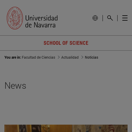
SCHOOL OF SCIENCE
You are in:
Facultad de Ciencias
Actualidad
Noticias
News