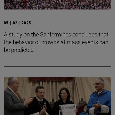
05 | 02 | 2025
A study on the Sanfermines concludes that
the behavior of crowds at mass events can
be predicted