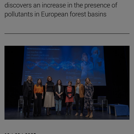
discovers an increase in the presence of
pollutants in European forest basins