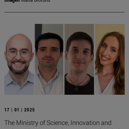
17 | 01 | 2025
The Ministry of Science, Innovation and