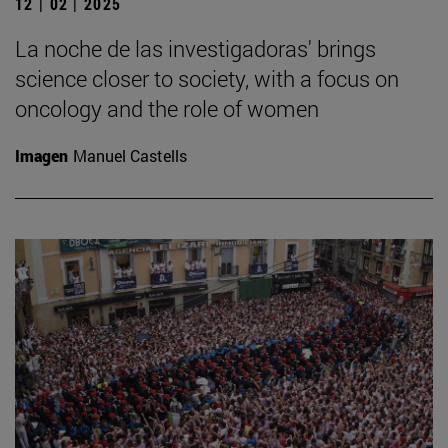
12 | 02 | 2025
La noche de las investigadoras' brings
science closer to society, with a focus on
oncology and the role of women
Imagen
Manuel Castells