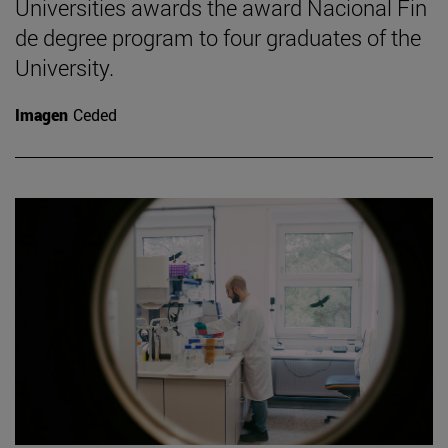
Universities awards the award Nacional Fin
de degree program to four graduates of the
University.
Imagen
Ceded