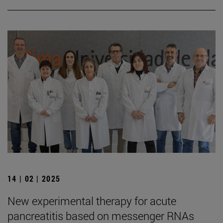
14 | 02 | 2025
New experimental therapy for acute
pancreatitis based on messenger RNAs