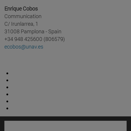
Enrique Cobos
Communication
C/ Irunlarrea, 1
31008 Pamplona - Spain
+34 948 425600 (806579)
ecobos@unav.es