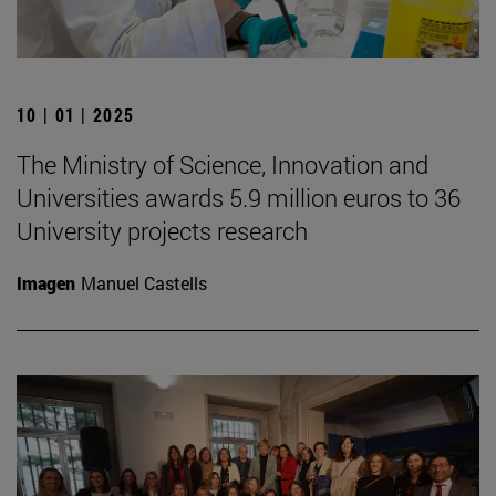
10 | 01 | 2025
The Ministry of Science, Innovation and
Universities awards 5.9 million euros to 36
University projects research
Imagen
Manuel Castells