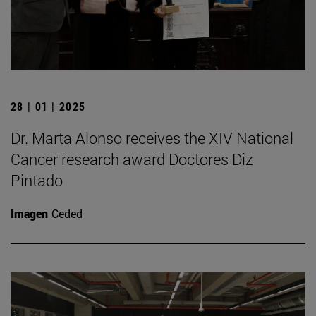
28 | 01 | 2025
Dr. Marta Alonso receives the XIV National
Cancer research award Doctores Diz
Pintado
Imagen
Ceded