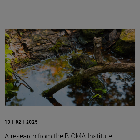
13 | 02 | 2025
A research from the BIOMA Institute