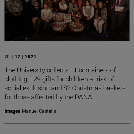
20 | 12 | 2024
The University collects 11 containers of
clothing, 129 gifts for children at risk of
social exclusion and 82 Christmas baskets
for those affected by the DANA.
Imagen
Manuel Castells