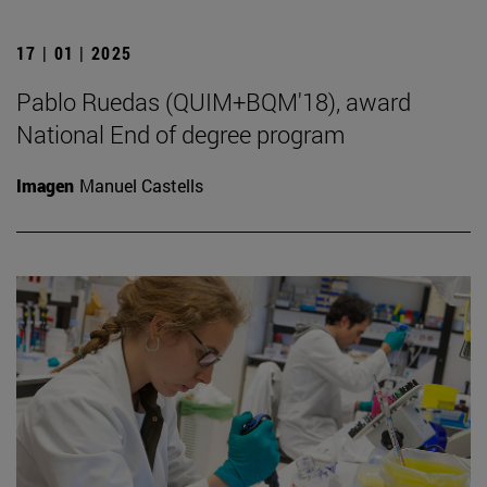
17 | 01 | 2025
Pablo Ruedas (QUIM+BQM'18), award
National End of degree program
Imagen
Manuel Castells