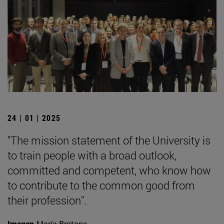
24 | 01 | 2025
"The mission statement of the University is
to train people with a broad outlook,
committed and competent, who know how
to contribute to the common good from
their profession".
Imagen
María Brotons