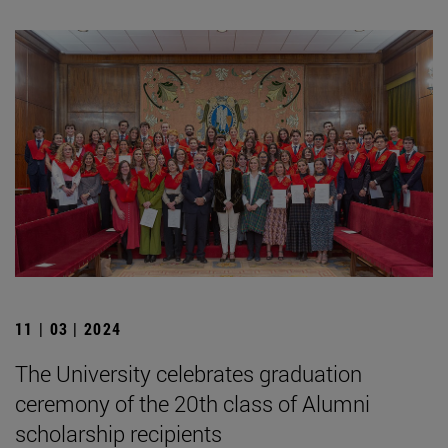
11 | 03 | 2024
The University celebrates graduation
ceremony of the 20th class of Alumni
scholarship recipients