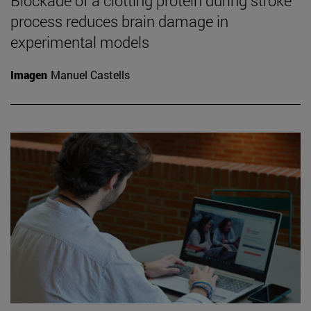
Blockade of a clotting protein during stroke
process reduces brain damage in
experimental models
Imagen
Manuel Castells