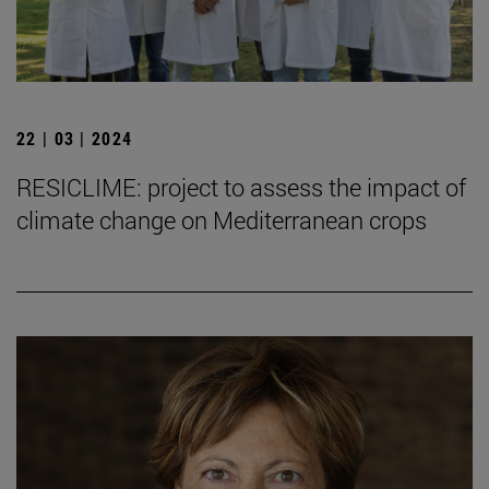
22 | 03 | 2024
RESICLIME: project to assess the impact of
climate change on Mediterranean crops