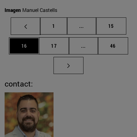
Imagen
Manuel Castells
Page
Intermediate pages Use
Page
1
...
15
Page
Page
Intermediate pages Us
Page
16
17
...
46
contact: