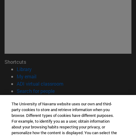
Shortcuts
(opens in new window)
Library
(opens in new window)
My email
(opens in new window)
ADI virtual classroom
(opens in new window)
Search for people
(opens in new window)
Work with us
The University of Navarra website uses our own and third-
party cookies to store and retrieve information when you
Information
browse. Different types of cookies have different purposes.
TEL. +34 948 42 56 00
For example, to identify you as a user, obtain information
WHAT DEGREE ARE YOU INTERESTED IN?
about your browsing habits respecting your privacy, or
WHICH MASTER'S DEGREE ARE YOU INTERESTED IN?
personalize how the content is displayed. You can select the