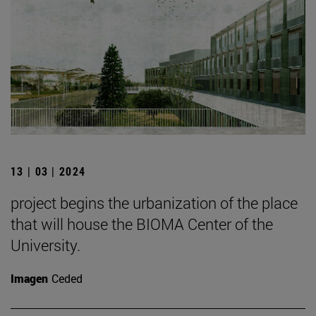
13 | 03 | 2024
project begins the urbanization of the place
that will house the BIOMA Center of the
University.
Imagen
Ceded