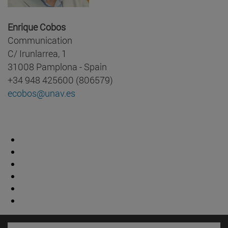
Enrique Cobos
Communication
C/ Irunlarrea, 1
31008 Pamplona - Spain
+34 948 425600 (806579)
ecobos@unav.es