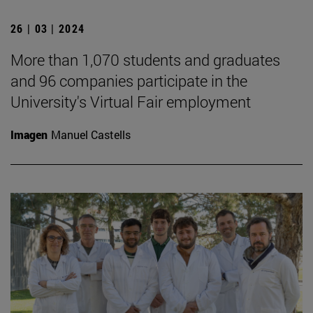
26 | 03 | 2024
More than 1,070 students and graduates
and 96 companies participate in the
University's Virtual Fair employment
Imagen
Manuel Castells