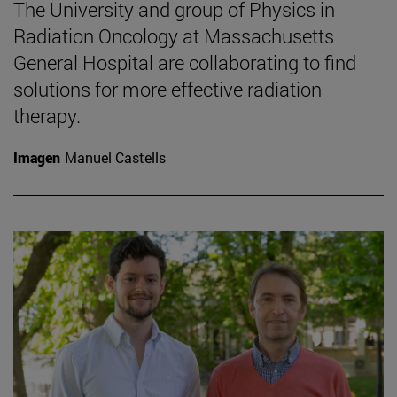
The University and group of Physics in
Radiation Oncology at Massachusetts
General Hospital are collaborating to find
solutions for more effective radiation
therapy.
Imagen
Manuel Castells