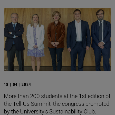
18 | 04 | 2024
More than 200 students at the 1st edition of
the Tell-Us Summit, the congress promoted
by the University's Sustainability Club.