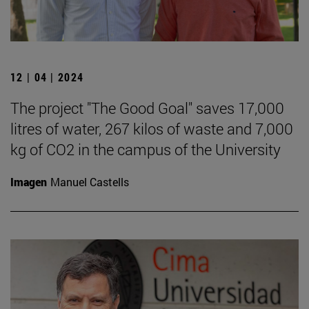
12 | 04 | 2024
The project "The Good Goal" saves 17,000
litres of water, 267 kilos of waste and 7,000
kg of CO2 in the campus of the University
Imagen
Manuel Castells