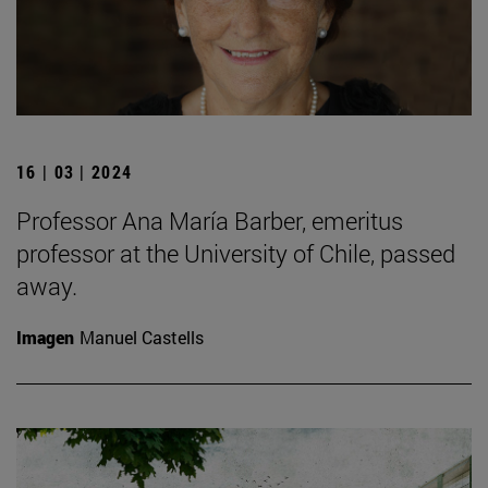
16 | 03 | 2024
Professor Ana María Barber, emeritus
professor at the University of Chile, passed
away.
Imagen
Manuel Castells