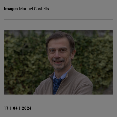
Imagen
Manuel Castells
17 | 04 | 2024