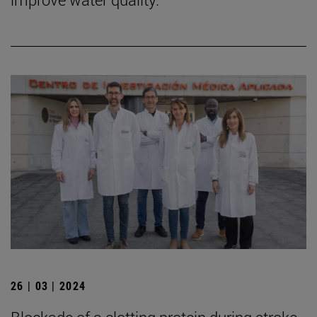
26 | 03 | 2024