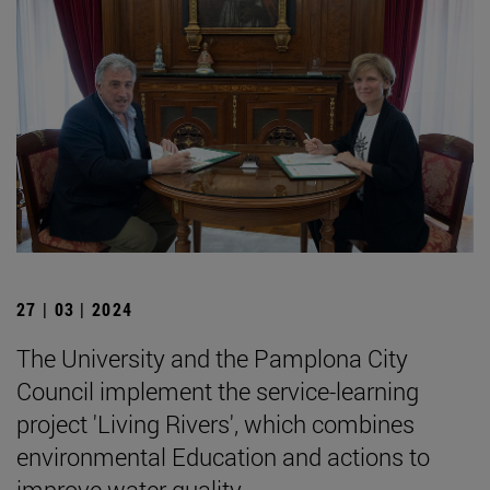
27 | 03 | 2024
The University and the Pamplona City
Council implement the service-learning
project 'Living Rivers', which combines
environmental Education and actions to
improve water quality.