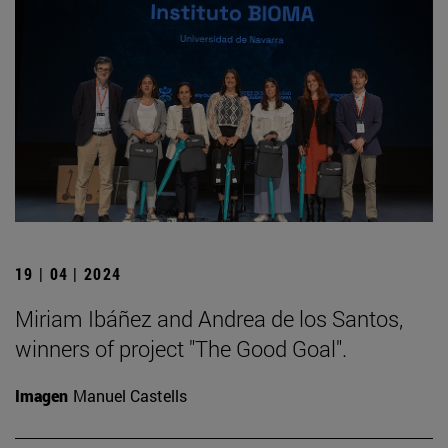
19 | 04 | 2024
Miriam Ibáñez and Andrea de los Santos,
winners of project "The Good Goal".
Imagen
Manuel Castells