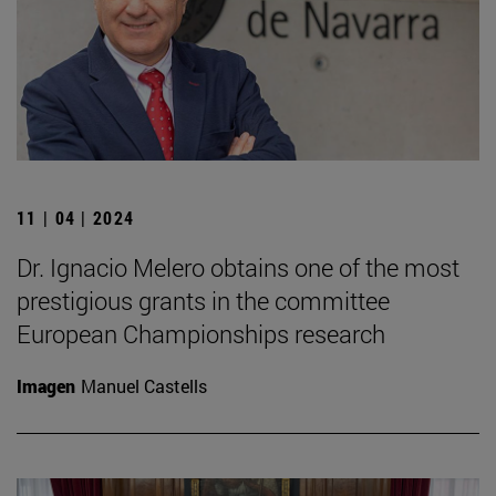
11 | 04 | 2024
Dr. Ignacio Melero obtains one of the most
prestigious grants in the committee
European Championships research
Imagen
Manuel Castells