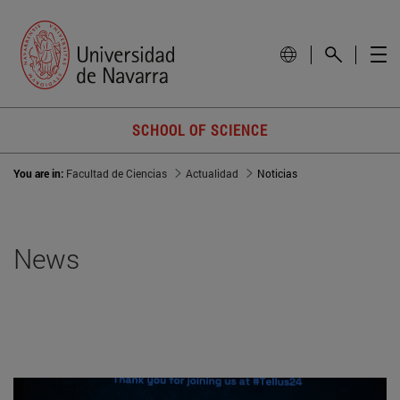
SCHOOL OF SCIENCE
You are in:
Facultad de Ciencias
Actualidad
Noticias
News