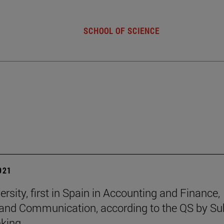
SCHOOL OF SCIENCE
2021
rsity, first in Spain in Accounting and Finance,
and Communication, according to the QS by Su
king.