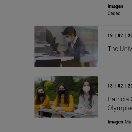
Imagen
Ceded
19 | 02 | 
The Unive
18 | 02 | 
Patricia 
Olympia
Imagen
Man