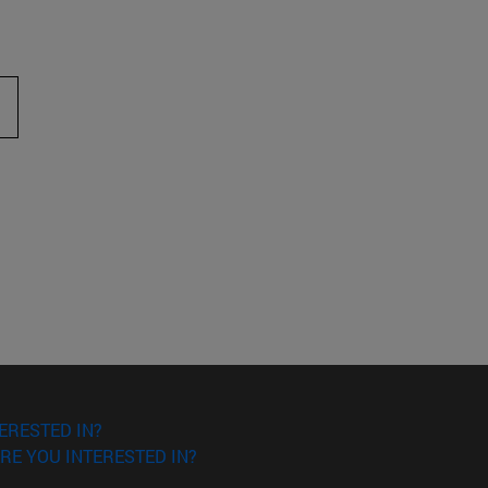
ERESTED IN?
RE YOU INTERESTED IN?