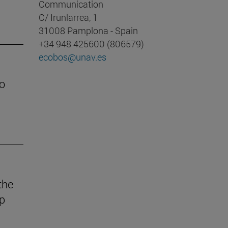
Communication
C/ Irunlarrea, 1
31008 Pamplona - Spain
+34 948 425600 (806579)
ecobos@unav.es
o
the
ep