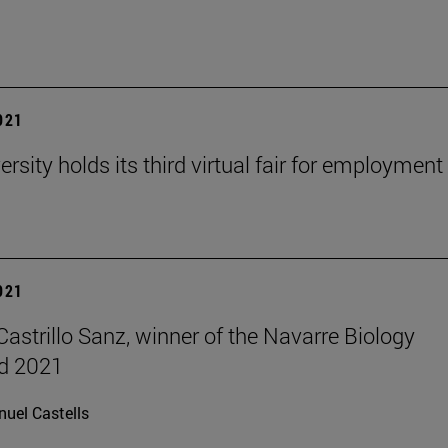
2021
rsity holds its third virtual fair for employment
2021
Castrillo Sanz, winner of the Navarre Biology
d 2021
uel Castells