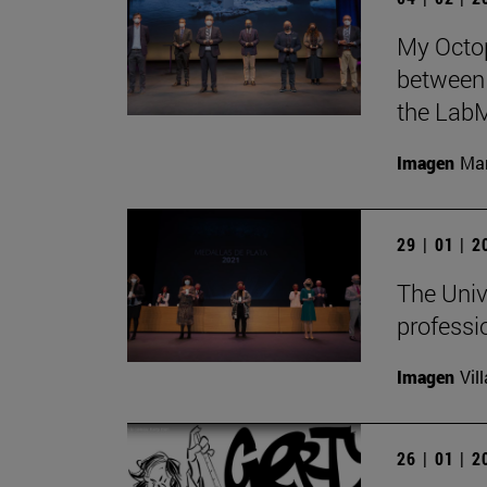
My Octop
between 
the LabM
Imagen
Man
29 | 01 | 
The Univ
professi
Imagen
Vil
26 | 01 | 