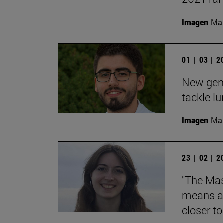
Imagen
Man
01 | 03 | 
New gene
tackle l
Imagen
Man
23 | 02 | 
"The Mas
means an
closer t