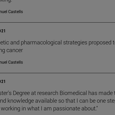
uel Castells
2021
tic and pharmacological strategies proposed t
ung cancer
uel Castells
2021
ter's Degree at research Biomedical has made 
d knowledge available so that I can be one st
o working in what I am passionate about."