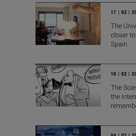
17 | 02 | 
The Univ
closer t
Spain
10 | 02 | 
The Scie
the Inte
remember
04 | 02 | 