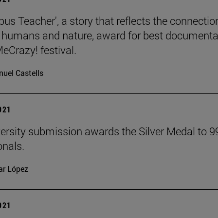
us Teacher', a story that reflects the connectio
humans and nature, award for best documenta
eCrazy! festival.
uel Castells
2021
ersity submission awards the Silver Medal to 9
onals.
lar López
2021