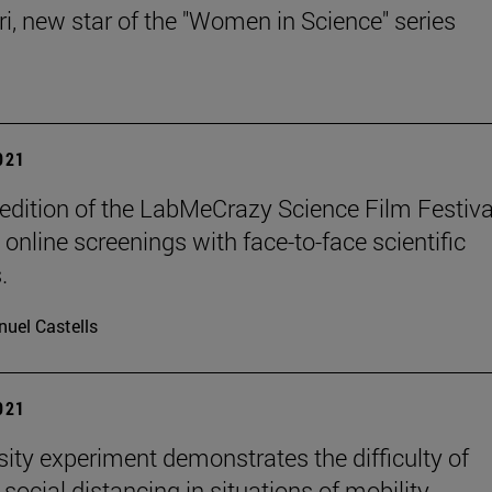
ri, new star of the "Women in Science" series
2021
edition of the LabMeCrazy Science Film Festival
online screenings with face-to-face scientific
.
uel Castells
2021
sity experiment demonstrates the difficulty of
social distancing in situations of mobility