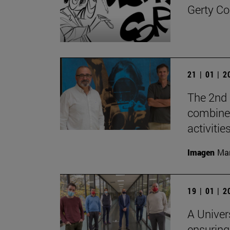
Gerty Co
21 | 01 | 
The 2nd 
combine 
activities
Imagen
Man
19 | 01 | 
A Univer
ensuring 