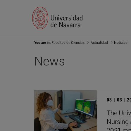
You are in:
Facultad de Ciencias
Actualidad
Noticias
News
03 | 03 | 
The Unive
Nursing 
2021 ran