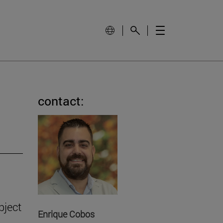
contact:
bject
Enrique Cobos