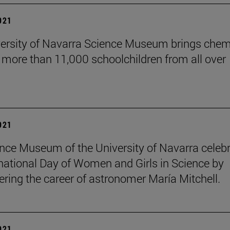
2021
ersity of Navarra Science Museum brings chem
o more than 11,000 schoolchildren from all over
2021
nce Museum of the University of Navarra celeb
rnational Day of Women and Girls in Science by
ing the career of astronomer María Mitchell.
2021