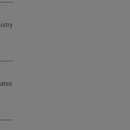
istry
rates