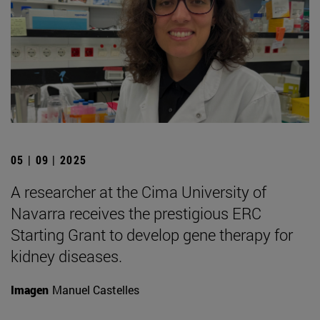
05 | 09 | 2025
A researcher at the Cima University of
Navarra receives the prestigious ERC
Starting Grant to develop gene therapy for
kidney diseases.
Imagen
Manuel Castelles