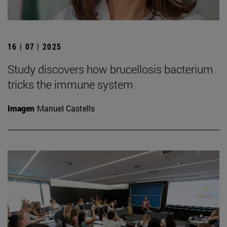
16 | 07 | 2025
Study discovers how brucellosis bacterium
tricks the immune system
Imagen
Manuel Castells