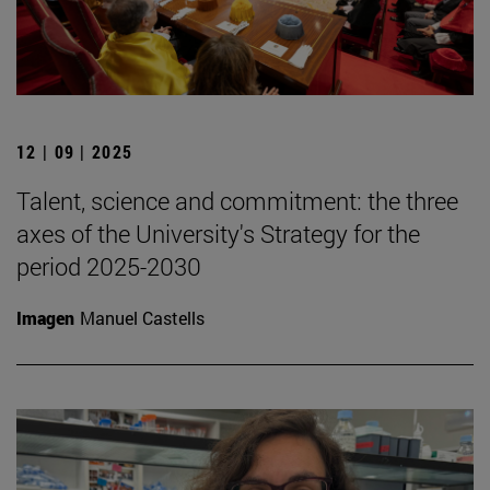
12 | 09 | 2025
Talent, science and commitment: the three
axes of the University's Strategy for the
period 2025-2030
Imagen
Manuel Castells