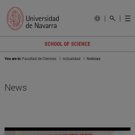
SCHOOL OF SCIENCE
You are in:
Facultad de Ciencias
Actualidad
Noticias
News