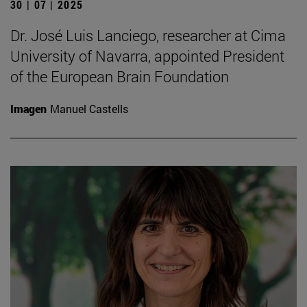
30 | 07 | 2025
Dr. José Luis Lanciego, researcher at Cima
University of Navarra, appointed President
of the European Brain Foundation
Imagen
Manuel Castells