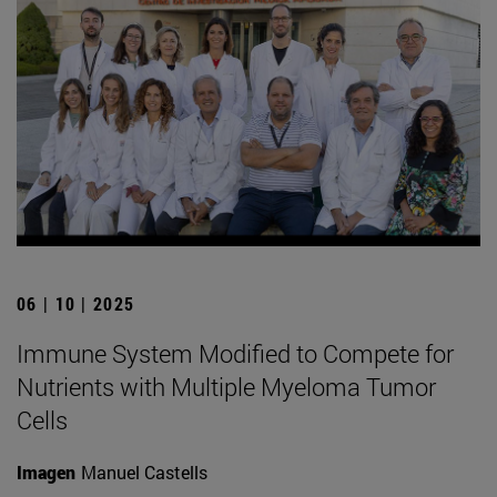
06 | 10 | 2025
Immune System Modified to Compete for
Nutrients with Multiple Myeloma Tumor
Cells
Imagen
Manuel Castells