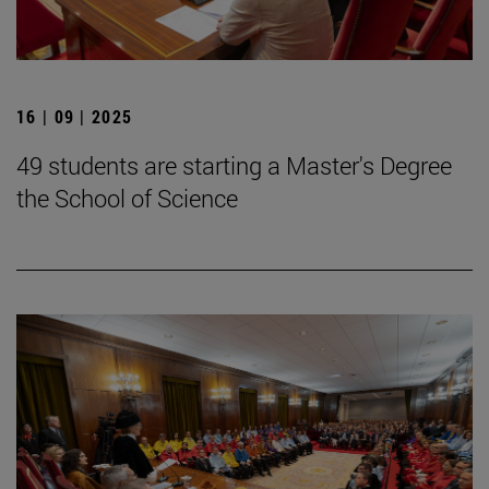
16 | 09 | 2025
49 students are starting a Master's Degree
the School of Science