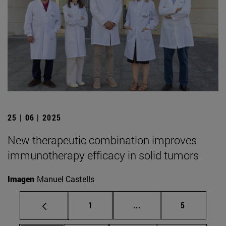
25 | 06 | 2025
New therapeutic combination improves
immunotherapy efficacy in solid tumors
Imagen
Manuel Castells
Page
Intermediate pages Use
Page
1
...
5