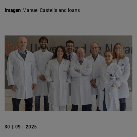
Imagen
Manuel Castells and loans
30 | 09 | 2025