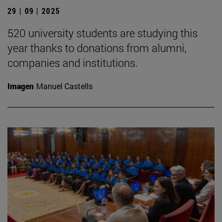
29 | 09 | 2025
520 university students are studying this
year thanks to donations from alumni,
companies and institutions.
Imagen
Manuel Castells