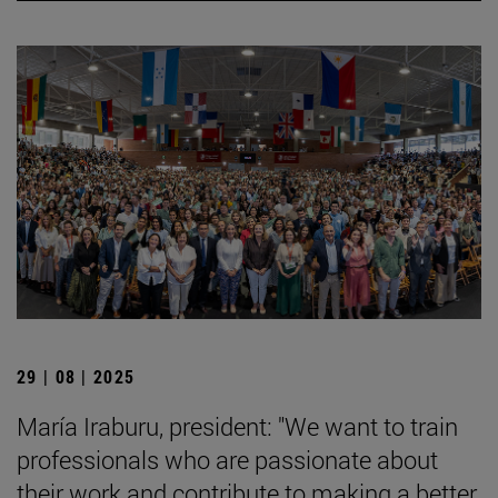
29 | 08 | 2025
María Iraburu, president: "We want to train
professionals who are passionate about
their work and contribute to making a better