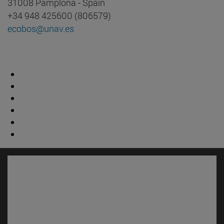
31008 Pamplona - Spain
+34 948 425600 (806579)
ecobos@unav.es