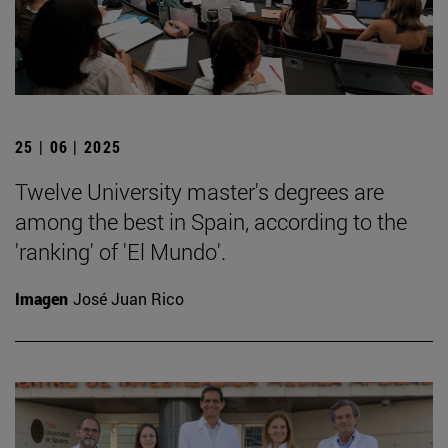
25 | 06 | 2025
Twelve University master's degrees are
among the best in Spain, according to the
'ranking' of 'El Mundo'.
Imagen
José Juan Rico