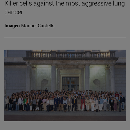
Killer cells against the most aggressive lung
cancer
Imagen
Manuel Castells