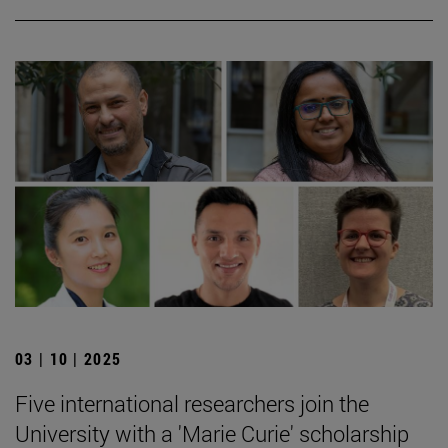
03 | 10 | 2025
Five international researchers join the
University with a 'Marie Curie' scholarship