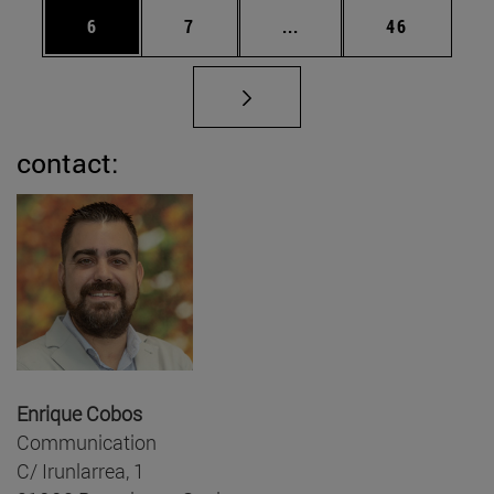
Page
Page
Intermediate pages Use 
Page
6
7
...
46
contact:
Enrique Cobos
Communication
C/ Irunlarrea, 1