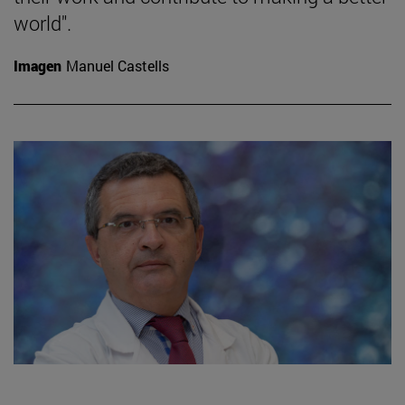
world".
Imagen
Manuel Castells