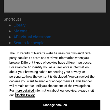
Shortcuts
(opens in new window)
Library
(opens in new window)
My email
(opens in new window)
ADI virtual classroom
(opens in new window)
Search for people
(opens in new window)
Work with us
The University of Navarra website uses our own and third-
party cookies to store and retrieve information when you
Information
browse. Different types of cookies have different purposes.
TEL. +34 948 42 56 00
For example, to identify you as a user, obtain information
WHAT DEGREE ARE YOU INTERESTED IN?
about your browsing habits respecting your privacy, or
WHICH MASTER'S DEGREE ARE YOU INTERESTED IN?
personalize how the content is displayed. You can select the
cookies you want to enable or accept them all. This banner
© University of Navarra
will remain active until you choose one of the two options.
For more detailed information about our cookies, please visit
Legal information
our
Cookie Policy.
Accessibility
Cookie settings
Manage cookies