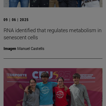
09 | 06 | 2025
RNA identified that regulates metabolism in
senescent cells
Imagen
Manuel Castells