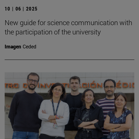
10 | 06 | 2025
New guide for science communication with
the participation of the university
Imagen
Ceded