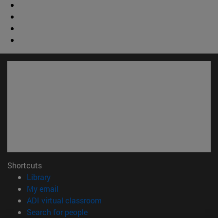
Shortcuts
(opens in new window)
Library
(opens in new window)
My email
(opens in new window)
ADI virtual classroom
(opens in new window)
Search for people