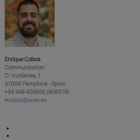
Enrique Cobos
Communication
C/ Irunlarrea, 1
31008 Pamplona - Spain
+34 948 425600 (806579)
ecobos@unav.es