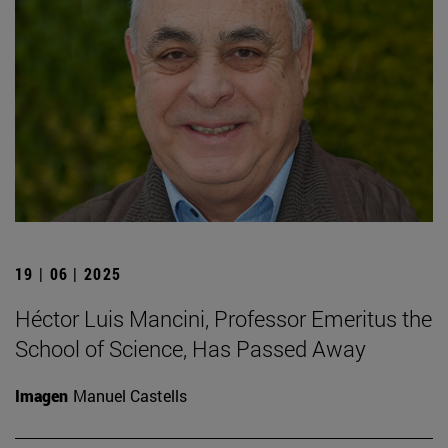
19 | 06 | 2025
Héctor Luis Mancini, Professor Emeritus the
School of Science, Has Passed Away
Imagen
Manuel Castells