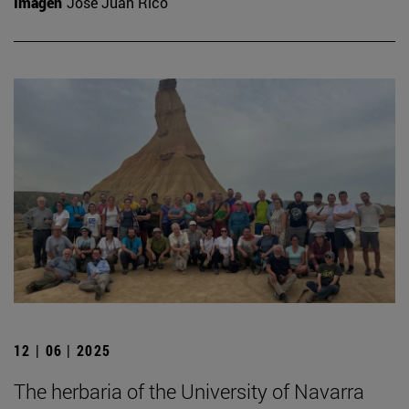
Imagen
José Juan Rico
12 | 06 | 2025
The herbaria of the University of Navarra