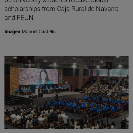
scholarships from Caja Rural de Navarra
and FEUN
Imagen
Manuel Castells