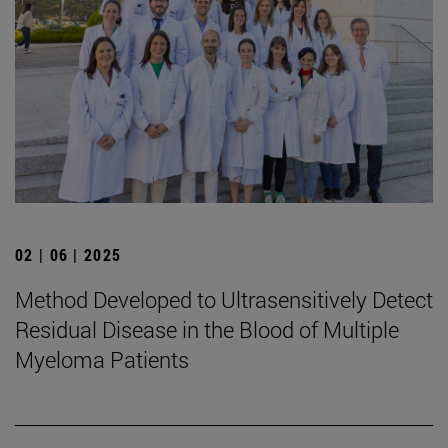
02 | 06 | 2025
Method Developed to Ultrasensitively Detect
Residual Disease in the Blood of Multiple
Myeloma Patients