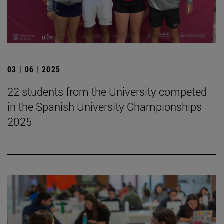
03 | 06 | 2025
22 students from the University competed
in the Spanish University Championships
2025