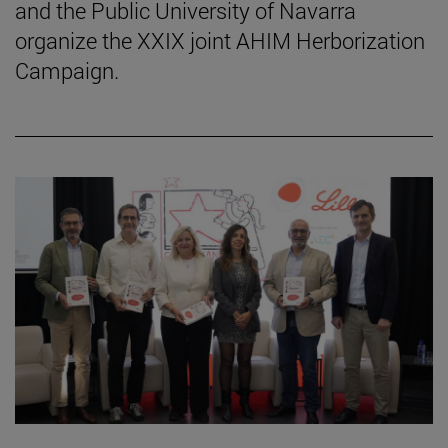
and the Public University of Navarra
organize the XXIX joint AHIM Herborization
Campaign.