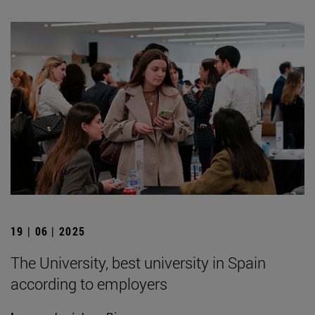
19 | 06 | 2025
The University, best university in Spain
according to employers