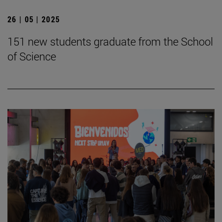
26 | 05 | 2025
151 new students graduate from the School
of Science