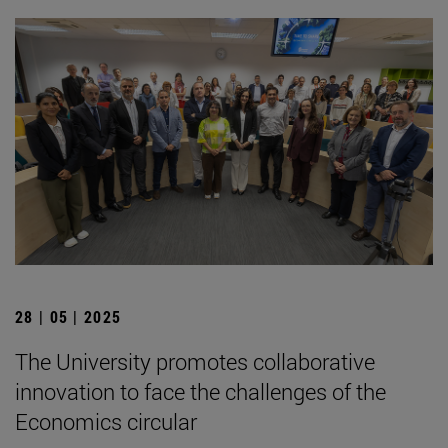
28 | 05 | 2025
The University promotes collaborative
innovation to face the challenges of the
Economics circular