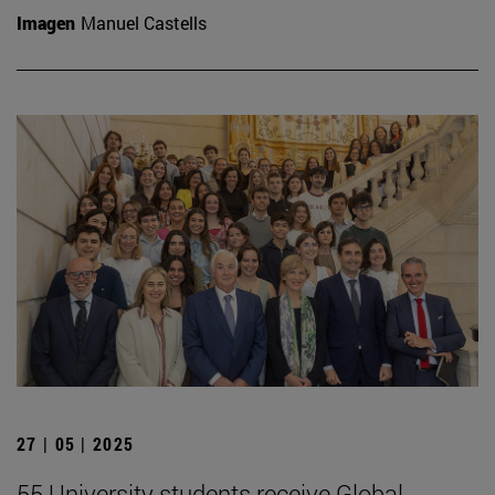
Imagen
Manuel Castells
27 | 05 | 2025
55 University students receive Global