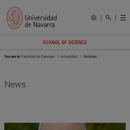
SCHOOL OF SCIENCE
You are in:
Facultad de Ciencias
Actualidad
Noticias
News