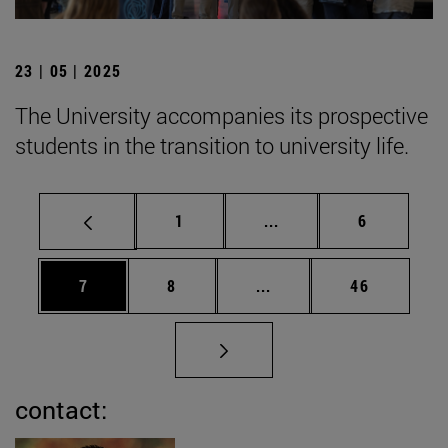
23 | 05 | 2025
The University accompanies its prospective
students in the transition to university life.
Page
Intermediate pages Use
Page
1
...
6
Page
Page
Intermediate pages Use 
Page
7
8
...
46
contact: