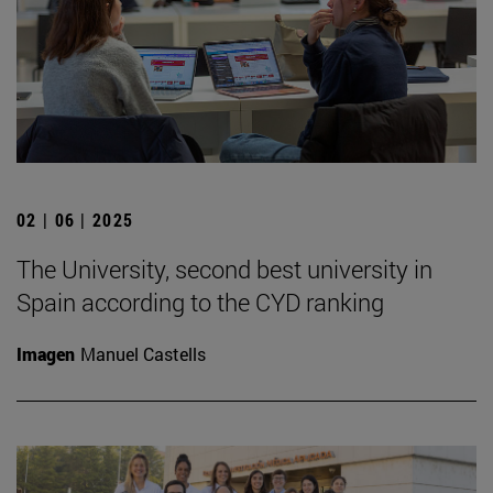
02 | 06 | 2025
The University, second best university in
Spain according to the CYD ranking
Imagen
Manuel Castells