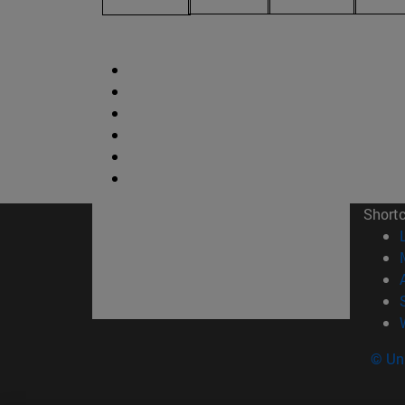
Short
© Uni