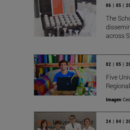
06 | 05 | 
The Scho
dissemin
across S
02 | 05 | 
Five Uni
Regional
Imagen
Ce
24 | 04 | 