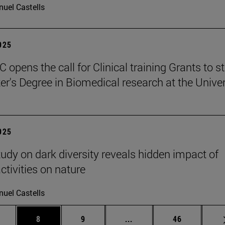
uel Castells
2025
 opens the call for Clinical training Grants to s
er's Degree in Biomedical research at the Univer
2025
tudy on dark diversity reveals hidden impact of
tivities on nature
uel Castells
 pages Use TAB to scroll.
age
Page
Page
Intermediate pages Use T
Page
8
9
...
46