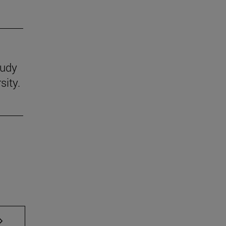
tudy
sity.
AB to scroll.