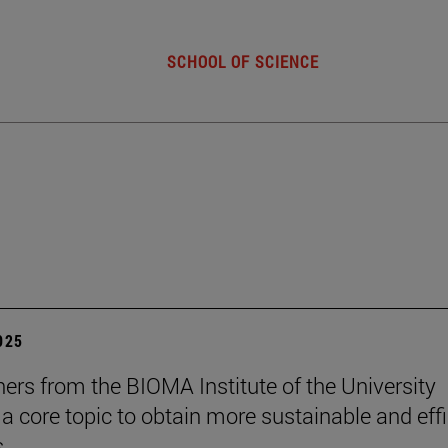
SCHOOL OF SCIENCE
2025
ers from the BIOMA Institute of the University
 a core topic to obtain more sustainable and effi
s.