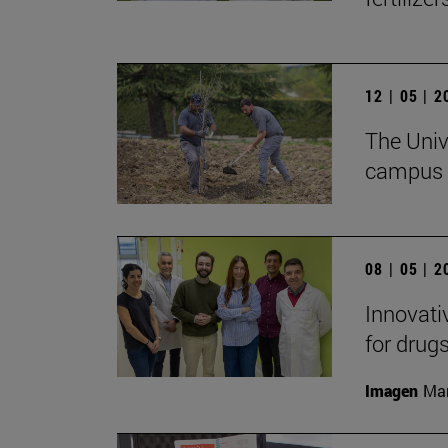
12 | 05 | 
The Unive
campus w
08 | 05 | 
Innovati
for drug
Imagen
Man