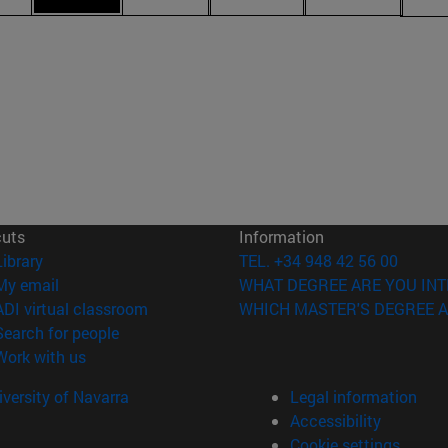
cuts
Information
(opens in new window)
Library
TEL. +34 948 42 56 00
(opens in new window)
My email
WHAT DEGREE ARE YOU INT
(opens in new window)
ADI virtual classroom
WHICH MASTER'S DEGREE A
(opens in new window)
Search for people
(opens in new window)
Work with us
versity of Navarra
Legal information
Accessibility
Cookie settings