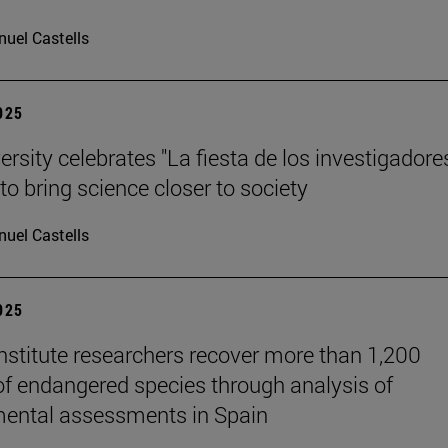
uel Castells
2025
rsity celebrates "La fiesta de los investigadores
to bring science closer to society
uel Castells
2025
stitute researchers recover more than 1,200
of endangered species through analysis of
ental assessments in Spain