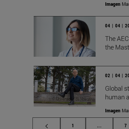
Imagen
Man
04 | 04 | 
The AECC
the Mast
02 | 04 | 
Global s
human ac
Imagen
Man
Page
Intermediate
P
1
...
7