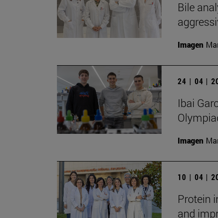
Bile anal
aggressi
Imagen
Man
24 | 04 | 
Ibai Gar
Olympia
Imagen
Man
10 | 04 | 
Protein 
and impr