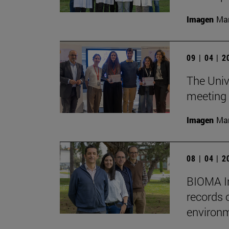
Imagen
Man
09 | 04 | 
The Unive
meeting 
Imagen
Man
08 | 04 | 
BIOMA In
records 
environm