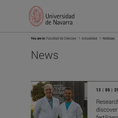
You are in:
Facultad de Ciencias
Actualidad
Noticias
News
13 | 05 | 
Research
discover
fertilizer