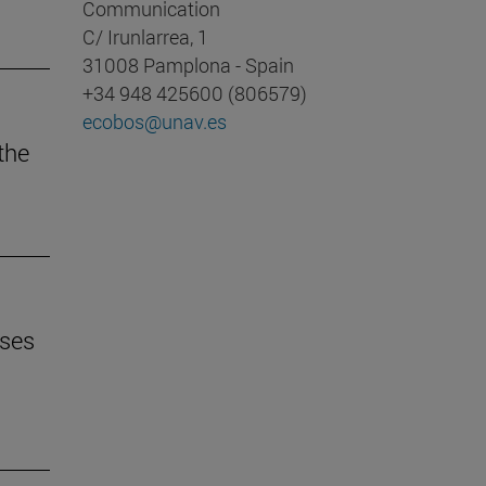
Communication
C/ Irunlarrea, 1
31008 Pamplona - Spain
+34 948 425600 (806579)
ecobos@unav.es
 the
uses