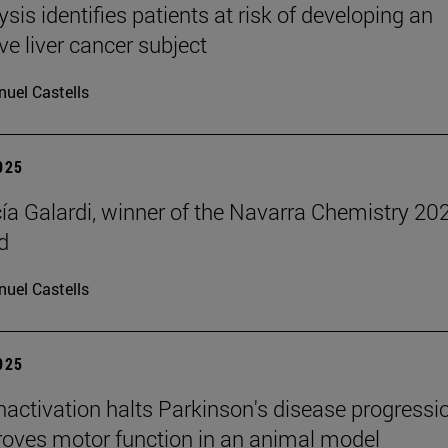
ysis identifies patients at risk of developing an
ve liver cancer subject
uel Castells
2025
cía Galardi, winner of the Navarra Chemistry 20
d
uel Castells
2025
inactivation halts Parkinson's disease progressi
oves motor function in an animal model