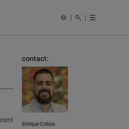
contact:
cient
Enrique Cobos