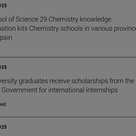
2025
ol of Science 29 Chemistry knowledge
ation kits Chemistry schools in various provinc
pain
2025
versity graduates receive scholarships from the
 Government for international internships
ded
2025