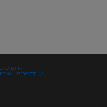
ERESTED IN?
RE YOU INTERESTED IN?