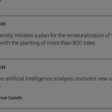
2025
rsity initiates a plan for the renaturalization of
ith the planting of more than 800 trees.
2025
ve artificial intelligence analysis uncovers new 
s
uel Castells