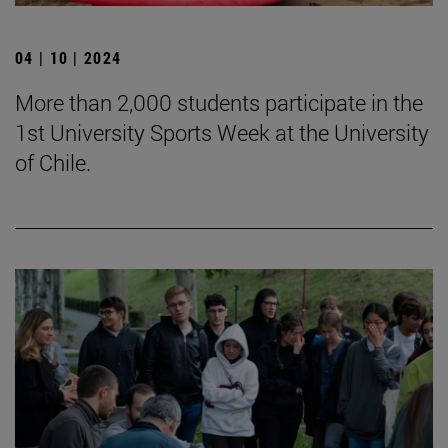
04 | 10 | 2024
More than 2,000 students participate in the
1st University Sports Week at the University
of Chile.