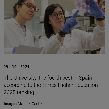
09 | 10 | 2024
The University, the fourth best in Spain
according to the Times Higher Education
2025 ranking.
Imagen
Manuel Castells