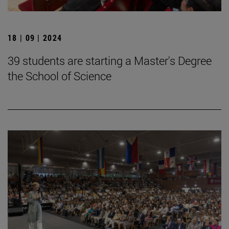
18 | 09 | 2024
39 students are starting a Master's Degree
the School of Science