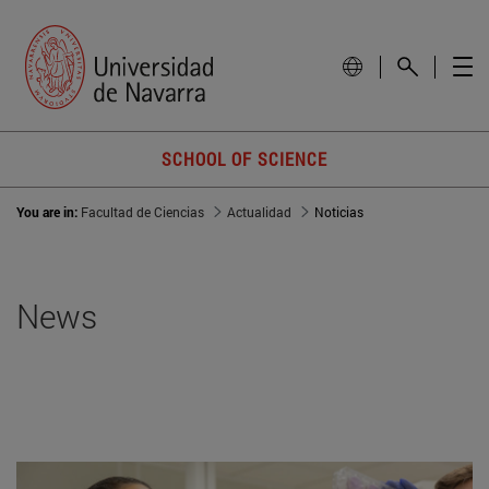
SCHOOL OF SCIENCE
You are in:
Facultad de Ciencias
Actualidad
Noticias
News