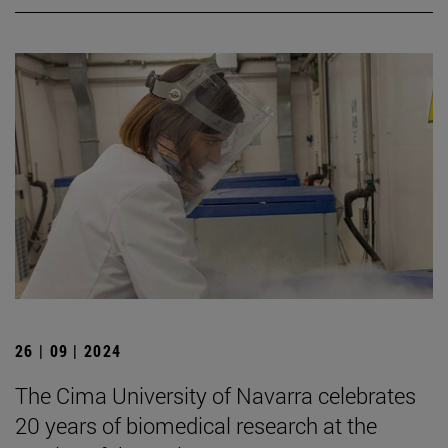
26 | 09 | 2024
The Cima University of Navarra celebrates
20 years of biomedical research at the