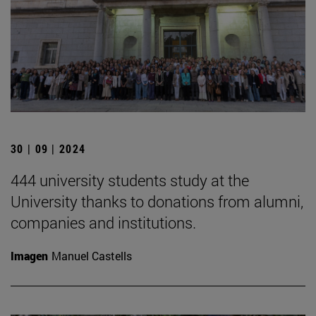
30 | 09 | 2024
444 university students study at the
University thanks to donations from alumni,
companies and institutions.
Imagen
Manuel Castells