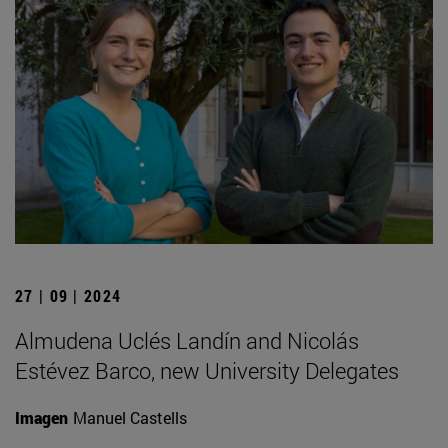
27 | 09 | 2024
Almudena Uclés Landín and Nicolás
Estévez Barco, new University Delegates
Imagen
Manuel Castells