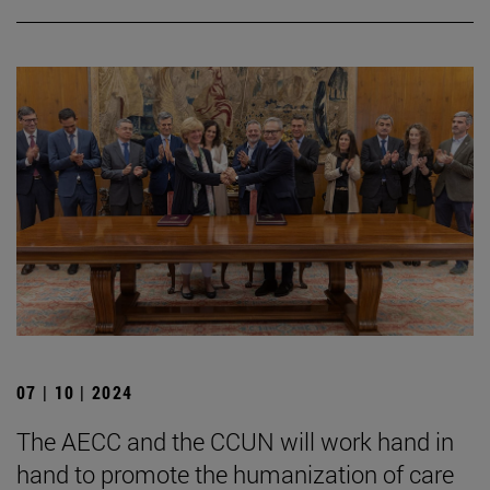
07 | 10 | 2024
The AECC and the CCUN will work hand in
hand to promote the humanization of care