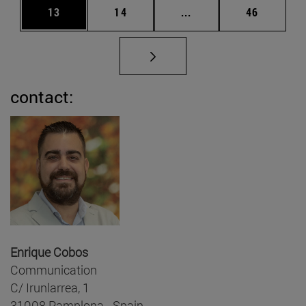
Page
Page
Intermediate pages Us
Page
13
14
...
46
contact:
Enrique Cobos
Communication
C/ Irunlarrea, 1
31008 Pamplona - Spain