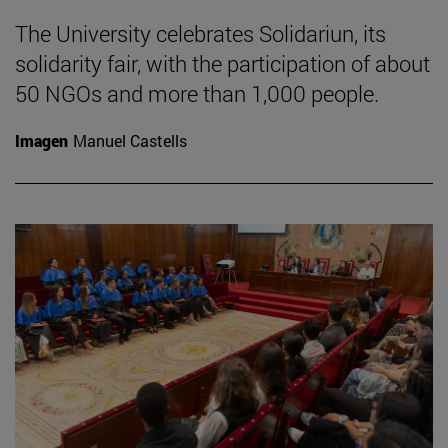
The University celebrates Solidariun, its
solidarity fair, with the participation of about
50 NGOs and more than 1,000 people.
Imagen
Manuel Castells