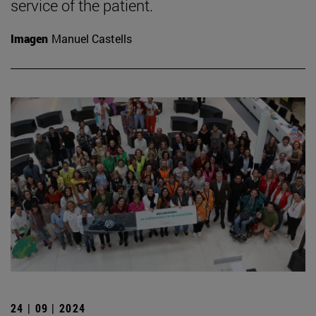
service of the patient.
Imagen
Manuel Castells
24 | 09 | 2024