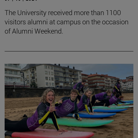
The University received more than 1100
visitors alumni at campus on the occasion
of Alumni Weekend.