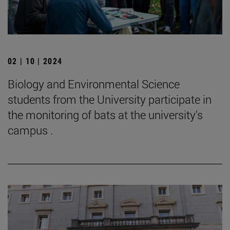
02 | 10 | 2024
Biology and Environmental Science
students from the University participate in
the monitoring of bats at the university's
campus .