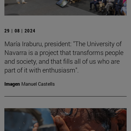
29 | 08 | 2024
María Iraburu, president: "The University of
Navarra is a project that transforms people
and society, and that fills all of us who are
part of it with enthusiasm".
Imagen
Manuel Castells