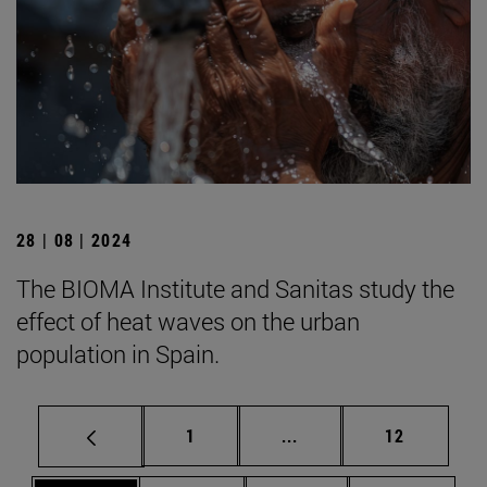
28 | 08 | 2024
The BIOMA Institute and Sanitas study the
effect of heat waves on the urban
population in Spain.
Page
Intermediate pages Use
Page
1
...
12