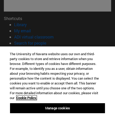
Shortcuts
(opens in new window)
Library
(opens in new window)
My email
(opens in new window)
ADI virtual classroom
(opens in new window)
Search for people
(opens in new window)
Work with us
The University of Navarra website uses our own and third-
party cookies to store and retrieve information when you
Information
browse. Different types of cookies have different purposes.
TEL. +34 948 42 56 00
For example, to identify you as a user, obtain information
WHAT DEGREE ARE YOU INTERESTED IN?
about your browsing habits respecting your privacy, or
WHICH MASTER'S DEGREE ARE YOU INTERESTED IN?
personalize how the content is displayed. You can select the
cookies you want to enable or accept them all. This banner
© University of Navarra
will remain active until you choose one of the two options.
For more detailed information about our cookies, please visit
Legal information
our
Cookie Policy.
Accessibility
Cookie settings
Manage cookies