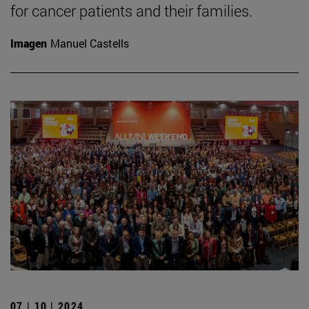
for cancer patients and their families.
Imagen
Manuel Castells
07 | 10 | 2024