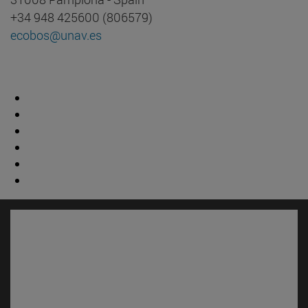
+34 948 425600 (806579)
ecobos@unav.es