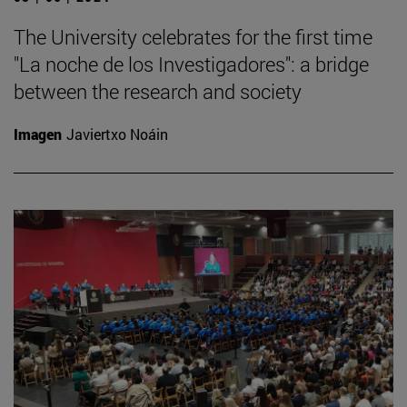
The University celebrates for the first time
"La noche de los Investigadores": a bridge
between the research and society
Imagen
Javiertxo Noáin