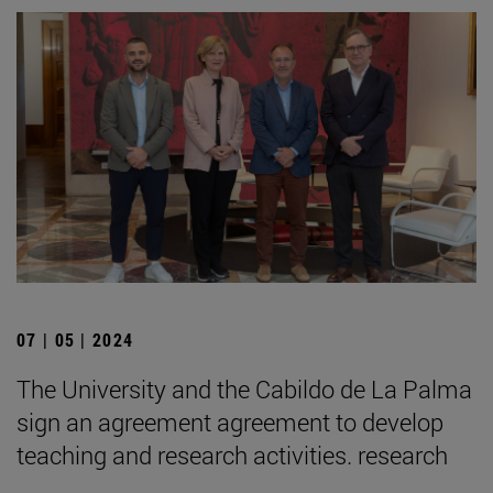
07 | 05 | 2024
The University and the Cabildo de La Palma
sign an agreement agreement to develop
teaching and research activities. research