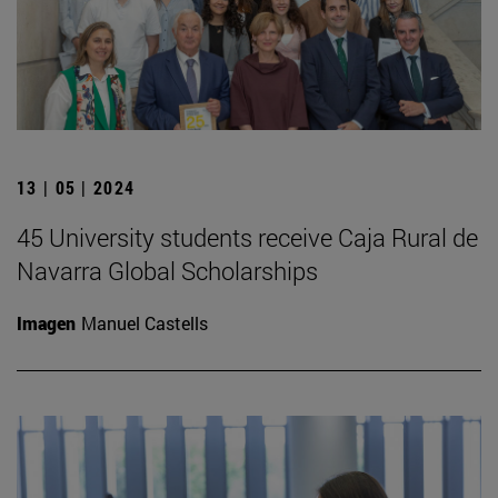
13 | 05 | 2024
45 University students receive Caja Rural de
Navarra Global Scholarships
Imagen
Manuel Castells