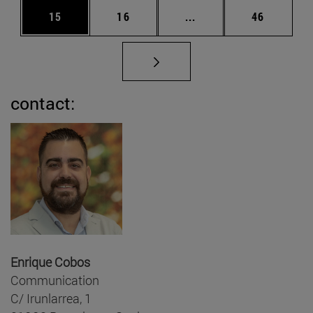
Page
Page
Intermediate pages Us
Page
15
16
...
46
contact:
Enrique Cobos
Communication
C/ Irunlarrea, 1