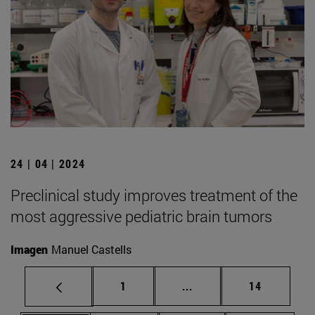
24 | 04 | 2024
Preclinical study improves treatment of the
most aggressive pediatric brain tumors
Imagen
Manuel Castells
Page
Intermediate pages Use
Page
1
...
14