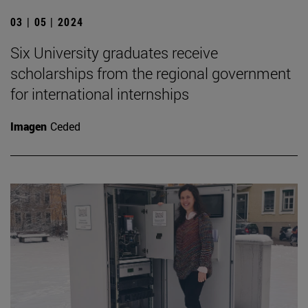
03 | 05 | 2024
Six University graduates receive
scholarships from the regional government
for international internships
Imagen
Ceded