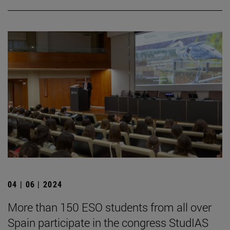
04 | 06 | 2024
More than 150 ESO students from all over
Spain participate in the congress StudIAS