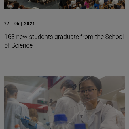
27 | 05 | 2024
163 new students graduate from the School
of Science