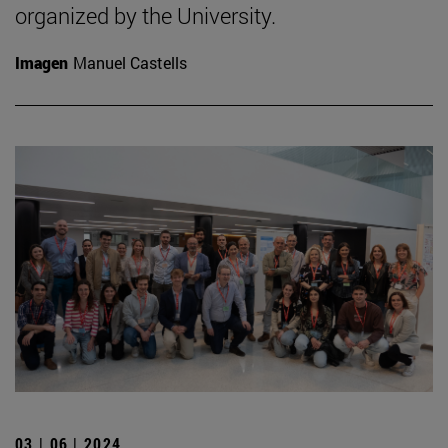
organized by the University.
Imagen
Manuel Castells
03 | 06 | 2024