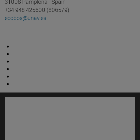
31008 Pamplona - Spain
+34 948 425600 (806579)
ecobos@unav.es