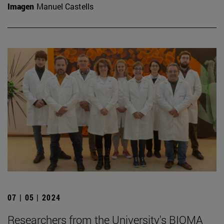
Imagen
Manuel Castells
07 | 05 | 2024
Researchers from the University's BIOMA