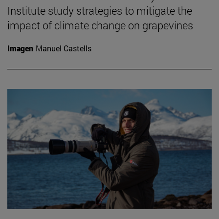
Institute study strategies to mitigate the
impact of climate change on grapevines
Imagen
Manuel Castells