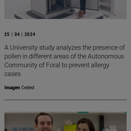
25 | 04 | 2024
A University study analyzes the presence of
pollen in different areas of the Autonomous
Community of Foral to prevent allergy
cases
Imagen
Ceded