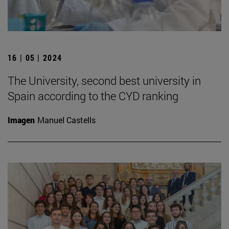
16 | 05 | 2024
The University, second best university in
Spain according to the CYD ranking
Imagen
Manuel Castells