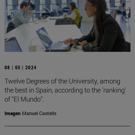
08 | 05 | 2024
Twelve Degrees of the University, among
the best in Spain, according to the 'ranking'
of "El Mundo".
Imagen
Manuel Castells