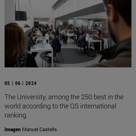
05 | 06 | 2024
The University, among the 250 best in the
world according to the QS international
ranking.
Imagen
Manuel Castells