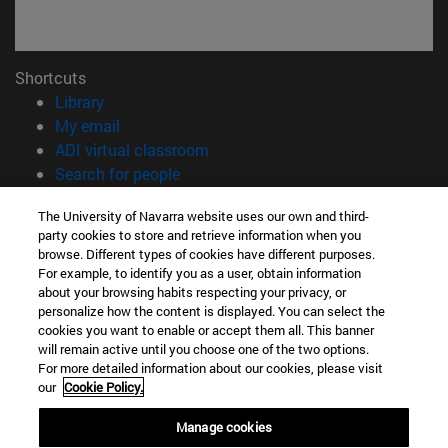
Shortcuts
(opens in new window)
Library
(opens in new window)
My email
(opens in new window)
ADI virtual classroom
(opens in new window)
Search for people
(opens in new window)
Work with us
The University of Navarra website uses our own and third-
party cookies to store and retrieve information when you
Information
browse. Different types of cookies have different purposes.
TEL. +34 948 42 56 00
For example, to identify you as a user, obtain information
WHAT DEGREE ARE YOU INTERESTED IN?
about your browsing habits respecting your privacy, or
WHICH MASTER'S DEGREE ARE YOU INTERESTED IN?
personalize how the content is displayed. You can select the
cookies you want to enable or accept them all. This banner
© University of Navarra
will remain active until you choose one of the two options.
For more detailed information about our cookies, please visit
Legal information
our
Cookie Policy.
Accessibility
Cookie settings
Manage cookies