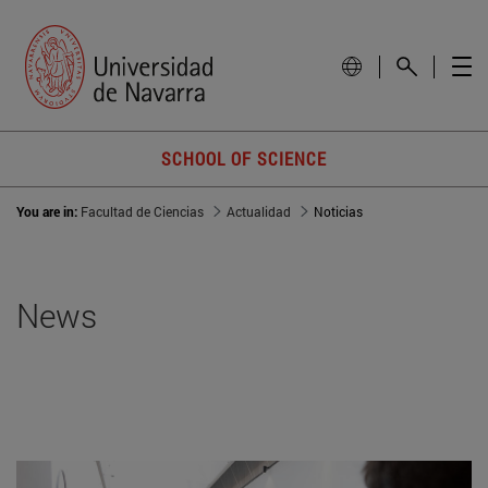
SCHOOL OF SCIENCE
You are in:
Facultad de Ciencias
Actualidad
Noticias
News