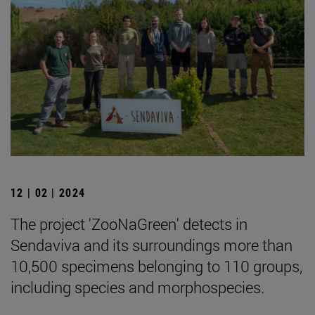
12 | 02 | 2024
The project 'ZooNaGreen' detects in
Sendaviva and its surroundings more than
10,500 specimens belonging to 110 groups,
including species and morphospecies.