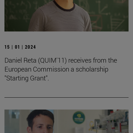
15 | 01 | 2024
Daniel Reta (QUIM'11) receives from the
European Commission a scholarship
"Starting Grant".