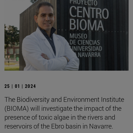
25 | 01 | 2024
The Biodiversity and Environment Institute
(BIOMA) will investigate the impact of the
presence of toxic algae in the rivers and
reservoirs of the Ebro basin in Navarre.