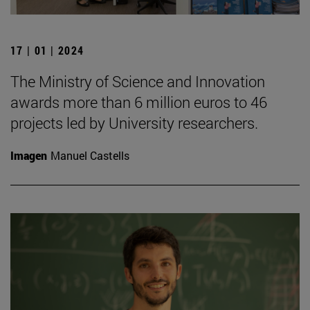
17 | 01 | 2024
The Ministry of Science and Innovation
awards more than 6 million euros to 46
projects led by University researchers.
Imagen
Manuel Castells