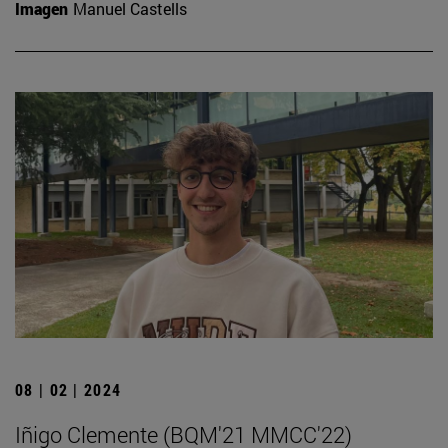
Imagen
Manuel Castells
08 | 02 | 2024
Iñigo Clemente (BQM'21 MMCC'22)