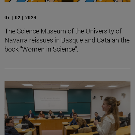
07 | 02 | 2024
The Science Museum of the University of
Navarra reissues in Basque and Catalan the
book "Women in Science".