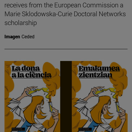
receives from the European Commission a
Marie Sklodowska-Curie Doctoral Networks
scholarship
Imagen
Ceded