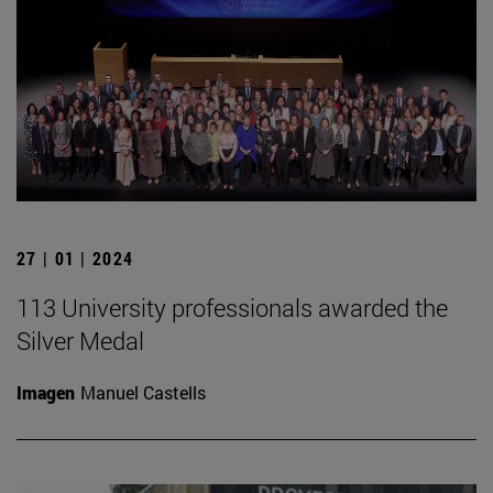
27 | 01 | 2024
113 University professionals awarded the
Silver Medal
Imagen
Manuel Castells