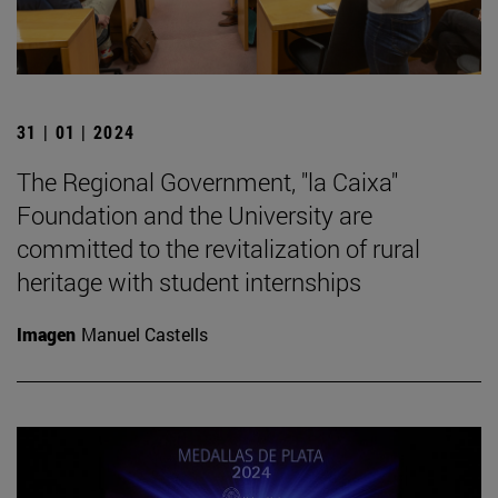
31 | 01 | 2024
The Regional Government, "la Caixa"
Foundation and the University are
committed to the revitalization of rural
heritage with student internships
Imagen
Manuel Castells