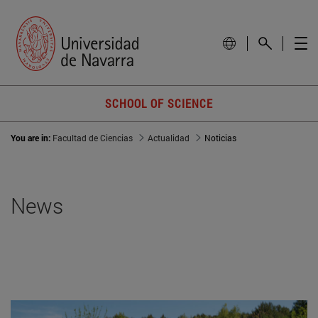
SCHOOL OF SCIENCE
You are in:
Facultad de Ciencias
Actualidad
Noticias
News