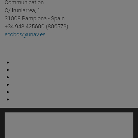
Communication
C/ Irunlarrea, 1
31008 Pamplona - Spain
+34 948 425600 (806579)
ecobos@unav.es