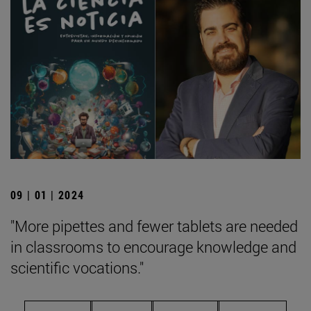
09 | 01 | 2024
"More pipettes and fewer tablets are needed
in classrooms to encourage knowledge and
scientific vocations."