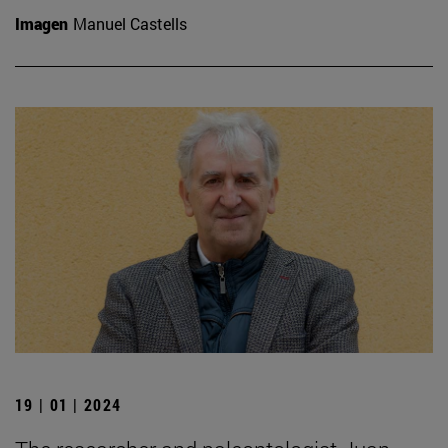
Imagen
Manuel Castells
19 | 01 | 2024