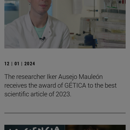
12 | 01 | 2024
The researcher Iker Ausejo Mauleón
receives the award of GÉTICA to the best
scientific article of 2023.