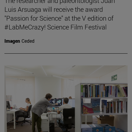
The researcher and paleontologist Juan
Luis Arsuaga will receive the award
"Passion for Science" at the V edition of
#LabMeCrazy! Science Film Festival
Imagen
Ceded