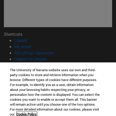
Shortcuts
(opens in new window)
Library
(opens in new window)
My email
(opens in new window)
ADI virtual classroom
(opens in new window)
Search for people
(opens in new window)
Work with us
The University of Navarra website uses our own and third-
party cookies to store and retrieve information when you
Information
browse. Different types of cookies have different purposes.
TEL. +34 948 42 56 00
For example, to identify you as a user, obtain information
WHAT DEGREE ARE YOU INTERESTED IN?
about your browsing habits respecting your privacy, or
WHICH MASTER'S DEGREE ARE YOU INTERESTED IN?
personalize how the content is displayed. You can select the
cookies you want to enable or accept them all. This banner
© University of Navarra
will remain active until you choose one of the two options.
For more detailed information about our cookies, please visit
Legal information
our
Cookie Policy.