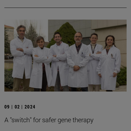
09 | 02 | 2024
A "switch" for safer gene therapy