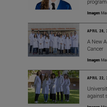
program 
Imagen
Man
APRIL 28,
A New Ap
Cancer
Imagen
Man
APRIL 22,
Universi
against 
Imagen
Man