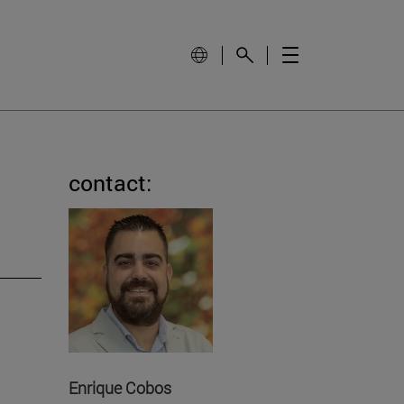
contact:
Enrique Cobos