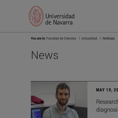
You are in:
Facultad de Ciencias
Actualidad
Noticias
News
MAY 19, 2
Research
diagnosi