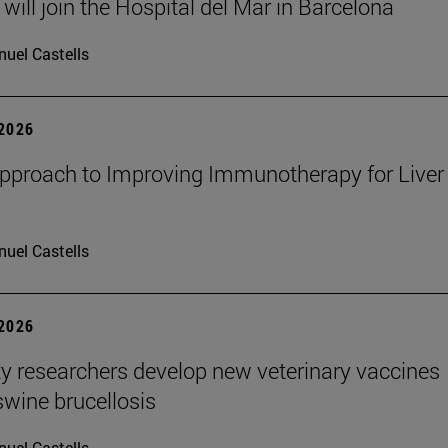
will join the Hospital del Mar in Barcelona
uel Castells
 2026
proach to Improving Immunotherapy for Liver
uel Castells
 2026
ty researchers develop new veterinary vaccines
swine brucellosis
uel Castells