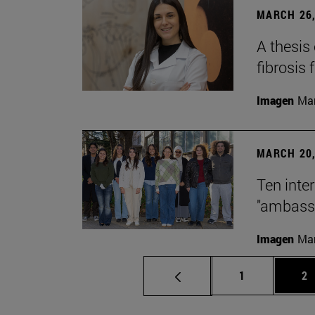
MARCH 26,
A thesis
fibrosis 
Imagen
Man
MARCH 20,
Ten inte
"ambassa
Imagen
Man
Page
Pa
1
2