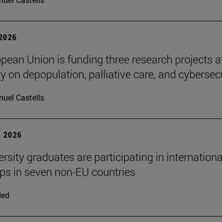
 2026
pean Union is funding three research projects a
y on depopulation, palliative care, and cybersec
uel Castells
 2026
rsity graduates are participating in internationa
ips in seven non-EU countries
ded