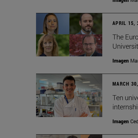
APRIL 15,
The Euro
Universit
Imagen
Man
MARCH 30,
Ten unive
internsh
Imagen
Ce