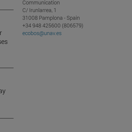
Communication
C/ Irunlarrea, 1
31008 Pamplona - Spain
+34 948 425600 (806579)
r
ecobos@unav.es
ses
Day