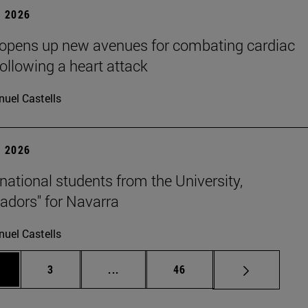
 2026
 opens up new avenues for combating cardiac
following a heart attack
uel Castells
 2026
rnational students from the University,
dors" for Navarra
uel Castells
ge
Page
Intermediate pages Use TAB to scrol
Page
3
...
46