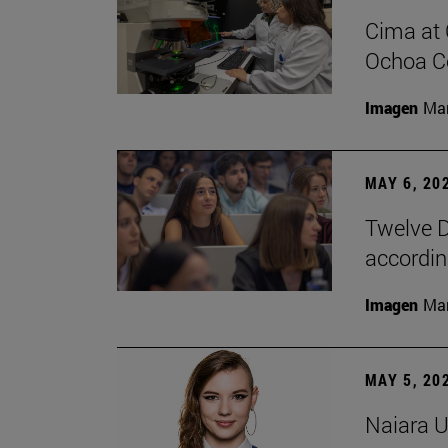
Cima at 
Ochoa Ce
Imagen
Man
MAY 6, 20
Twelve D
according
Imagen
Man
MAY 5, 20
Naiara U