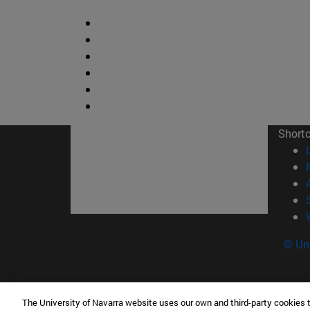
Short
© Uni
The University of Navarra website uses our own and third-party cookies 
Facultad de Ciencias