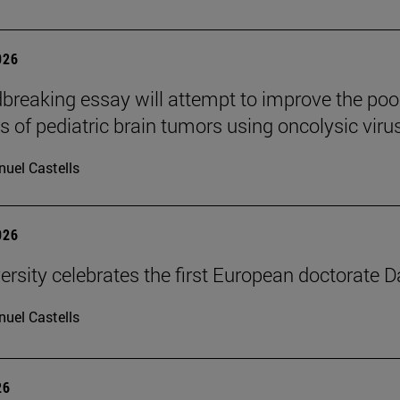
026
breaking essay will attempt to improve the poo
s of pediatric brain tumors using oncolysic viru
uel Castells
026
ersity celebrates the first European doctorate 
uel Castells
26