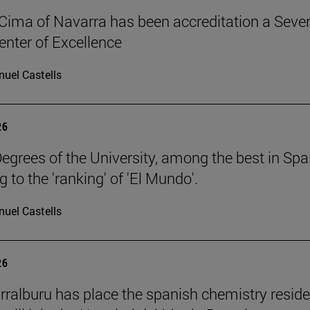
Cima of Navarra has been accreditation a Seve
nter of Excellence
uel Castells
26
egrees of the University, among the best in Spa
 to the 'ranking' of 'El Mundo'.
uel Castells
26
rralburu has place the spanish chemistry resid