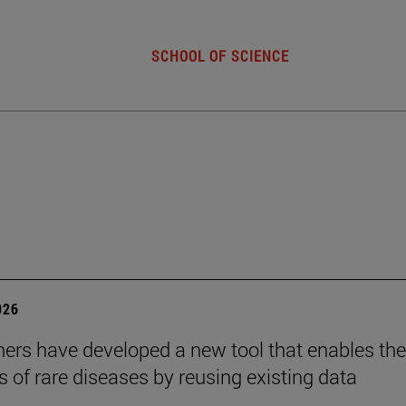
SCHOOL OF SCIENCE
026
ers have developed a new tool that enables the
s of rare diseases by reusing existing data