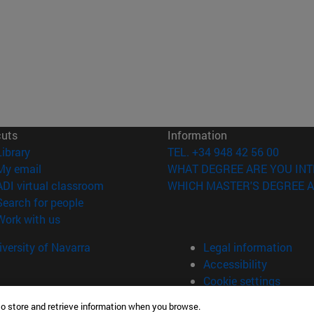
cuts
Information
(opens in new window)
Library
TEL. +34 948 42 56 00
(opens in new window)
My email
WHAT DEGREE ARE YOU INT
(opens in new window)
ADI virtual classroom
WHICH MASTER'S DEGREE A
(opens in new window)
Search for people
(opens in new window)
Work with us
versity of Navarra
Legal information
Accessibility
Cookie settings
to store and retrieve information when you browse.