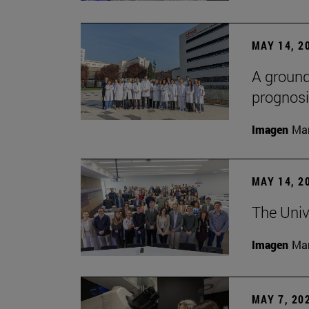
MAY 14, 2
A ground
prognosi
Imagen
Man
MAY 14, 2
The Univ
Imagen
Man
MAY 7, 20