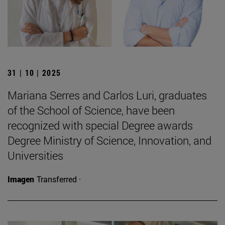
31 | 10 | 2025
Mariana Serres and Carlos Luri, graduates
of the School of Science, have been
recognized with special Degree awards
Degree Ministry of Science, Innovation, and
Universities
Imagen
Transferred ·