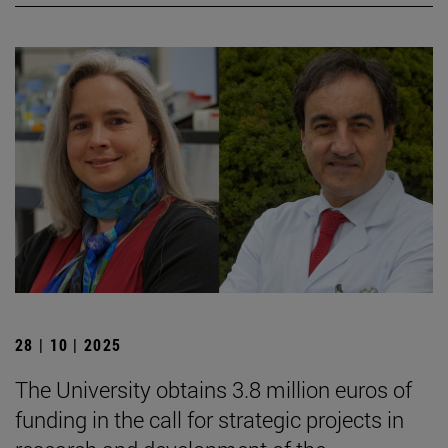
28 | 10 | 2025
The University obtains 3.8 million euros of
funding in the call for strategic projects in