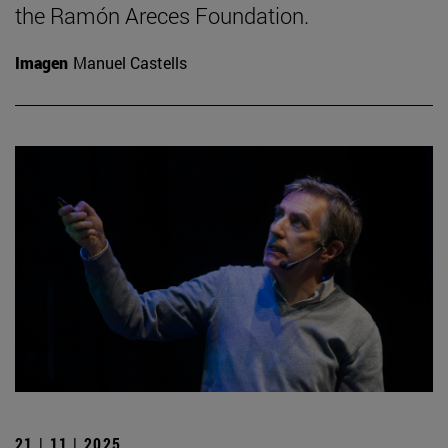
the Ramón Areces Foundation.
Imagen
Manuel Castells
21 | 11 | 2025