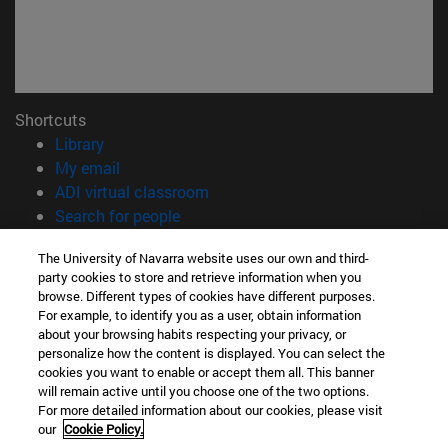
Shortcuts
(opens in new window)
Library
(opens in new window)
My email
(opens in new window)
ADI virtual classroom
(opens in new window)
Search for people
(opens in new window)
Work with us
The University of Navarra website uses our own and third-
party cookies to store and retrieve information when you
Information
browse. Different types of cookies have different purposes.
TEL. +34 948 42 56 00
For example, to identify you as a user, obtain information
WHAT DEGREE ARE YOU INTERESTED IN?
about your browsing habits respecting your privacy, or
WHICH MASTER'S DEGREE ARE YOU INTERESTED IN?
personalize how the content is displayed. You can select the
cookies you want to enable or accept them all. This banner
© University of Navarra
will remain active until you choose one of the two options.
For more detailed information about our cookies, please visit
Legal information
our
Cookie Policy.
Accessibility