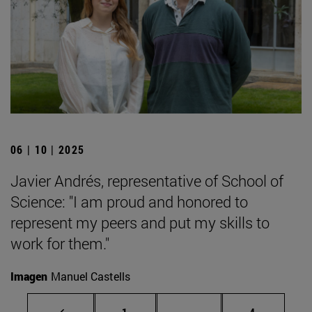
06 | 10 | 2025
Javier Andrés, representative of School of
Science: "I am proud and honored to
represent my peers and put my skills to
work for them."
Imagen
Manuel Castells
Page
Intermediate pages Use
Page