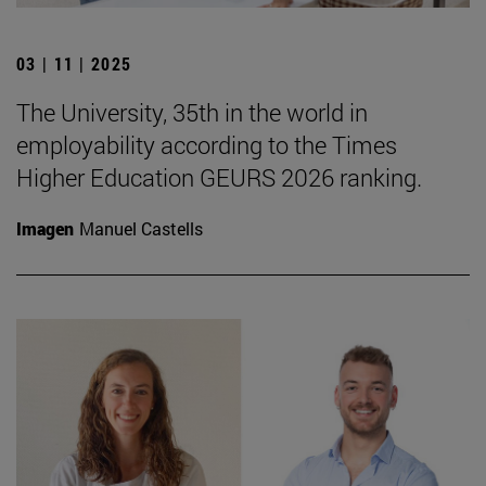
03 | 11 | 2025
The University, 35th in the world in
employability according to the Times
Higher Education GEURS 2026 ranking.
Imagen
Manuel Castells