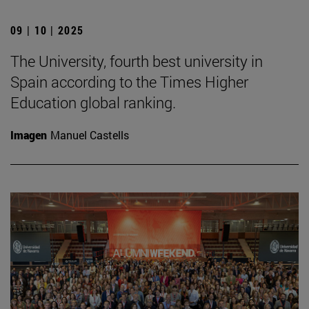
09 | 10 | 2025
The University, fourth best university in
Spain according to the Times Higher
Education global ranking.
Imagen
Manuel Castells