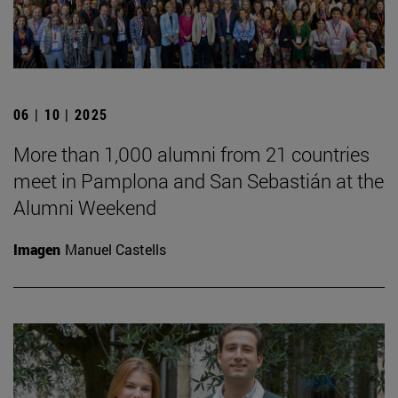
06 | 10 | 2025
More than 1,000 alumni from 21 countries
meet in Pamplona and San Sebastián at the
Alumni Weekend
Imagen
Manuel Castells