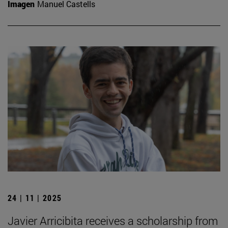
Imagen
Manuel Castells
24 | 11 | 2025
Javier Arricibita receives a scholarship from