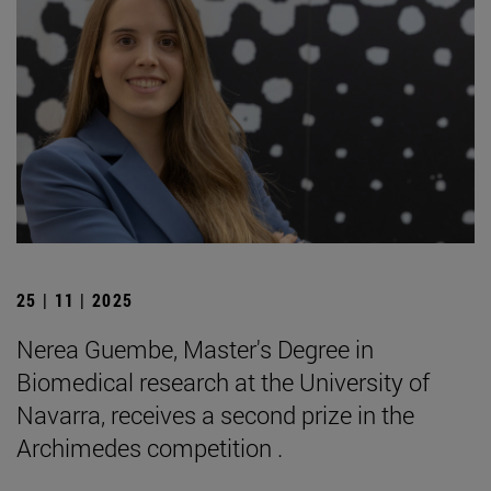
25 | 11 | 2025
Nerea Guembe, Master's Degree in
Biomedical research at the University of
Navarra, receives a second prize in the
Archimedes competition .