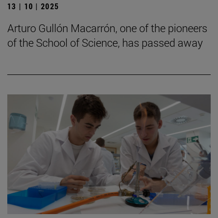
13 | 10 | 2025
Arturo Gullón Macarrón, one of the pioneers
of the School of Science, has passed away