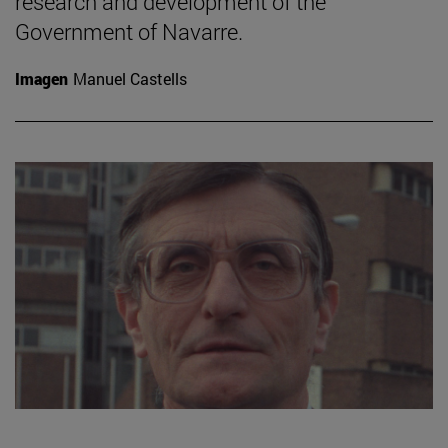
research and development of the
Government of Navarre.
Imagen
Manuel Castells