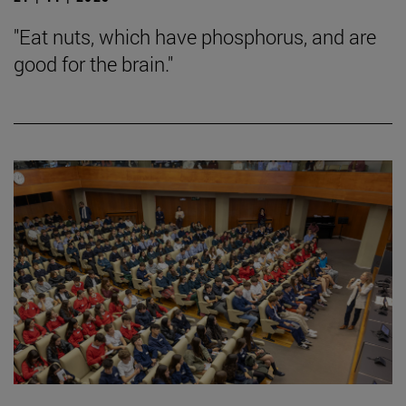
"Eat nuts, which have phosphorus, and are
good for the brain."