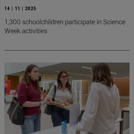
14 | 11 | 2025
1,300 schoolchildren participate in Science
Week activities