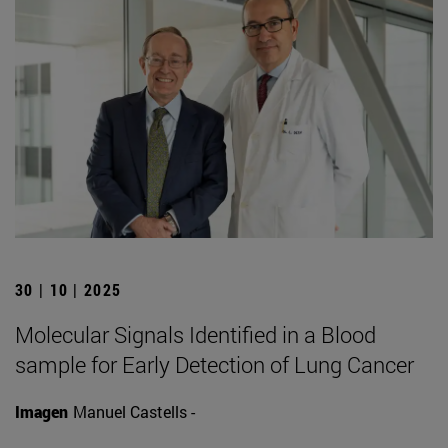
30 | 10 | 2025
Molecular Signals Identified in a Blood
sample for Early Detection of Lung Cancer
Imagen
Manuel Castells -