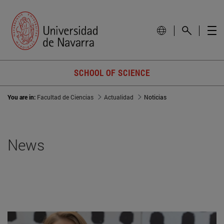
SCHOOL OF SCIENCE
You are in:
Facultad de Ciencias
Actualidad
Noticias
News