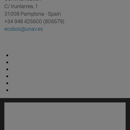
C/ Irunlarrea, 1
31008 Pamplona - Spain
+34 948 425600 (806579)
ecobos@unav.es